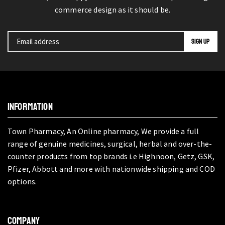
commerce design as it should be.
INFORMATION
Town Pharmacy, An Online pharmacy, We provide a full
range of genuine medicines, surgical, herbal and over-the-
counter products from top brands i.e Highnoon, Getz, GSK,
Pfizer, Abbott and more with nationwide shipping and COD
options.
COMPANY