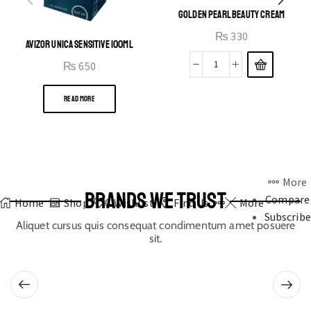
GOLDEN PEARL BEAUTY CREAM
₨
330
AVIZOR UNICA SENSITIVE 100ML
₨
650
READ MORE
More
BRANDS WE TRUST
Compare
Home
Shop
0
Wishlist
Find Us
More
Subscribe
Aliquet cursus quis consequat condimentum amet posuere
sit.