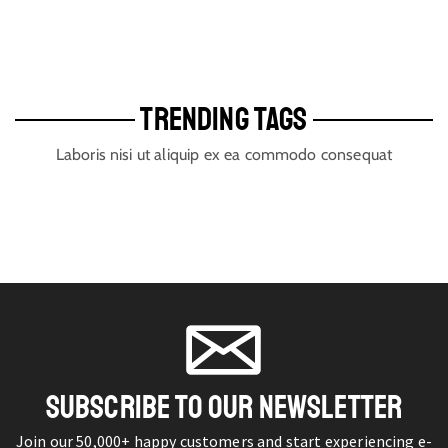
TRENDING TAGS
Laboris nisi ut aliquip ex ea commodo consequat
SUBSCRIBE TO OUR NEWSLETTER
Join our 50,000+ happy customers and start experiencing e-