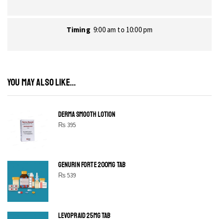
Timing
9:00 am to 10:00 pm
YOU MAY ALSO LIKE...
DERMA SMOOTH LOTION
₨
395
GENURIN FORTE 200MG TAB
₨
539
LEVOPRAID 25MG TAB