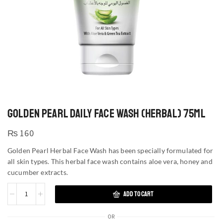
GOLDEN PEARL DAILY FACE WASH (HERBAL) 75ML
₨
160
Golden Pearl Herbal Face Wash has been specially formulated for
all skin types. This herbal face wash contains aloe vera, honey and
cucumber extracts.
ADD TO CART
OR