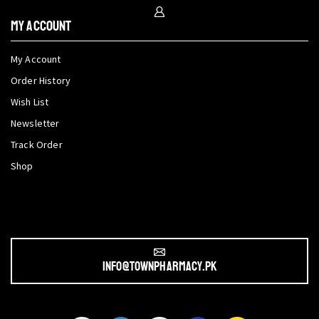
My Account
My Account
Order History
Wish List
Newsletter
Track Order
Shop
info@townpharmacy.pk