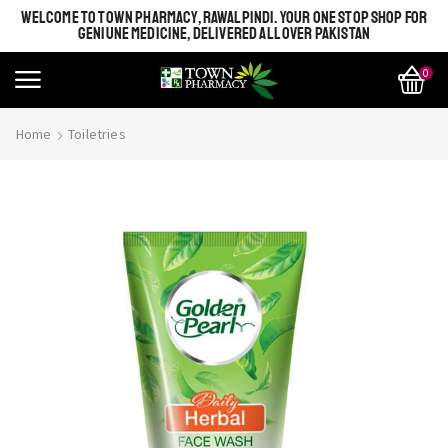
WELCOME TO TOWN PHARMACY, RAWALPINDI. YOUR ONE STOP SHOP FOR
GENIUNE MEDICINE, DELIVERED ALL OVER PAKISTAN
0
Home
Toiletries