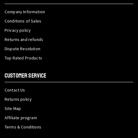
Company Information
Conditions of Sales
Privacy policy
Returns and refunds
Dispute Resolution
Top Rated Products
CUSTOMER SERVICE
Contact Us
Returns policy
Site Map
Affiliate program
Terms & Conditions