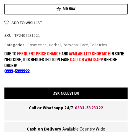
BUY NOW
ADD TO WISHLIST
SKU:
TP2402231521
Categories:
Cosmetics
,
Herbal
,
Personal Care
,
Toiletries
DUE TO
FREQUENT PRICE CHANGE
AND
AVAILABILITY SHORTAGE
IN SOME
MEDICINE, IT IS REQUESTED TO PLEASE
CALL OR WHATSAPP
BEFORE
ORDER!
0333-5323322
ASK A QUESTION
Call or Whatsapp 24/7
0333-5323322
Cash on Delivery
Available Country Wide