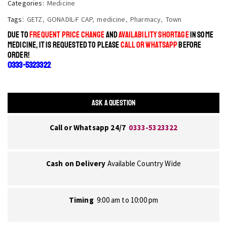
Categories:
Medicine
Tags:
GETZ
,
GONADIL-F CAP
,
medicine
,
Pharmacy
,
Town
DUE TO
FREQUENT PRICE CHANGE
AND
AVAILABILITY SHORTAGE
IN SOME
MEDICINE, IT IS REQUESTED TO PLEASE
CALL OR WHATSAPP
BEFORE
ORDER!
0333-5323322
ASK A QUESTION
Call or Whatsapp 24/7
0333-5323322
Cash on Delivery
Available Country Wide
Timing
9:00 am to 10:00 pm