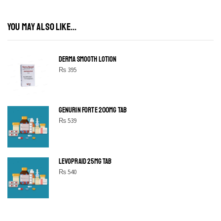
YOU MAY ALSO LIKE...
DERMA SMOOTH LOTION
₨
395
GENURIN FORTE 200MG TAB
₨
539
LEVOPRAID 25MG TAB
₨
540
SHINE BRIGHT LIKE
STAR