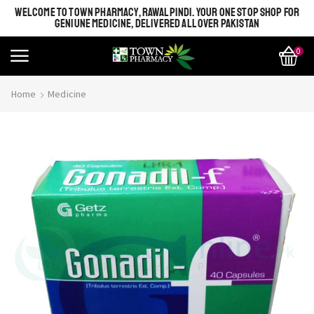
WELCOME TO TOWN PHARMACY, RAWALPINDI. YOUR ONE STOP SHOP FOR
GENIUNE MEDICINE, DELIVERED ALL OVER PAKISTAN
0
Home
Medicine