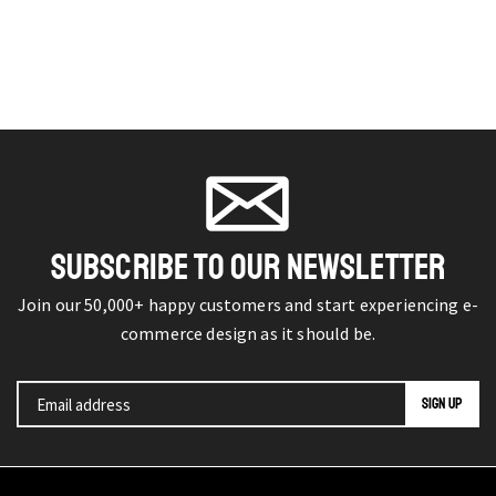
SUBSCRIBE TO OUR NEWSLETTER
Join our 50,000+ happy customers and start experiencing e-
commerce design as it should be.