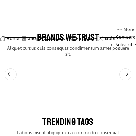
More
BRANDS WE TRUST
Compare
Home
Shop
0
Wishlist
Find Us
More
Subscribe
Aliquet cursus quis consequat condimentum amet posuere
sit.
TRENDING TAGS
Laboris nisi ut aliquip ex ea commodo consequat