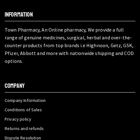
INFORMATION
Town Pharmacy, An Online pharmacy, We provide a full
range of genuine medicines, surgical, herbal and over-the-
counter products from top brands i.e Highnoon, Getz, GSK,
Pfizer, Abbott and more with nationwide shipping and COD
options.
COMPANY
Company Information
Conditions of Sales
Privacy policy
Returns and refunds
Dispute Resolution