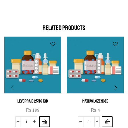
Cras duis praesent neque aliquet nisi aliquetacus eu sit a eu
elit egestas elementumut.
OPEN IT
RELATED PRODUCTS
LEVOPRAID 25MG TAB
MAXIUS LOZENGES
₨
199
₨
4