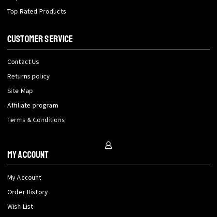
Top Rated Products
CUSTOMER SERVICE
Contact Us
Returns policy
Site Map
Affiliate program
Terms & Conditions
My Account
My Account
Order History
Wish List