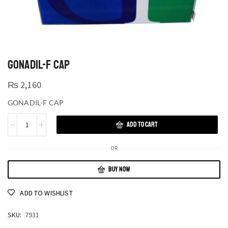
GONADIL-F CAP
₨
2,160
GONADIL-F CAP
ADD TO CART
OR
BUY NOW
ADD TO WISHLIST
SKU:
7931