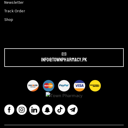
Newsletter
Track Order
Shop
info@townpharmacy.pk