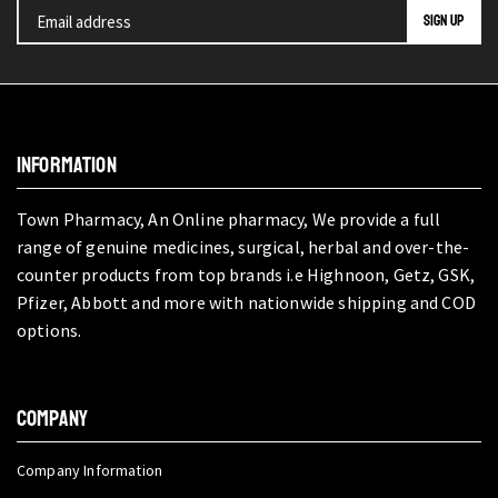
INFORMATION
Town Pharmacy, An Online pharmacy, We provide a full
range of genuine medicines, surgical, herbal and over-the-
counter products from top brands i.e Highnoon, Getz, GSK,
Pfizer, Abbott and more with nationwide shipping and COD
options.
COMPANY
Company Information