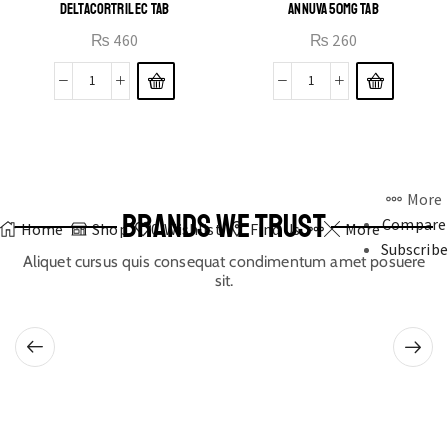
DELTACORTRIL EC TAB
ANNUVA 50MG TAB
₨
460
₨
260
More
BRANDS WE TRUST
Compare
Home
Shop
0
Wishlist
Find Us
More
Subscribe
Aliquet cursus quis consequat condimentum amet posuere
sit.