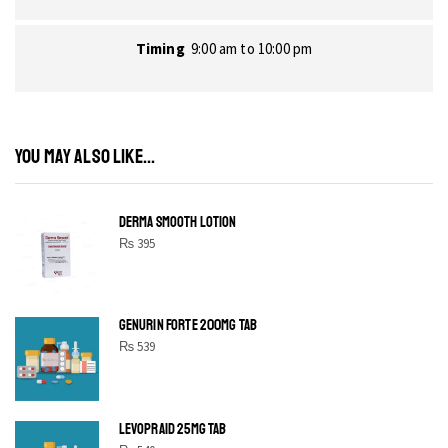
Timing
9:00 am to 10:00 pm
YOU MAY ALSO LIKE...
DERMA SMOOTH LOTION
₨
395
GENURIN FORTE 200MG TAB
₨
539
LEVOPRAID 25MG TAB