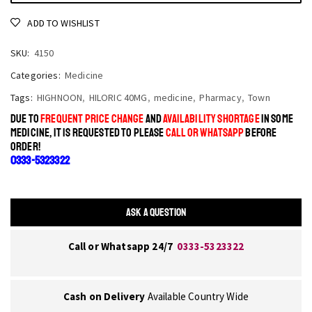
ADD TO WISHLIST
SKU:
4150
Categories:
Medicine
Tags:
HIGHNOON
,
HILORIC 40MG
,
medicine
,
Pharmacy
,
Town
DUE TO
FREQUENT PRICE CHANGE
AND
AVAILABILITY SHORTAGE
IN SOME
MEDICINE, IT IS REQUESTED TO PLEASE
CALL OR WHATSAPP
BEFORE
ORDER!
0333-5323322
ASK A QUESTION
Call or Whatsapp 24/7
0333-5323322
Cash on Delivery
Available Country Wide