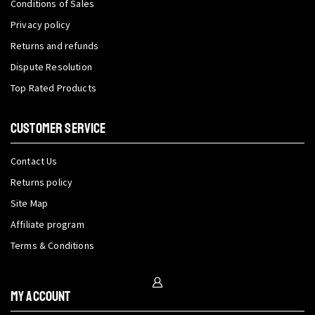
Conditions of Sales
Privacy policy
Returns and refunds
Dispute Resolution
Top Rated Products
CUSTOMER SERVICE
Contact Us
Returns policy
Site Map
Affiliate program
Terms & Conditions
My Account