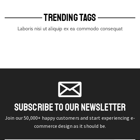
TRENDING TAGS
Laboris nisi ut aliquip ex ea commodo consequat
SUBSCRIBE TO OUR NEWSLETTER
Join our 50,000+ happy customers and start experiencing e-
commerce design as it should be.