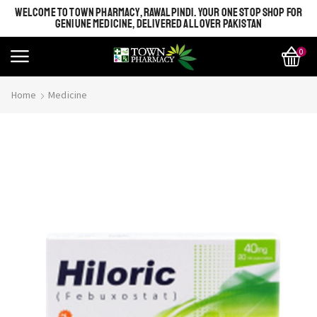
WELCOME TO TOWN PHARMACY, RAWALPINDI. YOUR ONE STOP SHOP FOR
GENIUNE MEDICINE, DELIVERED ALL OVER PAKISTAN
0
Home
Medicine