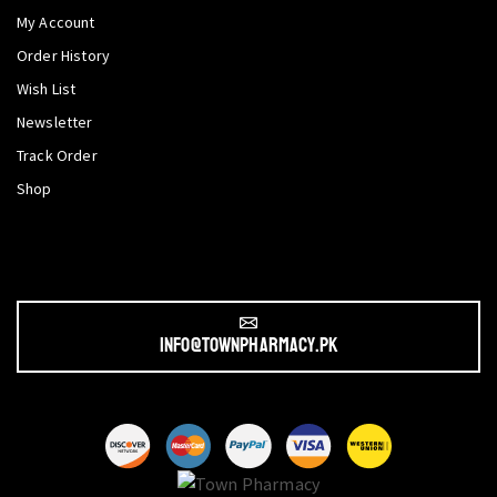
My Account
Order History
Wish List
Newsletter
Track Order
Shop
info@townpharmacy.pk