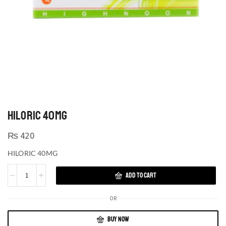
HILORIC 40MG
₨
420
HILORIC 40MG
ADD TO CART
OR
BUY NOW