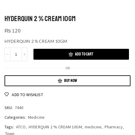
HYDERQUIN 2 % CREAM 10GM
₨
120
HYDERQUIN 2 % CREAM 10GM
ADD TO CART
OR
BUY NOW
ADD TO WISHLIST
SKU:
7440
Categories:
Medicine
Tags:
ATCO
,
HYDERQUIN 2 % CREAM 10GM
,
medicine
,
Pharmacy
,
Town