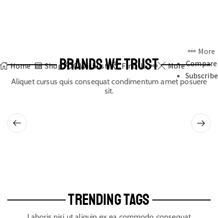
More
BRANDS WE TRUST
Compare
Home
Shop
0
Wishlist
Find Us
More
Subscribe
Aliquet cursus quis consequat condimentum amet posuere
sit.
TRENDING TAGS
Laboris nisi ut aliquip ex ea commodo consequat