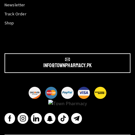
Newsletter
Track Order
Shop
info@townpharmacy.pk