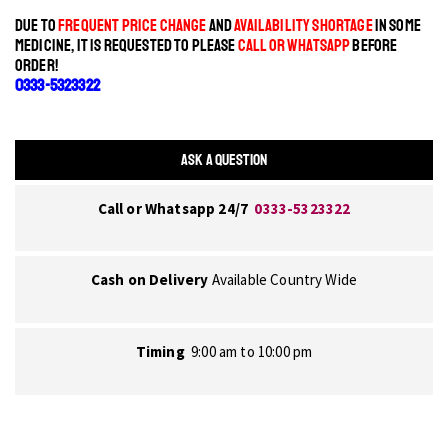
DUE TO
FREQUENT PRICE CHANGE
AND
AVAILABILITY SHORTAGE
IN SOME
MEDICINE, IT IS REQUESTED TO PLEASE
CALL OR WHATSAPP
BEFORE
ORDER!
0333-5323322
ASK A QUESTION
Call or Whatsapp 24/7
0333-5323322
Cash on Delivery
Available Country Wide
Timing
9:00 am to 10:00 pm