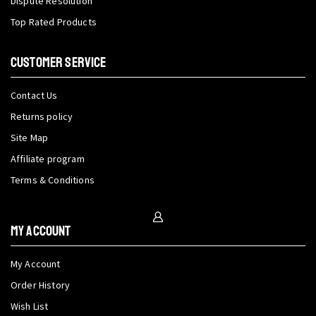
Dispute Resolution
Top Rated Products
CUSTOMER SERVICE
Contact Us
Returns policy
Site Map
Affiliate program
Terms & Conditions
My Account
My Account
Order History
Wish List