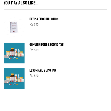
YOU MAY ALSO LIKE...
DERMA SMOOTH LOTION
₨
395
GENURIN FORTE 200MG TAB
₨
539
LEVOPRAID 25MG TAB
₨
540
SHINE BRIGHT LIKE
STAR
Cras duis praesent neque aliquet nisi aliquetacus eu sit a eu