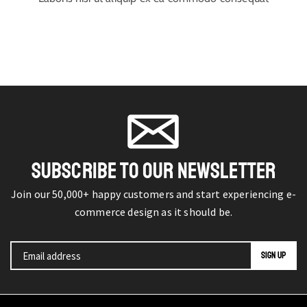
SUBSCRIBE TO OUR NEWSLETTER
Join our 50,000+ happy customers and start experiencing e-
commerce design as it should be.