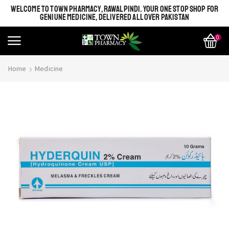
WELCOME TO TOWN PHARMACY, RAWALPINDI. YOUR ONE STOP SHOP FOR
GENIUNE MEDICINE, DELIVERED ALL OVER PAKISTAN
0
Home
Medicine