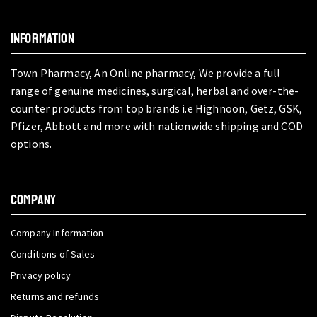
INFORMATION
Town Pharmacy, An Online pharmacy, We provide a full
range of genuine medicines, surgical, herbal and over-the-
counter products from top brands i.e Highnoon, Getz, GSK,
Pfizer, Abbott and more with nationwide shipping and COD
options.
COMPANY
Company Information
Conditions of Sales
Privacy policy
Returns and refunds