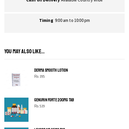
Timing
9:00 am to 10:00 pm
YOU MAY ALSO LIKE...
DERMA SMOOTH LOTION
₨
395
GENURIN FORTE 200MG TAB
₨
539