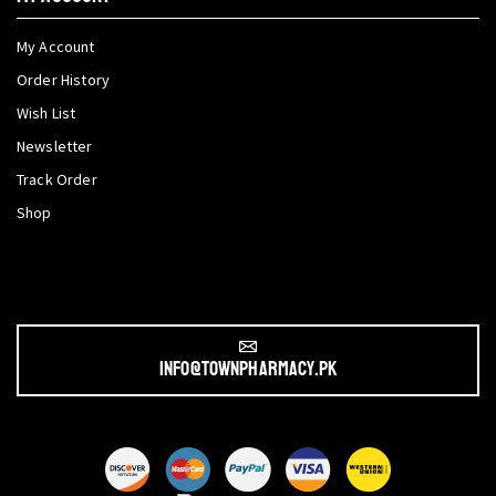
My Account
Order History
Wish List
Newsletter
Track Order
Shop
info@townpharmacy.pk