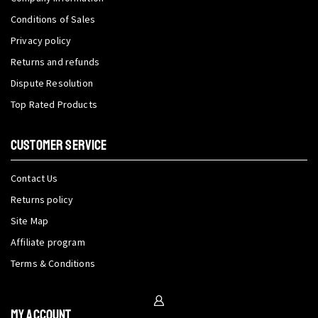
Conditions of Sales
Privacy policy
Returns and refunds
Dispute Resolution
Top Rated Products
CUSTOMER SERVICE
Contact Us
Returns policy
Site Map
Affiliate program
Terms & Conditions
My Account