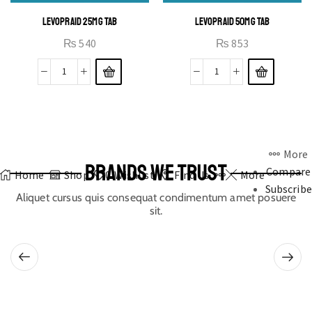
LEVOPRAID 25MG TAB
LEVOPRAID 50MG TAB
₨
540
₨
853
More
BRANDS WE TRUST
Compare
Home
Shop
0
Wishlist
Find Us
More
Subscribe
Aliquet cursus quis consequat condimentum amet posuere
sit.