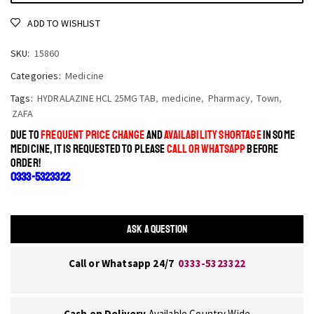
ADD TO WISHLIST
SKU:
15860
Categories:
Medicine
Tags:
HYDRALAZINE HCL 25MG TAB
,
medicine
,
Pharmacy
,
Town
,
ZAFA
DUE TO
FREQUENT PRICE CHANGE
AND
AVAILABILITY SHORTAGE
IN SOME
MEDICINE, IT IS REQUESTED TO PLEASE
CALL OR WHATSAPP
BEFORE
ORDER!
0333-5323322
ASK A QUESTION
Call or Whatsapp 24/7
0333-5323322
Cash on Delivery
Available Country Wide