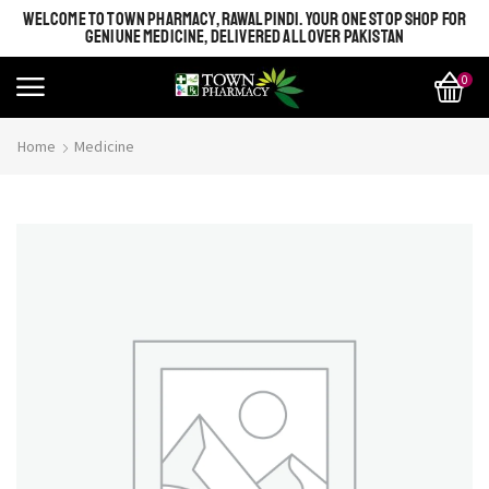
WELCOME TO TOWN PHARMACY, RAWALPINDI. YOUR ONE STOP SHOP FOR
GENIUNE MEDICINE, DELIVERED ALL OVER PAKISTAN
0
Home
Medicine