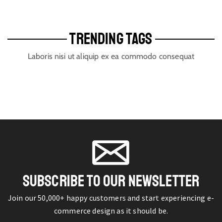
TRENDING TAGS
Laboris nisi ut aliquip ex ea commodo consequat
SUBSCRIBE TO OUR NEWSLETTER
Join our 50,000+ happy customers and start experiencing e-
commerce design as it should be.