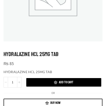
HYDRALAZINE HCL 25MG TAB
₨
85
HYDRALAZINE HCL 25MG TAB
ADD TO CART
OR
BUY NOW