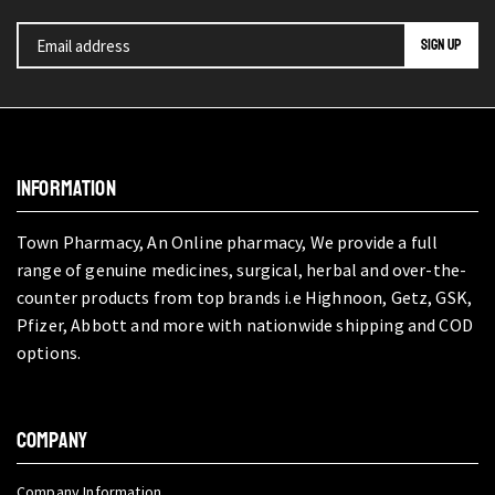
INFORMATION
Town Pharmacy, An Online pharmacy, We provide a full
range of genuine medicines, surgical, herbal and over-the-
counter products from top brands i.e Highnoon, Getz, GSK,
Pfizer, Abbott and more with nationwide shipping and COD
options.
COMPANY
Company Information