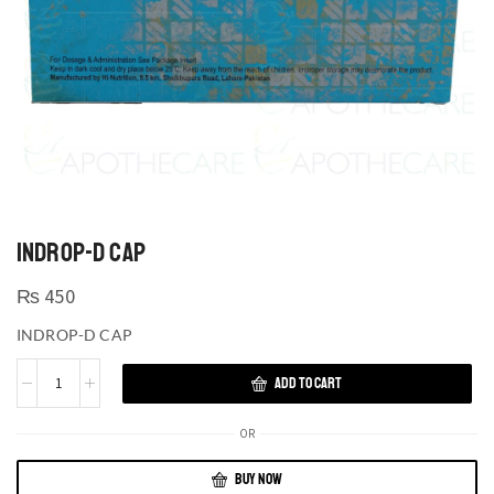
INDROP-D CAP
₨
450
INDROP-D CAP
ADD TO CART
OR
BUY NOW