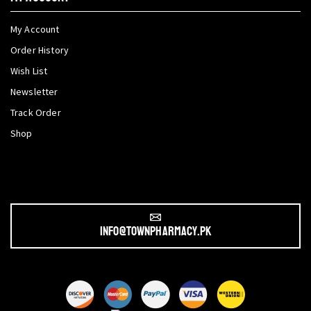
My Account
Order History
Wish List
Newsletter
Track Order
Shop
info@townpharmacy.pk