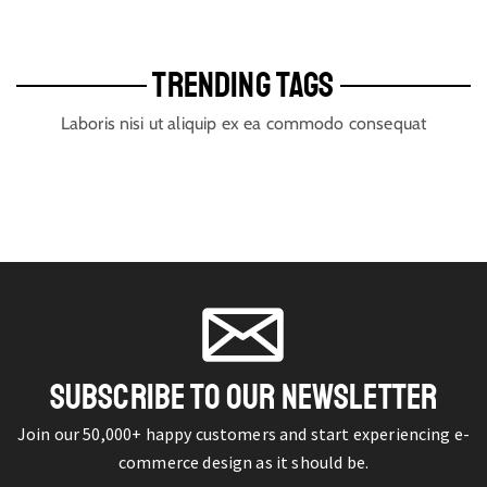
TRENDING TAGS
Laboris nisi ut aliquip ex ea commodo consequat
SUBSCRIBE TO OUR NEWSLETTER
Join our 50,000+ happy customers and start experiencing e-
commerce design as it should be.