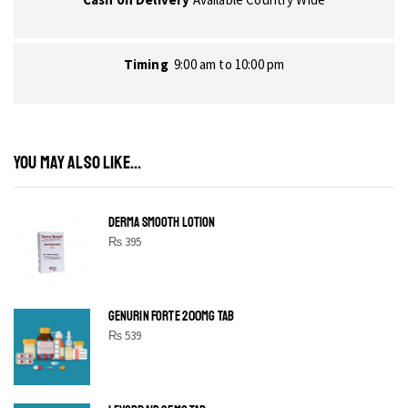
Timing
9:00 am to 10:00 pm
YOU MAY ALSO LIKE...
DERMA SMOOTH LOTION
₨
395
GENURIN FORTE 200MG TAB
₨
539