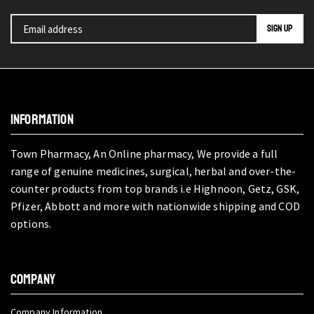
INFORMATION
Town Pharmacy, An Online pharmacy, We provide a full
range of genuine medicines, surgical, herbal and over-the-
counter products from top brands i.e Highnoon, Getz, GSK,
Pfizer, Abbott and more with nationwide shipping and COD
options.
COMPANY
Company Information