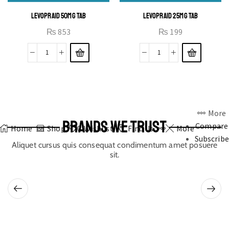
LEVOPRAID 50MG TAB
LEVOPRAID 25MG TAB
₨
853
₨
199
More
BRANDS WE TRUST
Compare
Home
Shop
0
Wishlist
Find Us
More
Subscribe
Aliquet cursus quis consequat condimentum amet posuere
sit.