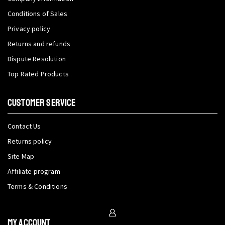
Conditions of Sales
Privacy policy
Returns and refunds
Dispute Resolution
Top Rated Products
CUSTOMER SERVICE
Contact Us
Returns policy
Site Map
Affiliate program
Terms & Conditions
My Account