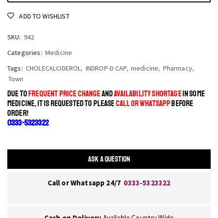
ADD TO WISHLIST
SKU:
942
Categories:
Medicine
Tags:
CHOLECALCIDEROL
,
INDROP-D CAP
,
medicine
,
Pharmacy
,
Town
DUE TO
FREQUENT PRICE CHANGE
AND
AVAILABILITY SHORTAGE
IN SOME
MEDICINE, IT IS REQUESTED TO PLEASE
CALL OR WHATSAPP
BEFORE
ORDER!
0333-5323322
ASK A QUESTION
Call or Whatsapp 24/7
0333-5323322
Cash on Delivery
Available Country Wide