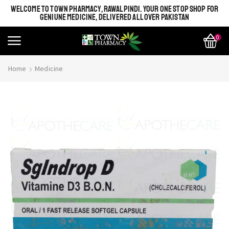
WELCOME TO TOWN PHARMACY, RAWALPINDI. YOUR ONE STOP SHOP FOR
GENIUNE MEDICINE, DELIVERED ALL OVER PAKISTAN
0
Home
Medicine