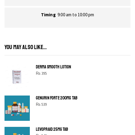
Timing
9:00 am to 10:00 pm
YOU MAY ALSO LIKE...
DERMA SMOOTH LOTION
₨
395
GENURIN FORTE 200MG TAB
₨
539
LEVOPRAID 25MG TAB