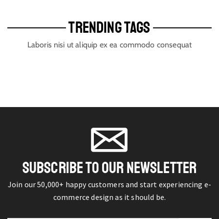
TRENDING TAGS
Laboris nisi ut aliquip ex ea commodo consequat
SUBSCRIBE TO OUR NEWSLETTER
Join our 50,000+ happy customers and start experiencing e-
commerce design as it should be.