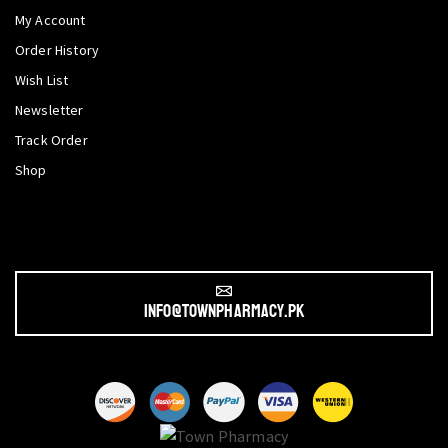
My Account
Order History
Wish List
Newsletter
Track Order
Shop
info@townpharmacy.pk