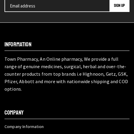
INFORMATION
Town Pharmacy, An Online pharmacy, We provide a full
range of genuine medicines, surgical, herbal and over-the-
counter products from top brands i.e Highnoon, Getz, GSK,
Pfizer, Abbott and more with nationwide shipping and COD
options.
COMPANY
Company Information