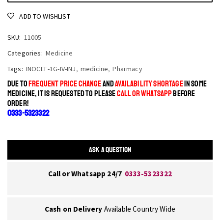
ADD TO WISHLIST
SKU:
11005
Categories:
Medicine
Tags:
INOCEF-1G-IV-INJ
,
medicine
,
Pharmacy
DUE TO
FREQUENT PRICE CHANGE
AND
AVAILABILITY SHORTAGE
IN SOME
MEDICINE, IT IS REQUESTED TO PLEASE
CALL OR WHATSAPP
BEFORE
ORDER!
0333-5323322
ASK A QUESTION
Call or Whatsapp 24/7
0333-5323322
Cash on Delivery
Available Country Wide