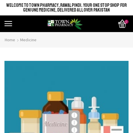
WELCOME TO TOWN PHARMACY, RAWALPINDI. YOUR ONE STOP SHOP FOR
GENIUNE MEDICINE, DELIVERED ALL OVER PAKISTAN
0
Home
Medicine