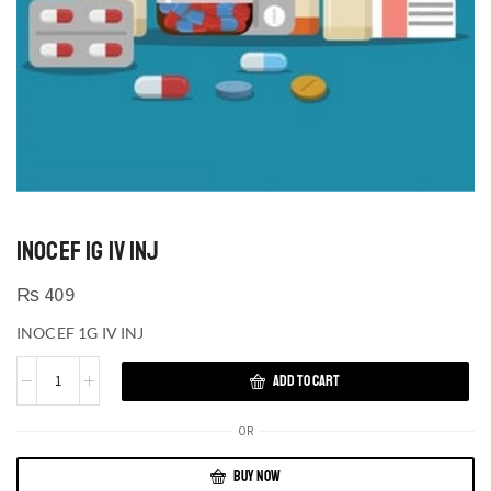
INOCEF 1G IV INJ
₨
409
INOCEF 1G IV INJ
ADD TO CART
OR
BUY NOW