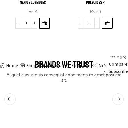
MAXIUS LOZENGES
POLYCID SYP
₨
4
₨
60
More
BRANDS WE TRUST
Compare
Home
Shop
0
Wishlist
Find Us
More
Subscribe
Aliquet cursus quis consequat condimentum amet posuere
sit.