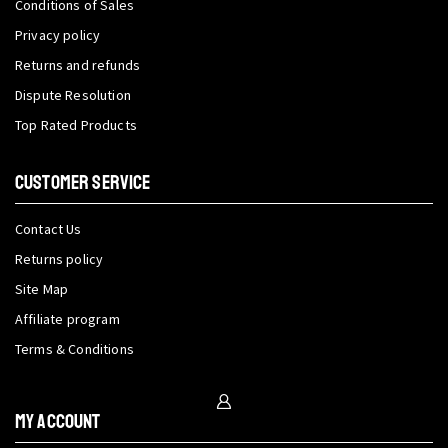
Conditions of Sales
Privacy policy
Returns and refunds
Dispute Resolution
Top Rated Products
CUSTOMER SERVICE
Contact Us
Returns policy
Site Map
Affiliate program
Terms & Conditions
My Account