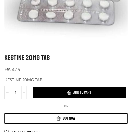
KESTINE 20MG TAB
₨
476
KESTINE 20MG TAB
ADD TO CART
OR
BUY NOW
ADD TO WISHLIST