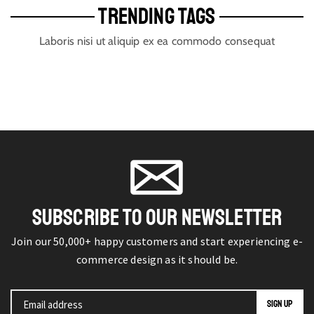
TRENDING TAGS
Laboris nisi ut aliquip ex ea commodo consequat
SUBSCRIBE TO OUR NEWSLETTER
Join our 50,000+ happy customers and start experiencing e-
commerce design as it should be.