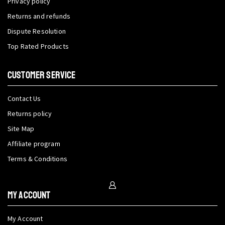
Privacy policy
Returns and refunds
Dispute Resolution
Top Rated Products
CUSTOMER SERVICE
Contact Us
Returns policy
Site Map
Affiliate program
Terms & Conditions
My Account
My Account