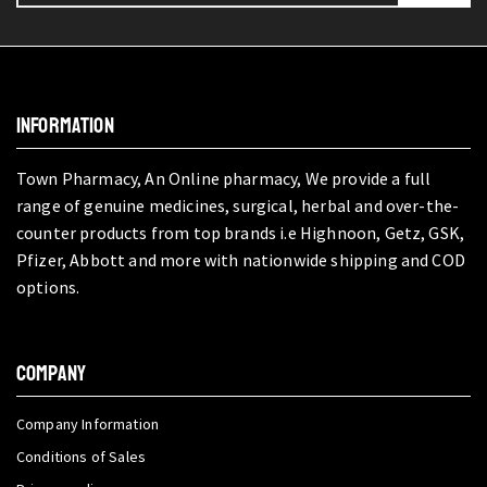
INFORMATION
Town Pharmacy, An Online pharmacy, We provide a full
range of genuine medicines, surgical, herbal and over-the-
counter products from top brands i.e Highnoon, Getz, GSK,
Pfizer, Abbott and more with nationwide shipping and COD
options.
COMPANY
Company Information
Conditions of Sales