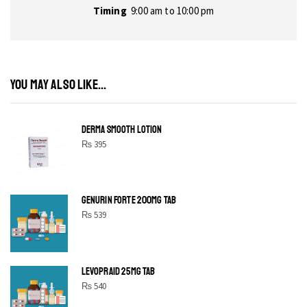
Timing
9:00 am to 10:00 pm
YOU MAY ALSO LIKE...
DERMA SMOOTH LOTION
₨
395
GENURIN FORTE 200MG TAB
₨
539
LEVOPRAID 25MG TAB
₨
540
SHINE BRIGHT LIKE