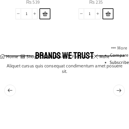
₨
539
₨
235
More
BRANDS WE TRUST
Compare
Home
Shop
0
Wishlist
Find Us
More
Subscribe
Aliquet cursus quis consequat condimentum amet posuere
sit.