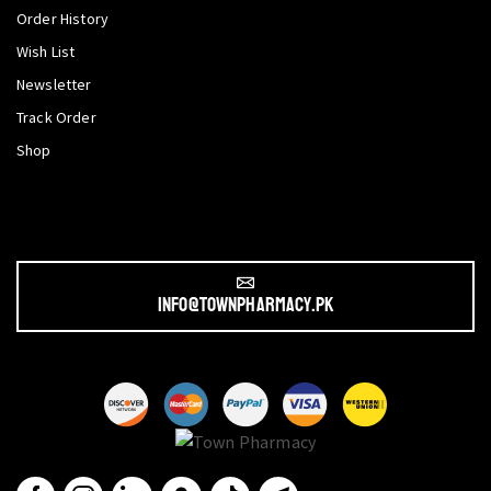
Order History
Wish List
Newsletter
Track Order
Shop
info@townpharmacy.pk