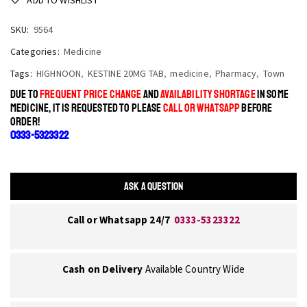
SKU:
9564
Categories:
Medicine
Tags:
HIGHNOON
,
KESTINE 20MG TAB
,
medicine
,
Pharmacy
,
Town
DUE TO
FREQUENT PRICE CHANGE
AND
AVAILABILITY SHORTAGE
IN SOME
MEDICINE, IT IS REQUESTED TO PLEASE
CALL OR WHATSAPP
BEFORE
ORDER!
0333-5323322
ASK A QUESTION
Call or Whatsapp 24/7
0333-5323322
Cash on Delivery
Available Country Wide