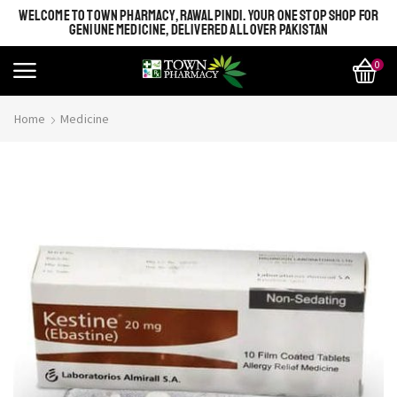
WELCOME TO TOWN PHARMACY, RAWALPINDI. YOUR ONE STOP SHOP FOR
GENIUNE MEDICINE, DELIVERED ALL OVER PAKISTAN
0
Home
Medicine