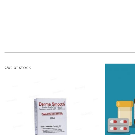
Out of stock