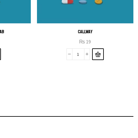
TAB
CALLWAY
₨
19