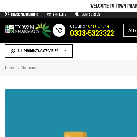
WELCOME TO TOWN PHARM
Track Your Order
Affiliate
Contacts us
Сall us or
Chat Online
0333-5323322
All products Categories
Home
Medicine