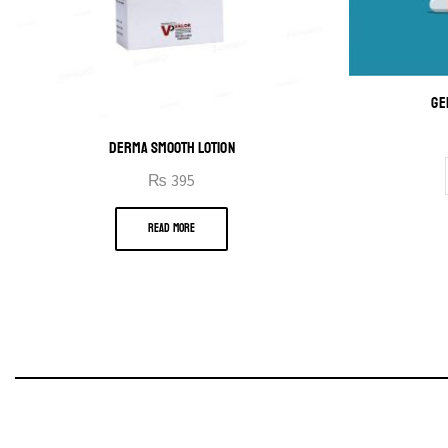
GE
DERMA SMOOTH LOTION
₨
395
READ MORE