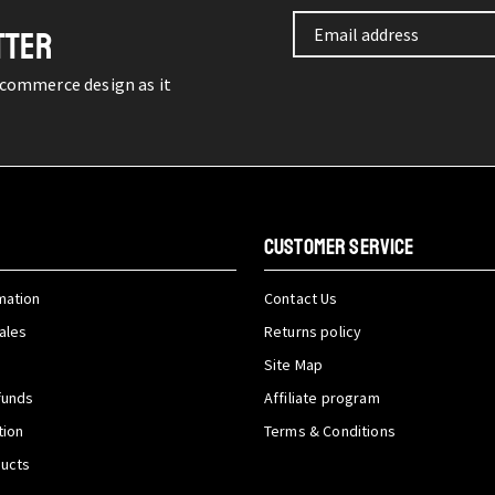
TTER
-commerce design as it
CUSTOMER SERVICE
mation
Contact Us
ales
Returns policy
Site Map
funds
Affiliate program
tion
Terms & Conditions
ducts