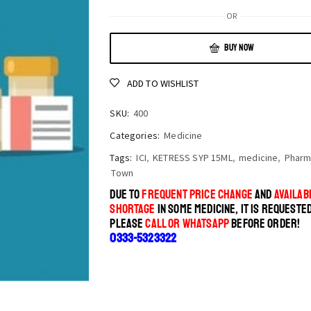
OR
BUY NOW
ADD TO WISHLIST
SKU:
400
Categories:
Medicine
Tags:
ICI
,
KETRESS SYP 15ML
,
medicine
,
Pharm
Town
DUE TO
FREQUENT PRICE CHANGE
AND
AVAILABI
SHORTAGE
IN SOME MEDICINE, IT IS REQUESTE
PLEASE
CALL OR WHATSAPP
BEFORE ORDER!
0333-5323322