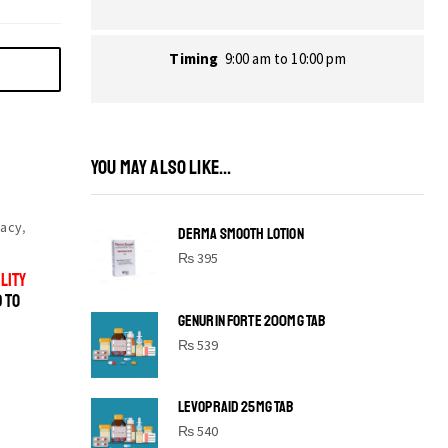
Timing
9:00 am to 10:00 pm
YOU MAY ALSO LIKE...
acy
,
DERMA SMOOTH LOTION
₨
395
LITY
D TO
GENURIN FORTE 200MG TAB
₨
539
LEVOPRAID 25MG TAB
SHINE BRIGHT LIKE
₨
540