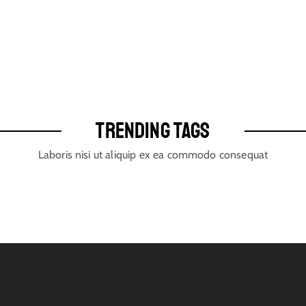
TRENDING TAGS
Laboris nisi ut aliquip ex ea commodo consequat