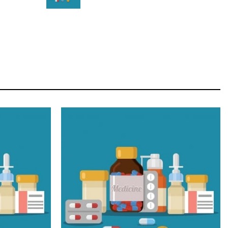
STAR
Cras duis praesent neque aliquet nisi aliquetacus
eu sit a eu elit egestas elementumut.
OPEN IT