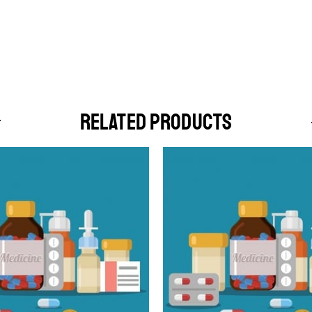
RELATED PRODUCTS