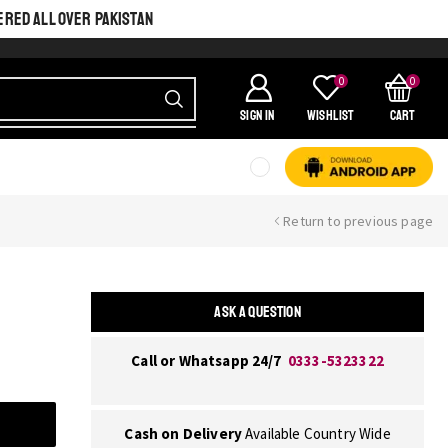
ERED ALL OVER PAKISTAN
0
0
SIGN IN
Wishlist
Cart
Return to previous page
ASK A QUESTION
Call or Whatsapp 24/7
0333-5323322
Cash on Delivery
Available Country Wide