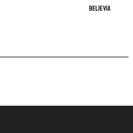
BELIEVIA