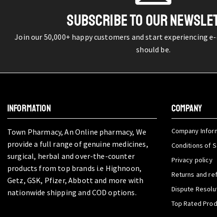
SUBSCRIBE TO OUR NEWSLE
Join our 50,000+ happy customers and start experiencing e
should be.
INFORMATION
COMPANY
Company Infor
Town Pharmacy, An Online pharmacy, We
provide a full range of genuine medicines,
Conditions of S
surgical, herbal and over-the-counter
Privacy policy
products from top brands i.e Highnoon,
Returns and re
Getz, GSK, Pfizer, Abbott and more with
Dispute Resolu
nationwide shipping and COD options.
Top Rated Pro