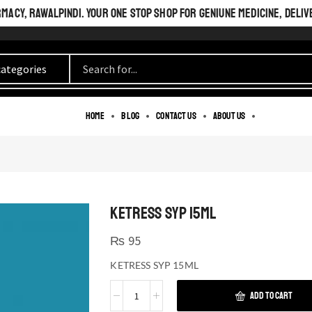
ACY, RAWALPINDI. YOUR ONE STOP SHOP FOR GENIUNE MEDICINE, DELIV
Home
Blog
Contact us
About us
KETRESS SYP 15ML
₨
95
KETRESS SYP 15ML
ADD TO CART