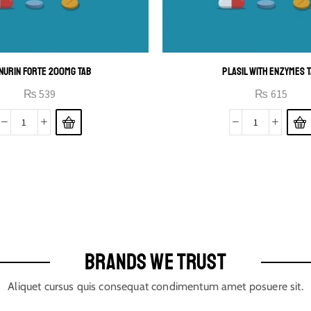
NURIN FORTE 200MG TAB
PLASIL WITH ENZYMES 
₨
539
₨
615
BRANDS WE TRUST
Aliquet cursus quis consequat condimentum amet posuere sit.