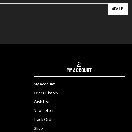
My Account
My Account
Order History
Wish List
Newsletter
Track Order
Shop