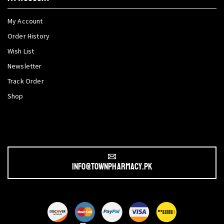
My Account
Order History
Wish List
Newsletter
Track Order
Shop
info@townpharmacy.pk