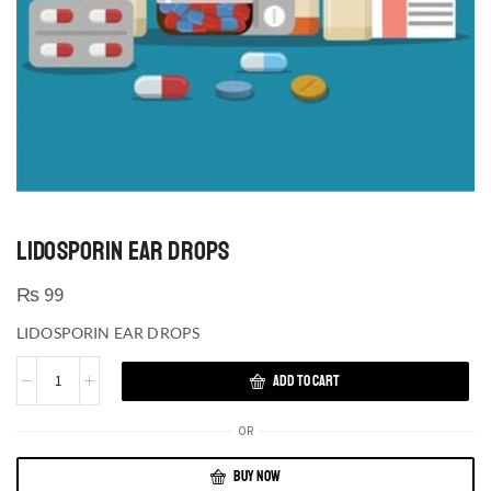
LIDOSPORIN EAR DROPS
₨
99
LIDOSPORIN EAR DROPS
ADD TO CART
OR
BUY NOW