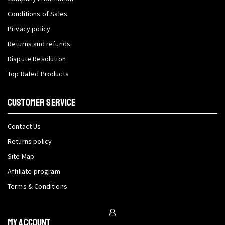
Conditions of Sales
Privacy policy
Returns and refunds
Dispute Resolution
Top Rated Products
CUSTOMER SERVICE
Contact Us
Returns policy
Site Map
Affiliate program
Terms & Conditions
My Account