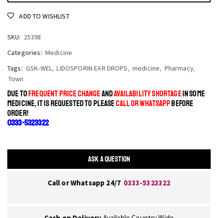
ADD TO WISHLIST
SKU:
25398
Categories:
Medicine
Tags:
GSK-WEL
,
LIDOSPORIN EAR DROPS
,
medicine
,
Pharmacy
,
Town
DUE TO
FREQUENT PRICE CHANGE
AND
AVAILABILITY SHORTAGE
IN SOME
MEDICINE, IT IS REQUESTED TO PLEASE
CALL OR WHATSAPP
BEFORE
ORDER!
0333-5323322
ASK A QUESTION
Call or Whatsapp 24/7
0333-5323322
Cash on Delivery
Available Country Wide