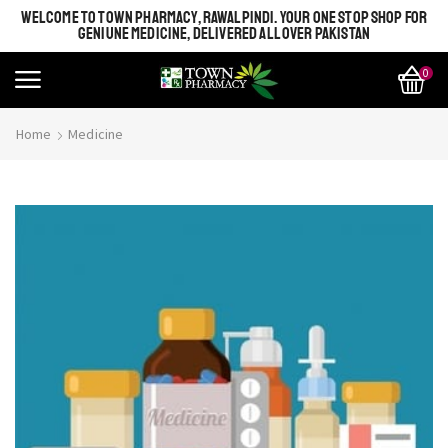
WELCOME TO TOWN PHARMACY, RAWALPINDI. YOUR ONE STOP SHOP FOR
GENIUNE MEDICINE, DELIVERED ALL OVER PAKISTAN
0
Home
Medicine