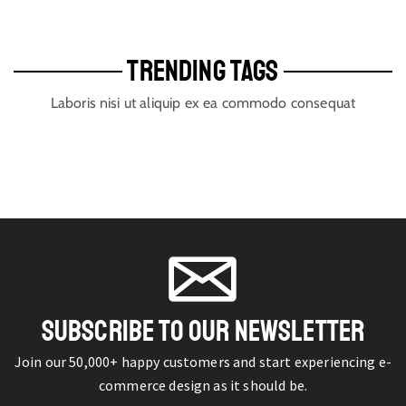
TRENDING TAGS
Laboris nisi ut aliquip ex ea commodo consequat
SUBSCRIBE TO OUR NEWSLETTER
Join our 50,000+ happy customers and start experiencing e-
commerce design as it should be.