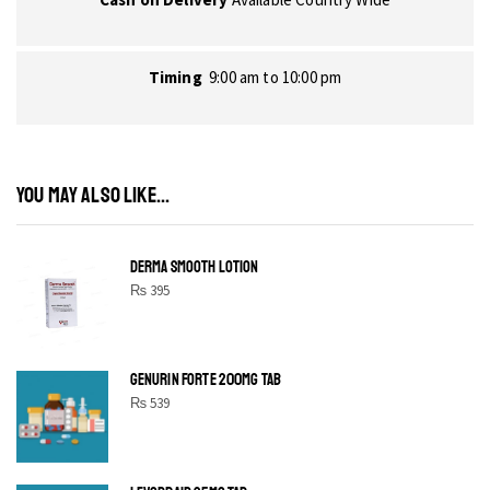
Timing
9:00 am to 10:00 pm
YOU MAY ALSO LIKE...
DERMA SMOOTH LOTION
₨
395
GENURIN FORTE 200MG TAB
₨
539