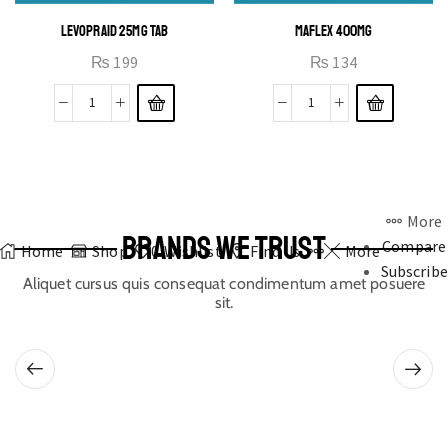
LEVOPRAID 25MG TAB
MAFLEX 400MG
₨
199
₨
134
More
BRANDS WE TRUST
Compare
Home
Shop
0
Wishlist
Find Us
More
Subscribe
Aliquet cursus quis consequat condimentum amet posuere
sit.