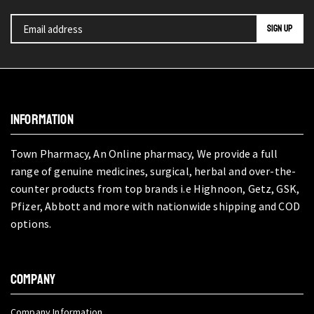
INFORMATION
Town Pharmacy, An Online pharmacy, We provide a full
range of genuine medicines, surgical, herbal and over-the-
counter products from top brands i.e Highnoon, Getz, GSK,
Pfizer, Abbott and more with nationwide shipping and COD
options.
COMPANY
Company Information