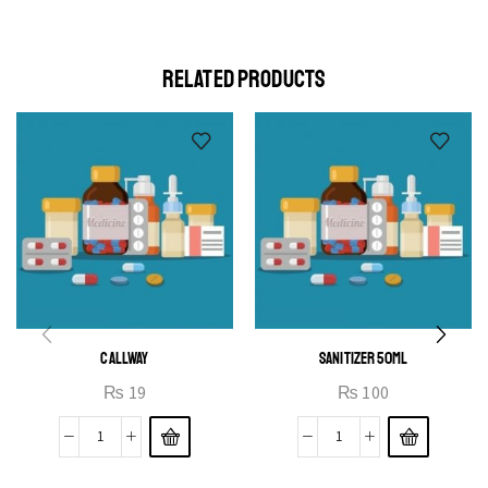
elit egestas elementumut.
OPEN IT
RELATED PRODUCTS
CALLWAY
SANITIZER 50ML
₨
19
₨
100