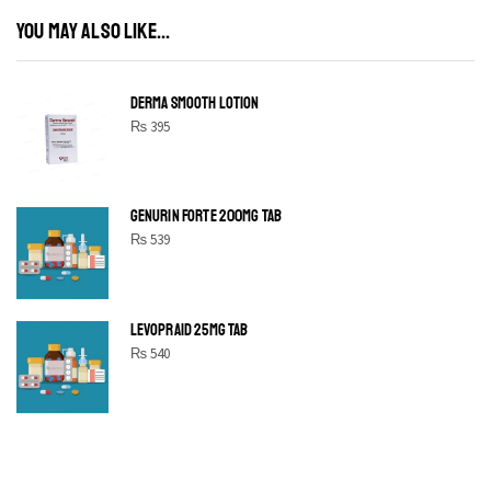
YOU MAY ALSO LIKE...
DERMA SMOOTH LOTION
₨
395
GENURIN FORTE 200MG TAB
₨
539
LEVOPRAID 25MG TAB
₨
540
SHINE BRIGHT LIKE
STAR
Cras duis praesent neque aliquet nisi aliquetacus eu sit a eu