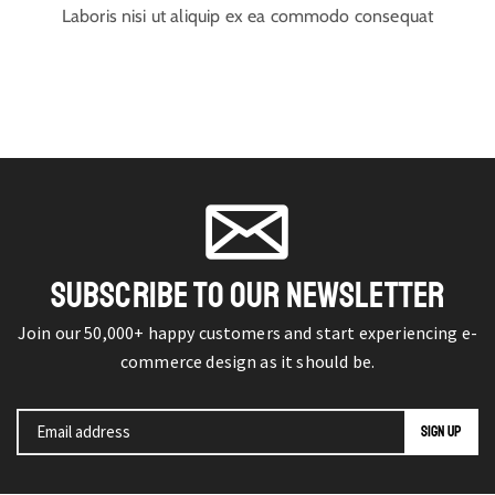
Laboris nisi ut aliquip ex ea commodo consequat
SUBSCRIBE TO OUR NEWSLETTER
Join our 50,000+ happy customers and start experiencing e-
commerce design as it should be.