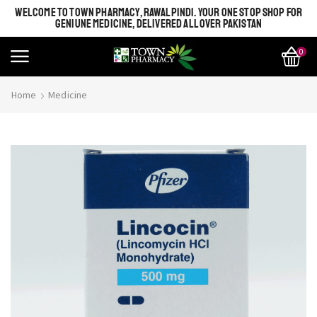
WELCOME TO TOWN PHARMACY, RAWALPINDI. YOUR ONE STOP SHOP FOR
GENIUNE MEDICINE, DELIVERED ALL OVER PAKISTAN
0
Home
Medicine