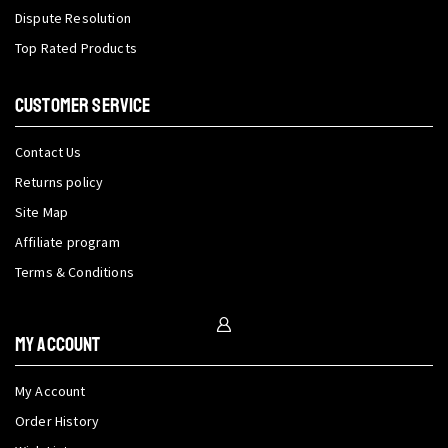
Dispute Resolution
Top Rated Products
CUSTOMER SERVICE
Contact Us
Returns policy
Site Map
Affiliate program
Terms & Conditions
My Account
My Account
Order History