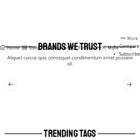
More
BRANDS WE TRUST
Compare
Home
Shop
0
Wishlist
Find Us
More
Subscribe
Aliquet cursus quis consequat condimentum amet posuere
sit.
TRENDING TAGS