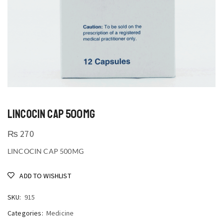
LINCOCIN CAP 500MG
₨
270
LINCOCIN CAP 500MG
ADD TO WISHLIST
SKU:
915
Categories:
Medicine