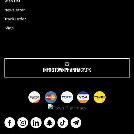
Wish List
Newsletter
Track Order
Shop
info@townpharmacy.pk