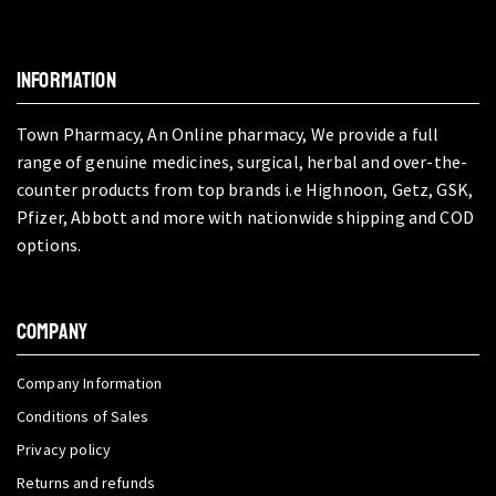
INFORMATION
Town Pharmacy, An Online pharmacy, We provide a full
range of genuine medicines, surgical, herbal and over-the-
counter products from top brands i.e Highnoon, Getz, GSK,
Pfizer, Abbott and more with nationwide shipping and COD
options.
COMPANY
Company Information
Conditions of Sales
Privacy policy
Returns and refunds