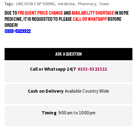
Tags:
LINCOCIN CAP 500MG
,
medicine
,
Pharmacy
,
Town
DUE TO
FREQUENT PRICE CHANGE
AND
AVAILABILITY SHORTAGE
IN SOME
MEDICINE, IT IS REQUESTED TO PLEASE
CALL OR WHATSAPP
BEFORE
ORDER!
0333-5323322
ASK A QUESTION
Call or Whatsapp 24/7
0333-5323322
Cash on Delivery
Available Country Wide
Timing
9:00 am to 10:00 pm