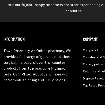
Join our 50,000+ happy customers and start experiencing e
should be.
INFORMATION
COMPANY
Company Infor
Town Pharmacy, An Online pharmacy, We
provide a full range of genuine medicines,
Conditions of S
surgical, herbal and over-the-counter
Privacy policy
products from top brands i.e Highnoon,
Returns and re
Getz, GSK, Pfizer, Abbott and more with
Dispute Resolu
nationwide shipping and COD options.
Top Rated Pro