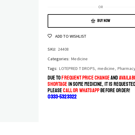
OR
BUY NOW
ADD TO WISHLIST
SKU:
24408
Categories:
Medicine
Tags:
LOTEPRED T DROPS
,
medicine
,
Pharmac
DUE TO
FREQUENT PRICE CHANGE
AND
AVAILABI
SHORTAGE
IN SOME MEDICINE, IT IS REQUESTE
PLEASE
CALL OR WHATSAPP
BEFORE ORDER!
0333-5323322