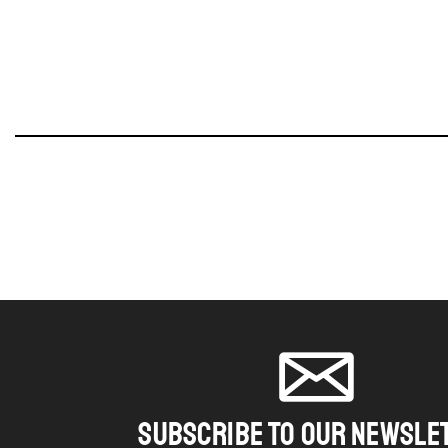
SUBSCRIBE TO OUR NEWSLE