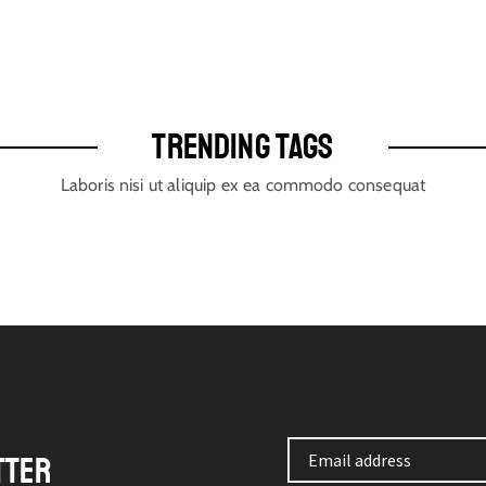
TRENDING TAGS
Laboris nisi ut aliquip ex ea commodo consequat
TTER