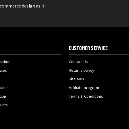
-commerce design as it
CUSTOMER SERVICE
mation
Contact Us
ales
Returns policy
Site Map
funds
Affiliate program
tion
Terms & Conditions
ducts