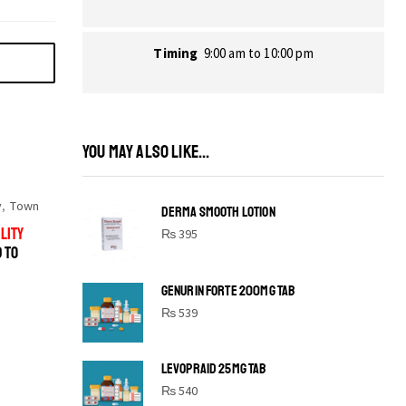
Timing
9:00 am to 10:00 pm
YOU MAY ALSO LIKE...
y
,
Town
DERMA SMOOTH LOTION
LITY
₨
395
D TO
GENURIN FORTE 200MG TAB
₨
539
LEVOPRAID 25MG TAB
SHINE BRIGHT LIKE
₨
540