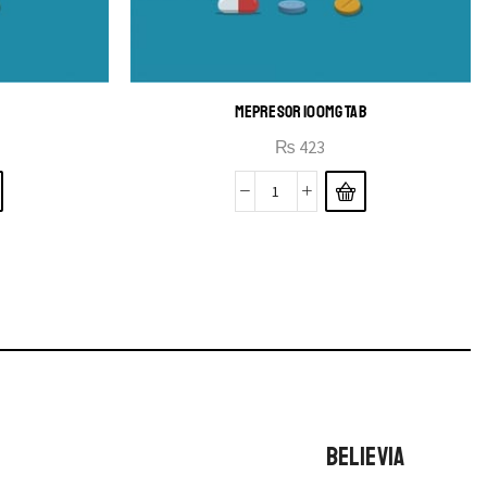
MEPRESOR 100MG TAB
₨
423
BELIEVIA