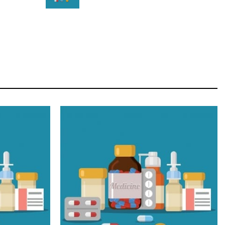
STAR
Cras duis praesent neque aliquet nisi aliquetacus
eu sit a eu elit egestas elementumut.
OPEN IT