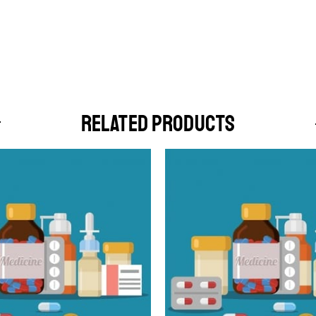
RELATED PRODUCTS