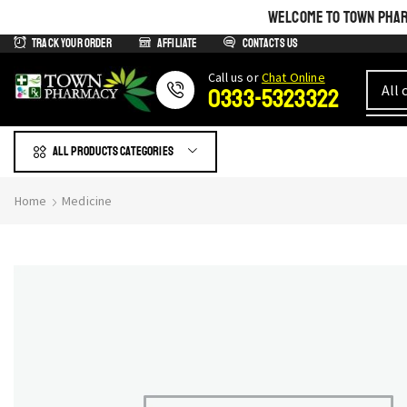
WELCOME TO TOWN PHARM
Track Your Order
Affiliate
Contacts us
Сall us or
Chat Online
0333-5323322
All products Categories
Home
Medicine