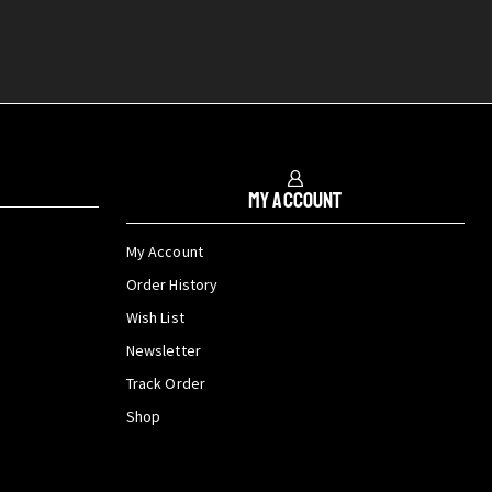
My Account
My Account
Order History
Wish List
Newsletter
Track Order
Shop