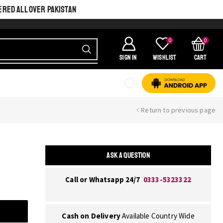
ERED ALL OVER PAKISTAN
0
0
SIGN IN
Wishlist
Cart
Return to previous page
ASK A QUESTION
Call or Whatsapp 24/7
0333-5323322
Cash on Delivery
Available Country Wide