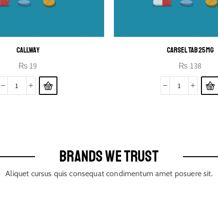
CALLWAY
CARSEL TAB 25MG
₨
19
₨
138
BRANDS WE TRUST
Aliquet cursus quis consequat condimentum amet posuere sit.