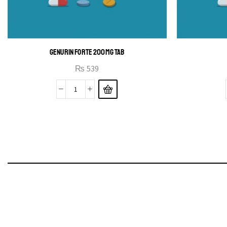
GENURIN FORTE 200MG TAB
₨
539