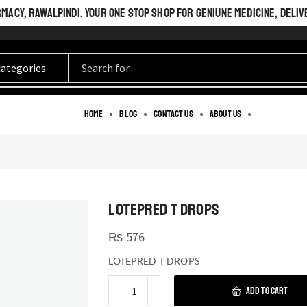
ACY, RAWALPINDI. YOUR ONE STOP SHOP FOR GENIUNE MEDICINE, DELIV
Home
Blog
Contact us
About us
LOTEPRED T DROPS
₨
576
LOTEPRED T DROPS
ADD TO CART