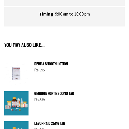
Timing
9:00 am to 10:00 pm
YOU MAY ALSO LIKE...
DERMA SMOOTH LOTION
₨
395
GENURIN FORTE 200MG TAB
₨
539
LEVOPRAID 25MG TAB