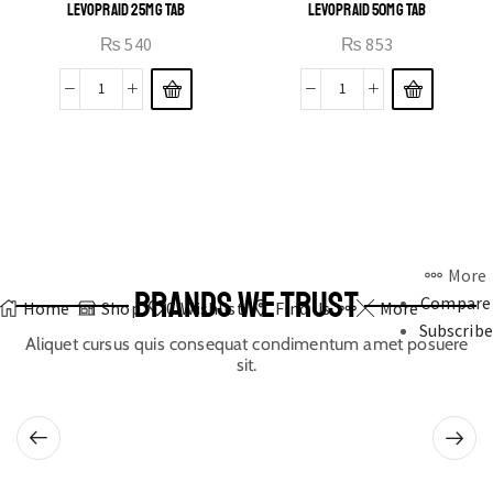
LEVOPRAID 25MG TAB
LEVOPRAID 50MG TAB
₨
540
₨
853
More
BRANDS WE TRUST
Compare
Home
Shop
0
Wishlist
Find Us
More
Subscribe
Aliquet cursus quis consequat condimentum amet posuere
sit.