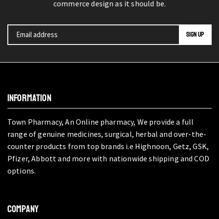
commerce design as it should be.
INFORMATION
Town Pharmacy, An Online pharmacy, We provide a full
range of genuine medicines, surgical, herbal and over-the-
counter products from top brands i.e Highnoon, Getz, GSK,
Pfizer, Abbott and more with nationwide shipping and COD
options.
COMPANY