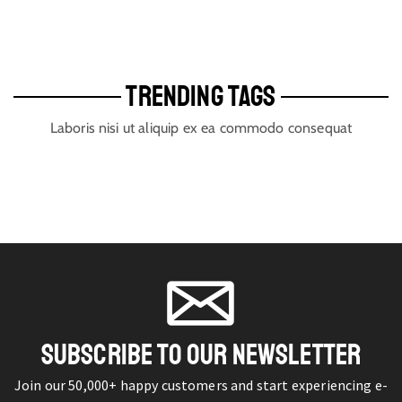
TRENDING TAGS
Laboris nisi ut aliquip ex ea commodo consequat
SUBSCRIBE TO OUR NEWSLETTER
Join our 50,000+ happy customers and start experiencing e-