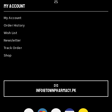
My Account
My Account
Order History
Wish List
Newsletter
Track Order
Shop
info@townpharmacy.pk