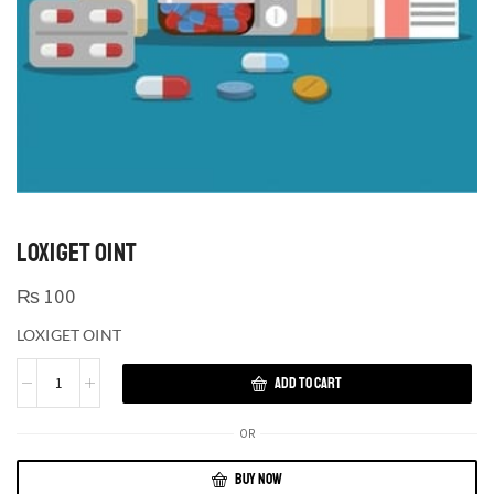
LOXIGET OINT
₨
100
LOXIGET OINT
ADD TO CART
OR
BUY NOW