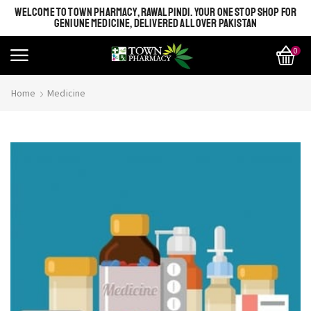
WELCOME TO TOWN PHARMACY, RAWALPINDI. YOUR ONE STOP SHOP FOR
GENIUNE MEDICINE, DELIVERED ALL OVER PAKISTAN
0
Home
Medicine