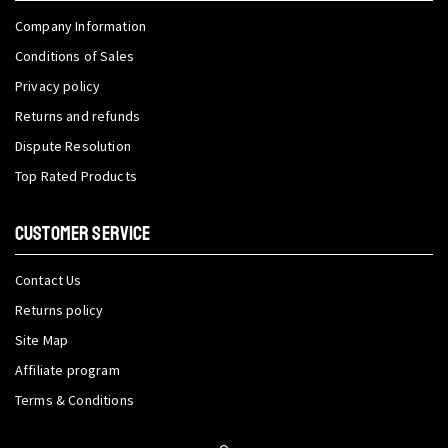
Company Information
Conditions of Sales
Privacy policy
Returns and refunds
Dispute Resolution
Top Rated Products
CUSTOMER SERVICE
Contact Us
Returns policy
Site Map
Affiliate program
Terms & Conditions