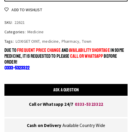
ADD TO WISHLIST
SKU:
22621
Categories:
Medicine
Tags:
LOXIGET OINT
,
medicine
,
Pharmacy
,
Town
DUE TO
FREQUENT PRICE CHANGE
AND
AVAILABILITY SHORTAGE
IN SOME
MEDICINE, IT IS REQUESTED TO PLEASE
CALL OR WHATSAPP
BEFORE
ORDER!
0333-5323322
ASK A QUESTION
Call or Whatsapp 24/7
0333-5323322
Cash on Delivery
Available Country Wide