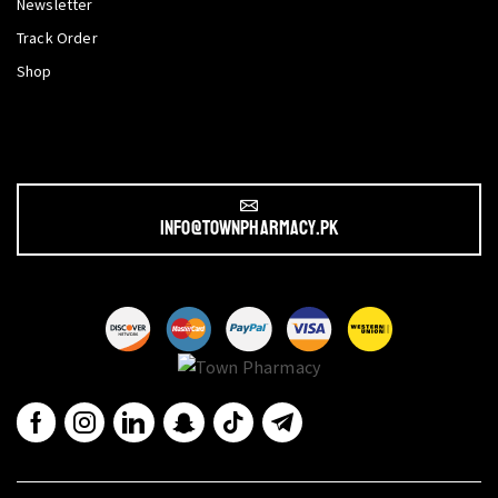
Newsletter
Track Order
Shop
info@townpharmacy.pk