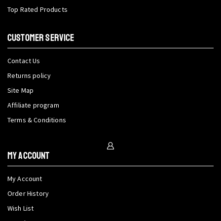
Top Rated Products
CUSTOMER SERVICE
Contact Us
Returns policy
Site Map
Affiliate program
Terms & Conditions
My Account
My Account
Order History
Wish List