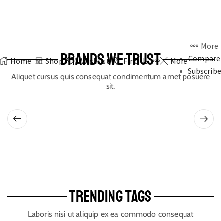
More
BRANDS WE TRUST
Compare
Home
Shop
0
Wishlist
Find Us
More
Subscribe
Aliquet cursus quis consequat condimentum amet posuere
sit.
TRENDING TAGS
Laboris nisi ut aliquip ex ea commodo consequat