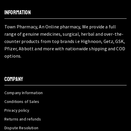
INFORMATION
Town Pharmacy, An Online pharmacy, We provide a full
range of genuine medicines, surgical, herbal and over-the-
counter products from top brands i.e Highnoon, Getz, GSK,
Pfizer, Abbott and more with nationwide shipping and COD
options.
COMPANY
Company Information
Conditions of Sales
Privacy policy
Returns and refunds
Dispute Resolution