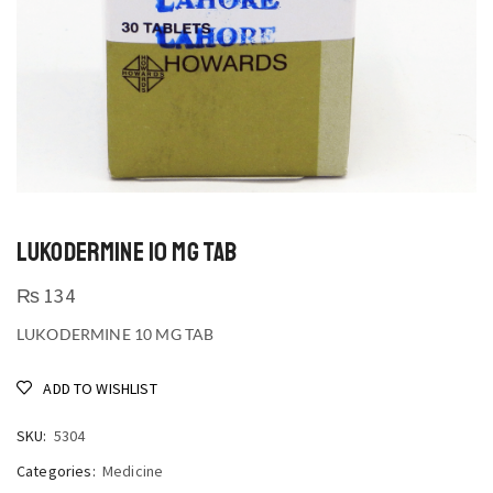
LUKODERMINE 10 MG TAB
₨
134
LUKODERMINE 10 MG TAB
ADD TO WISHLIST
SKU:
5304
Categories:
Medicine