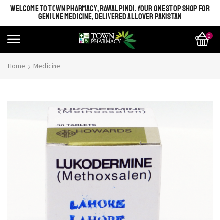
WELCOME TO TOWN PHARMACY, RAWALPINDI. YOUR ONE STOP SHOP FOR
GENIUNE MEDICINE, DELIVERED ALL OVER PAKISTAN
0
Home
Medicine