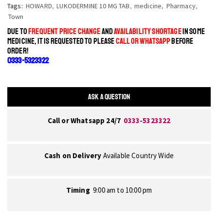
Tags:
HOWARD
,
LUKODERMINE 10 MG TAB
,
medicine
,
Pharmacy
,
Town
DUE TO
FREQUENT PRICE CHANGE
AND
AVAILABILITY SHORTAGE
IN SOME
MEDICINE, IT IS REQUESTED TO PLEASE
CALL OR WHATSAPP
BEFORE
ORDER!
0333-5323322
ASK A QUESTION
Call or Whatsapp 24/7
0333-5323322
Cash on Delivery
Available Country Wide
Timing
9:00 am to 10:00 pm