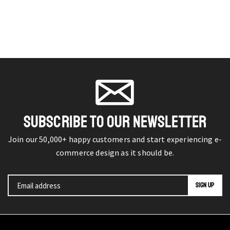
SUBSCRIBE TO OUR NEWSLETTER
Join our 50,000+ happy customers and start experiencing e-
commerce design as it should be.