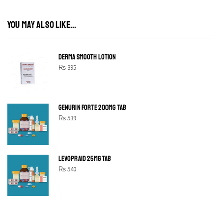
YOU MAY ALSO LIKE...
DERMA SMOOTH LOTION
₨
395
GENURIN FORTE 200MG TAB
₨
539
LEVOPRAID 25MG TAB
₨
540
SHINE BRIGHT LIKE
STAR