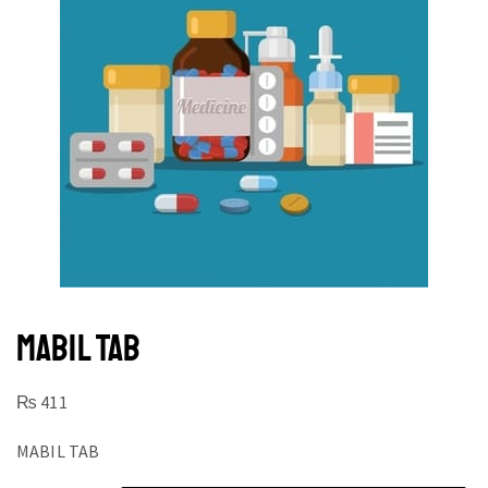
MABIL TAB
₨
411
MABIL TAB