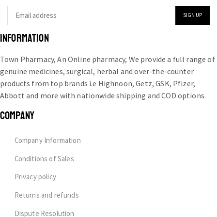
INFORMATION
Town Pharmacy, An Online pharmacy, We provide a full range of
genuine medicines, surgical, herbal and over-the-counter
products from top brands i.e Highnoon, Getz, GSK, Pfizer,
Abbott and more with nationwide shipping and COD options.
COMPANY
Company Information
Conditions of Sales
Privacy policy
Returns and refunds
Dispute Resolution