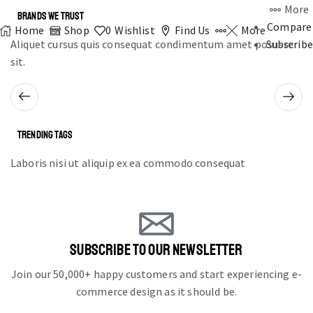
More
BRANDS WE TRUST
Compare
Home
Shop
0
Wishlist
Find Us
More
Aliquet cursus quis consequat condimentum amet posuere
Subscribe
sit.
TRENDING TAGS
Laboris nisi ut aliquip ex ea commodo consequat
SUBSCRIBE TO OUR NEWSLETTER
Join our 50,000+ happy customers and start experiencing e-
commerce design as it should be.