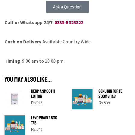
Ask a Question
Call or Whatsapp 24/7
0333-5323322
Cash on Delivery
Available Country Wide
Timing
9:00 am to 10:00 pm
YOU MAY ALSO LIKE...
DERMA SMOOTH
GENURIN FORTE
LOTION
200MG TAB
₨
395
₨
539
LEVOPRAID 25MG
SHINE BRIGHT LIKE
TAB
STAR
₨
540