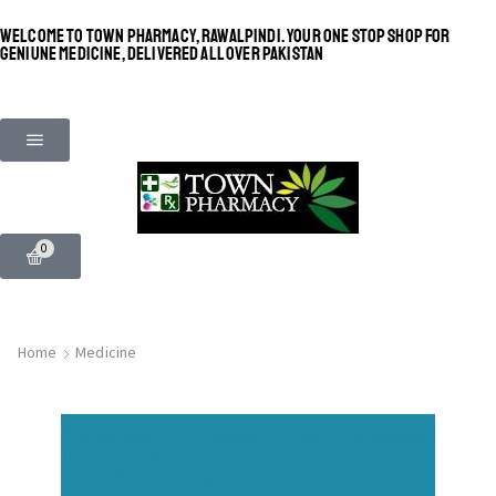
WELCOME TO TOWN PHARMACY, RAWALPINDI. YOUR ONE STOP SHOP FOR
GENIUNE MEDICINE, DELIVERED ALL OVER PAKISTAN
0
Home
Medicine