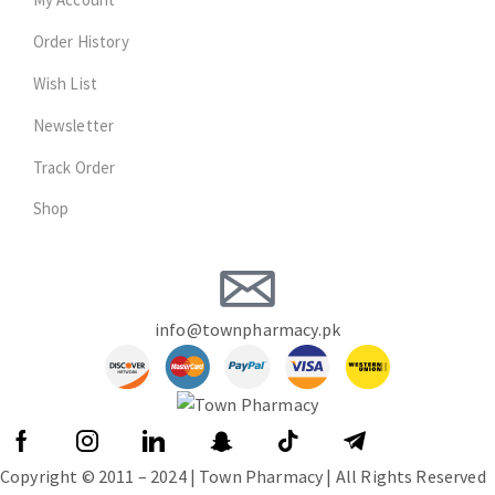
Order History
Wish List
Newsletter
Track Order
Shop
info@townpharmacy.pk
Copyright © 2011 – 2024 | Town Pharmacy | All Rights Reserved