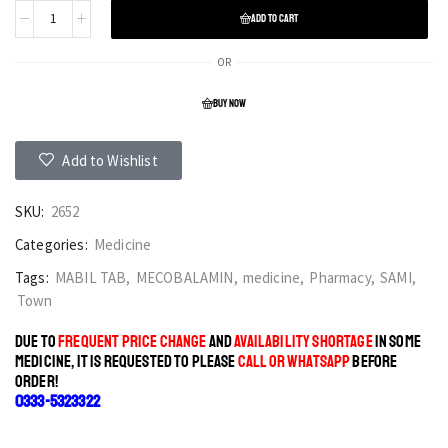
ADD TO CART
OR
BUY NOW
Add to Wishlist
SKU:
2652
Categories:
Medicine
Tags:
MABIL TAB
,
MECOBALAMIN
,
medicine
,
Pharmacy
,
SAMI
,
Town
DUE TO
FREQUENT PRICE CHANGE
AND
AVAILABILITY SHORTAGE
IN SOME
MEDICINE, IT IS REQUESTED TO PLEASE
CALL OR WHATSAPP
BEFORE
ORDER!
0333-5323322