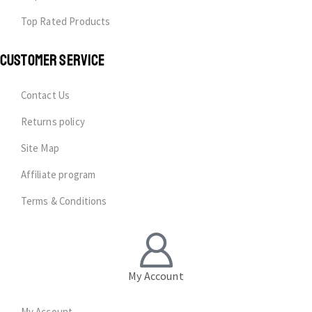
Top Rated Products
CUSTOMER SERVICE
Contact Us
Returns policy
Site Map
Affiliate program
Terms & Conditions
My Account
My Account