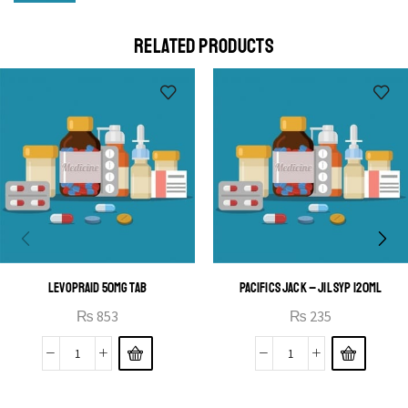
Cras duis praesent neque aliquet nisi aliquetacus eu sit
a eu elit egestas elementumut.
RELATED PRODUCTS
OPEN IT
LEVOPRAID 50MG TAB
PACIFICS JACK – JIL SYP 120ML
₨
853
₨
235