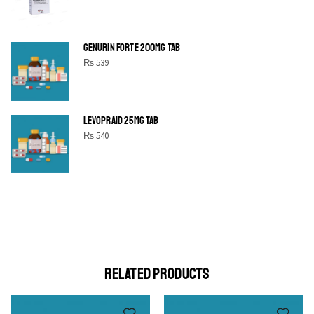
GENURIN FORTE 200MG TAB
₨
539
LEVOPRAID 25MG TAB
₨
540
SHINE BRIGHT LIKE
STAR
Cras duis praesent neque aliquet nisi aliquetacus eu sit a eu
elit egestas elementumut.
OPEN IT
RELATED PRODUCTS