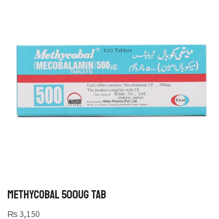
METHYCOBAL 500UG TAB
₨
3,150