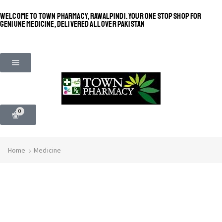
WELCOME TO TOWN PHARMACY, RAWALPINDI. YOUR ONE STOP SHOP FOR
GENIUNE MEDICINE, DELIVERED ALL OVER PAKISTAN
0
Home
Medicine