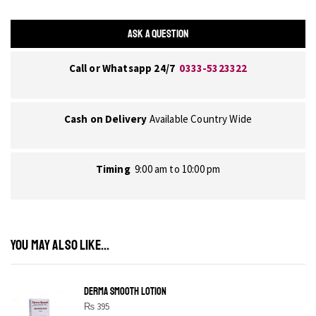
ASK A QUESTION
Call or Whatsapp 24/7
0333-5323322
Cash on Delivery
Available Country Wide
Timing
9:00 am to 10:00 pm
YOU MAY ALSO LIKE...
DERMA SMOOTH LOTION
₨
395