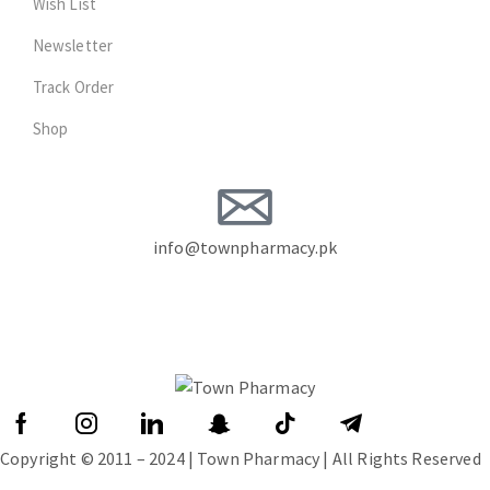
Wish List
Newsletter
Track Order
Shop
info@townpharmacy.pk
Copyright © 2011 – 2024 | Town Pharmacy | All Rights Reserved