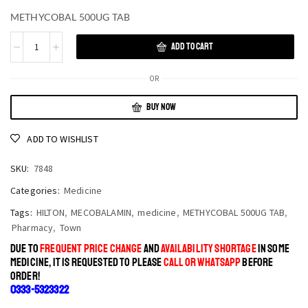
METHYCOBAL 500UG TAB
ADD TO CART
OR
BUY NOW
ADD TO WISHLIST
SKU:
7848
Categories:
Medicine
Tags:
HILTON
,
MECOBALAMIN
,
medicine
,
METHYCOBAL 500UG TAB
,
Pharmacy
,
Town
DUE TO
FREQUENT PRICE CHANGE
AND
AVAILABILITY SHORTAGE
IN SOME
MEDICINE, IT IS REQUESTED TO PLEASE
CALL OR WHATSAPP
BEFORE
ORDER!
0333-5323322