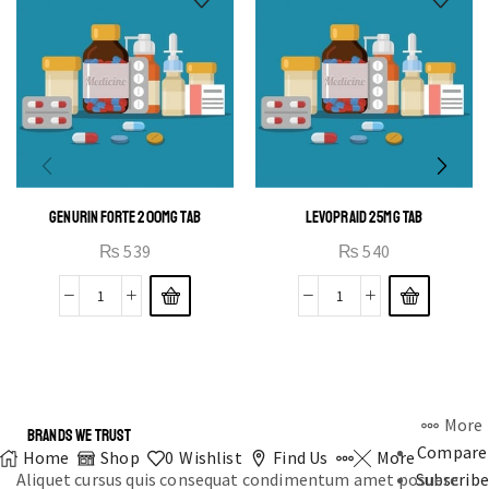
GENURIN FORTE 200MG TAB
LEVOPRAID 25MG TAB
₨
539
₨
540
More
BRANDS WE TRUST
Compare
Home
Shop
0
Wishlist
Find Us
More
Aliquet cursus quis consequat condimentum amet posuere
Subscribe