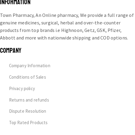
INFORMATION
Town Pharmacy, An Online pharmacy, We provide a full range of
genuine medicines, surgical, herbal and over-the-counter
products from top brands i.e Highnoon, Getz, GSK, Pfizer,
Abbott and more with nationwide shipping and COD options.
COMPANY
Company Information
Conditions of Sales
Privacy policy
Returns and refunds
Dispute Resolution
Top Rated Products