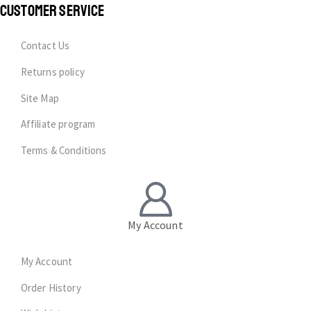
CUSTOMER SERVICE
Contact Us
Returns policy
Site Map
Affiliate program
Terms & Conditions
My Account
My Account
Order History