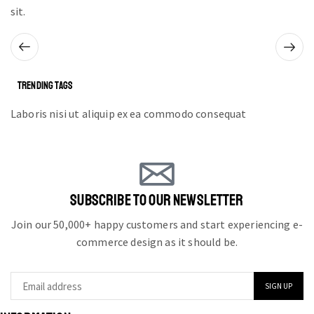
sit.
TRENDING TAGS
Laboris nisi ut aliquip ex ea commodo consequat
SUBSCRIBE TO OUR NEWSLETTER
Join our 50,000+ happy customers and start experiencing e-
commerce design as it should be.