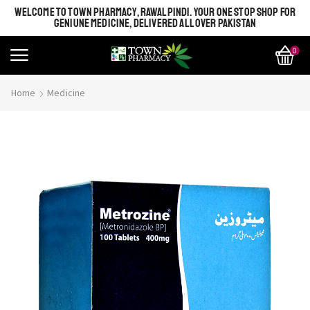
WELCOME TO TOWN PHARMACY, RAWALPINDI. YOUR ONE STOP SHOP FOR
GENIUNE MEDICINE, DELIVERED ALL OVER PAKISTAN
0
Home
Medicine