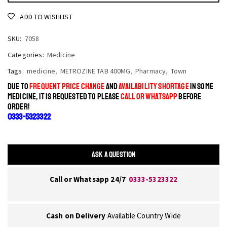
ADD TO WISHLIST
SKU:
7058
Categories:
Medicine
Tags:
medicine
,
METROZINE TAB 400MG
,
Pharmacy
,
Town
DUE TO
FREQUENT PRICE CHANGE
AND
AVAILABILITY SHORTAGE
IN SOME
MEDICINE, IT IS REQUESTED TO PLEASE
CALL OR WHATSAPP
BEFORE
ORDER!
0333-5323322
ASK A QUESTION
Call or Whatsapp 24/7
0333-5323322
Cash on Delivery
Available Country Wide