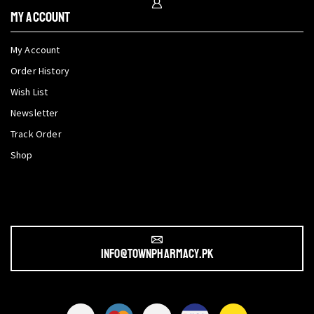
My Account
My Account
Order History
Wish List
Newsletter
Track Order
Shop
info@townpharmacy.pk