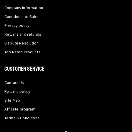
Company Information
Conditions of Sales
Privacy policy
Returns and refunds
Dispute Resolution
Top Rated Products
CUSTOMER SERVICE
Contact Us
Returns policy
Site Map
Affiliate program
Terms & Conditions