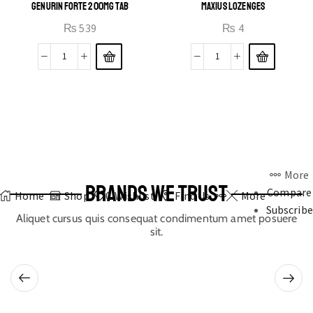
GENURIN FORTE 200MG TAB
MAXIUS LOZENGES
₨
539
₨
4
More
BRANDS WE TRUST
Compare
Home
Shop
0
Wishlist
Find Us
More
Subscribe
Aliquet cursus quis consequat condimentum amet posuere
sit.