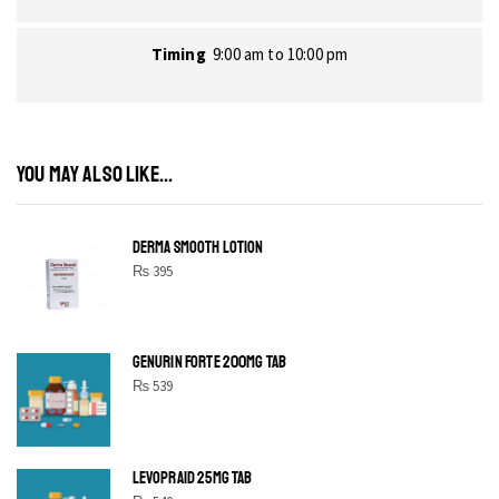
Timing
9:00 am to 10:00 pm
YOU MAY ALSO LIKE...
DERMA SMOOTH LOTION
₨
395
GENURIN FORTE 200MG TAB
₨
539
LEVOPRAID 25MG TAB