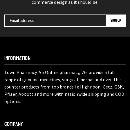
commerce design as it should be.
INFORMATION
Town Pharmacy, An Online pharmacy, We provide a full
range of genuine medicines, surgical, herbal and over-the-
counter products from top brands i.e Highnoon, Getz, GSK,
Pfizer, Abbott and more with nationwide shipping and COD
options.
COMPANY