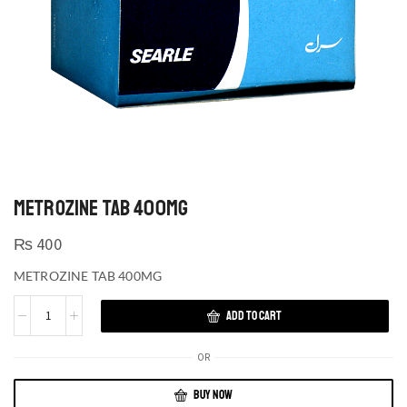
METROZINE TAB 400MG
₨
400
METROZINE TAB 400MG
ADD TO CART
OR
BUY NOW