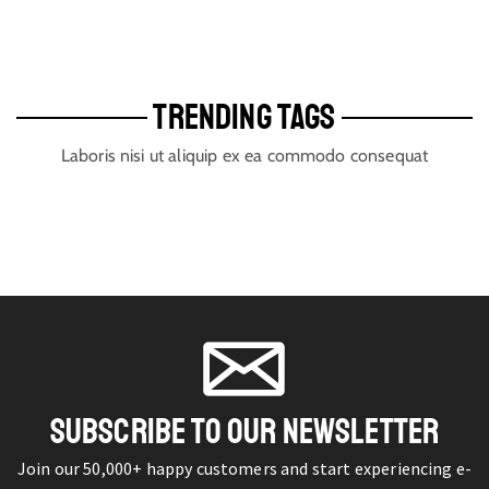
TRENDING TAGS
Laboris nisi ut aliquip ex ea commodo consequat
SUBSCRIBE TO OUR NEWSLETTER
Join our 50,000+ happy customers and start experiencing e-