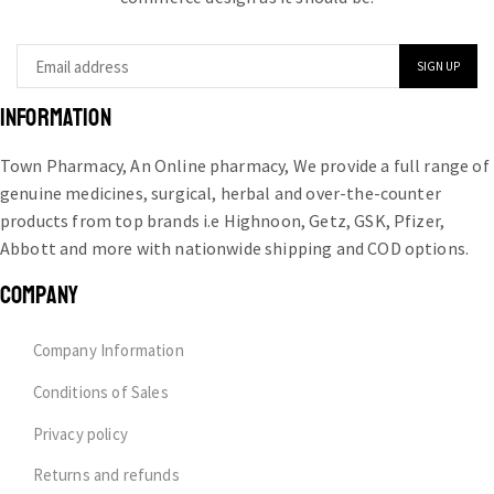
INFORMATION
Town Pharmacy, An Online pharmacy, We provide a full range of
genuine medicines, surgical, herbal and over-the-counter
products from top brands i.e Highnoon, Getz, GSK, Pfizer,
Abbott and more with nationwide shipping and COD options.
COMPANY
Company Information
Conditions of Sales
Privacy policy
Returns and refunds