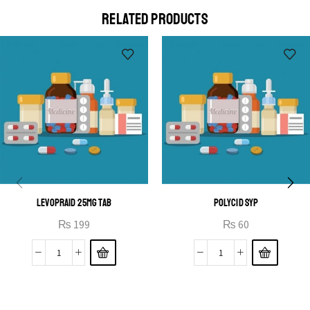
a eu elit egestas elementumut.
RELATED PRODUCTS
OPEN IT
LEVOPRAID 25MG TAB
POLYCID SYP
₨
199
₨
60