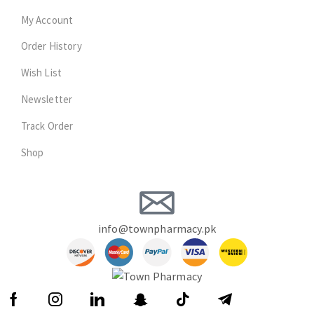
My Account
Order History
Wish List
Newsletter
Track Order
Shop
info@townpharmacy.pk