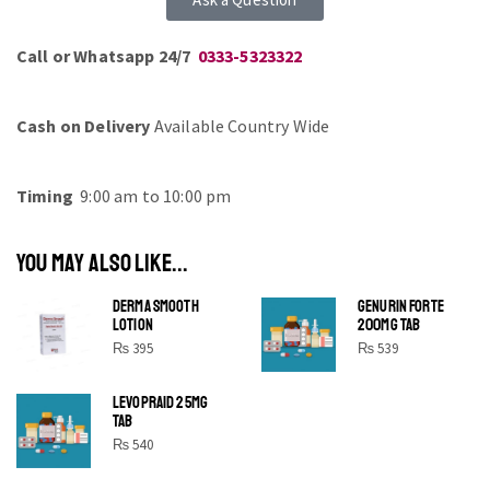
Call or Whatsapp 24/7
0333-5323322
Cash on Delivery
Available Country Wide
Timing
9:00 am to 10:00 pm
YOU MAY ALSO LIKE...
DERMA SMOOTH
GENURIN FORTE
LOTION
200MG TAB
₨
395
₨
539
LEVOPRAID 25MG
SHINE BRIGHT LIKE
TAB
STAR
₨
540
Cras duis praesent neque aliquet nisi aliquetacus eu sit