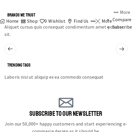
More
BRANDS WE TRUST
Compare
Home
Shop
0
Wishlist
Find Us
More
Aliquet cursus quis consequat condimentum amet posuere
Subscribe
sit.
TRENDING TAGS
Laboris nisi ut aliquip ex ea commodo consequat
SUBSCRIBE TO OUR NEWSLETTER
Join our 50,000+ happy customers and start experiencing e-
commerce design as it should be.