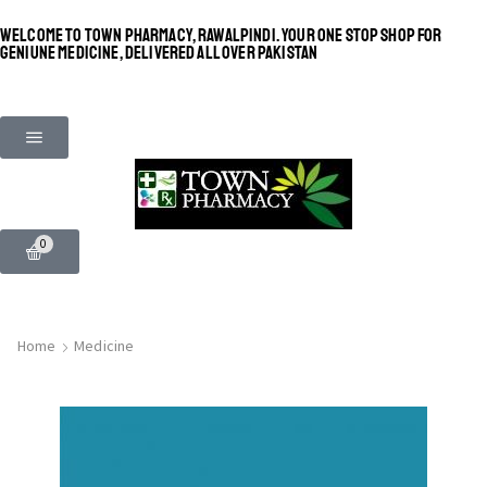
WELCOME TO TOWN PHARMACY, RAWALPINDI. YOUR ONE STOP SHOP FOR
GENIUNE MEDICINE, DELIVERED ALL OVER PAKISTAN
0
Home
Medicine