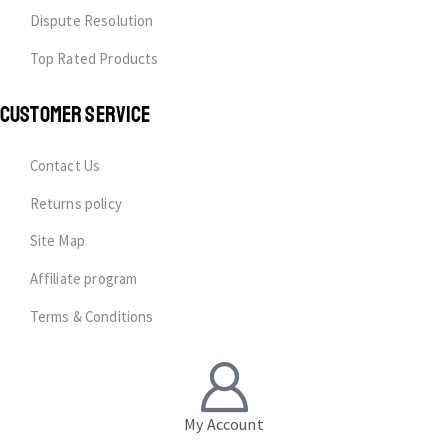
Dispute Resolution
Top Rated Products
CUSTOMER SERVICE
Contact Us
Returns policy
Site Map
Affiliate program
Terms & Conditions
My Account