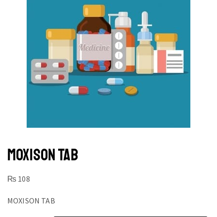
MOXISON TAB
₨
108
MOXISON TAB