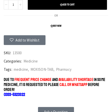
ADD TO CART
OR
BUY NOW
Add to Wishlist
SKU:
13500
Categories:
Medicine
Tags:
medicine
,
MOXISON-TAB
,
Pharmacy
DUE TO
FREQUENT PRICE CHANGE
AND
AVAILABILITY SHORTAGE
IN SOME
MEDICINE, IT IS REQUESTED TO PLEASE
CALL OR WHATSAPP
BEFORE
ORDER!
0333-5323322
Ask a Question