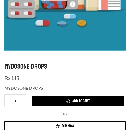
MYDOSONE DROPS
₨
117
MYDOSONE DROPS
ADD TO CART
OR
BUY NOW