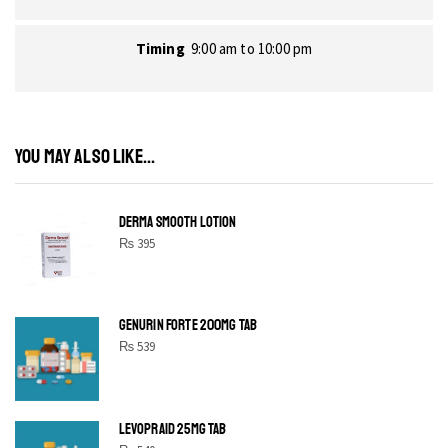
Timing
9:00 am to 10:00 pm
YOU MAY ALSO LIKE...
DERMA SMOOTH LOTION
₨
395
GENURIN FORTE 200MG TAB
₨
539
LEVOPRAID 25MG TAB