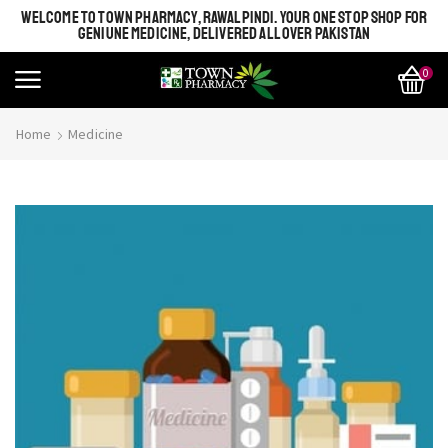
WELCOME TO TOWN PHARMACY, RAWALPINDI. YOUR ONE STOP SHOP FOR
GENIUNE MEDICINE, DELIVERED ALL OVER PAKISTAN
0
Home
Medicine