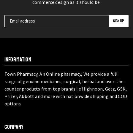
commerce design as it should be.
INFORMATION
Town Pharmacy, An Online pharmacy, We provide a full
range of genuine medicines, surgical, herbal and over-the-
counter products from top brands i.e Highnoon, Getz, GSK,
Pfizer, Abbott and more with nationwide shipping and COD
options.
COMPANY