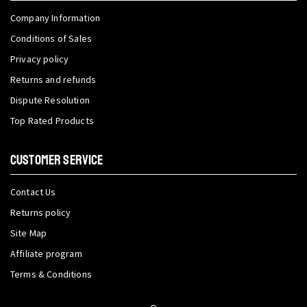
Company Information
Conditions of Sales
Privacy policy
Returns and refunds
Dispute Resolution
Top Rated Products
CUSTOMER SERVICE
Contact Us
Returns policy
Site Map
Affiliate program
Terms & Conditions