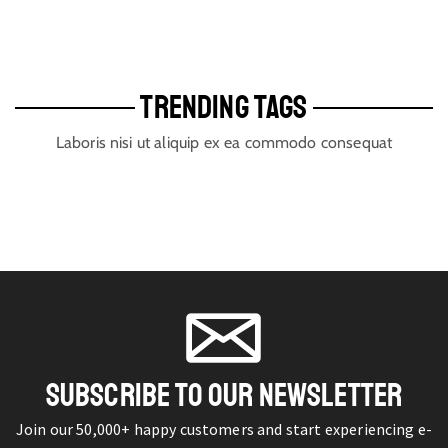
TRENDING TAGS
Laboris nisi ut aliquip ex ea commodo consequat
SUBSCRIBE TO OUR NEWSLETTER
Join our 50,000+ happy customers and start experiencing e-