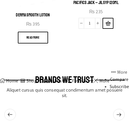
PACIFICS JACK – JIL SYP 120ML
₨
235
DERMA SMOOTH LOTION
₨
395
READ MORE
More
BRANDS WE TRUST
Compare
Home
Shop
0
Wishlist
Find Us
More
Subscribe
Aliquet cursus quis consequat condimentum amet posuere
sit.