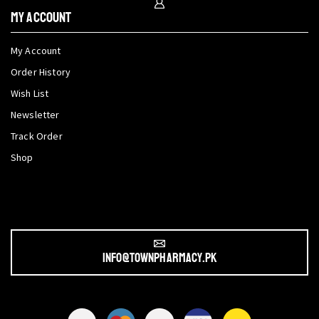
My Account
My Account
Order History
Wish List
Newsletter
Track Order
Shop
info@townpharmacy.pk