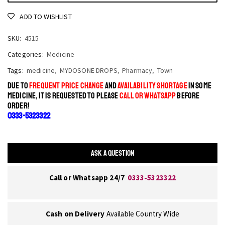
ADD TO WISHLIST
SKU:
4515
Categories:
Medicine
Tags:
medicine
,
MYDOSONE DROPS
,
Pharmacy
,
Town
DUE TO
FREQUENT PRICE CHANGE
AND
AVAILABILITY SHORTAGE
IN SOME
MEDICINE, IT IS REQUESTED TO PLEASE
CALL OR WHATSAPP
BEFORE
ORDER!
0333-5323322
ASK A QUESTION
Call or Whatsapp 24/7
0333-5323322
Cash on Delivery
Available Country Wide