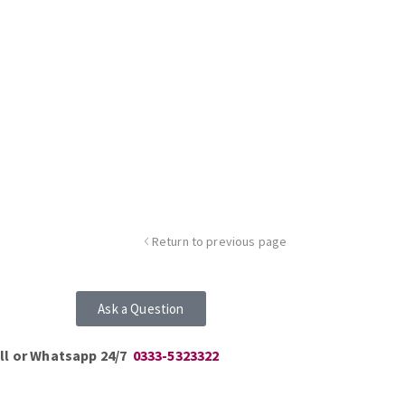
Return to previous page
Ask a Question
ll or Whatsapp 24/7
0333-5323322