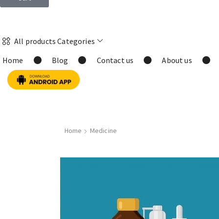
All products Categories
Home
Blog
Contact us
About us
Home
Medicine