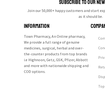
SUBSCRIBE TO OUR NE
Join our 50,000+ happy customers and start e
as it should be.
INFORMATION
COMPA
Town Pharmacy, An Online pharmacy,
Com
We provide a full range of genuine
Cond
medicines, surgical, herbal and over-
the-counter products from top brands
Priv
i.e Highnoon, Getz, GSK, Pfizer, Abbott
and more with nationwide shipping and
Ret
COD options.
Dis
Top