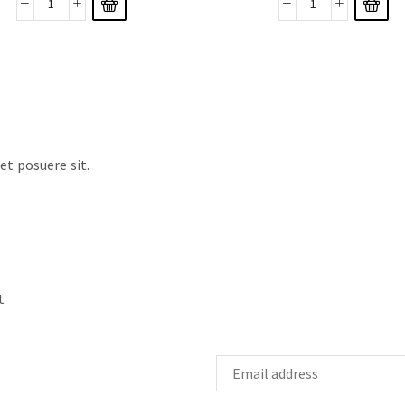
t posuere sit.
t