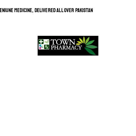
ENIUNE MEDICINE, DELIVERED ALL OVER PAKISTAN