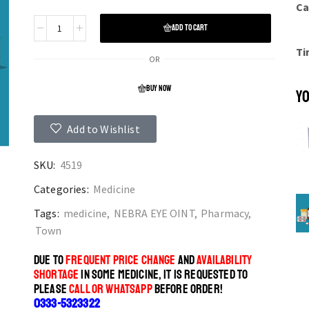
Ca
ADD TO CART
Ti
OR
BUY NOW
YO
Add to Wishlist
SKU:
4519
Categories:
Medicine
Tags:
medicine
,
NEBRA EYE OINT
,
Pharmacy
,
Town
DUE TO
FREQUENT PRICE CHANGE
AND
AVAILABILITY
SHORTAGE
IN SOME MEDICINE, IT IS REQUESTED TO
PLEASE
CALL OR WHATSAPP
BEFORE ORDER!
0333-5323322