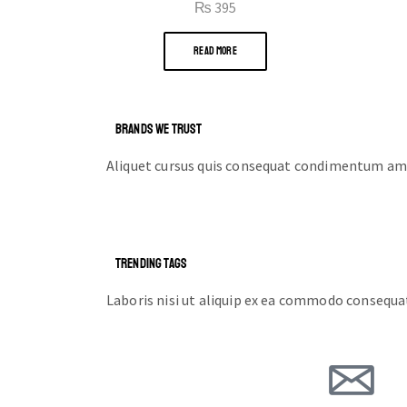
₨
395
READ MORE
BRANDS WE TRUST
Aliquet cursus quis consequat condimentum ame
TRENDING TAGS
Laboris nisi ut aliquip ex ea commodo consequa