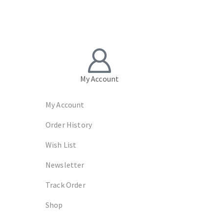
My Account
My Account
Order History
Wish List
Newsletter
Track Order
Shop