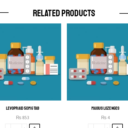
RELATED PRODUCTS
LEVOPRAID 50MG TAB
MAXIUS LOZENGES
₨
853
₨
4