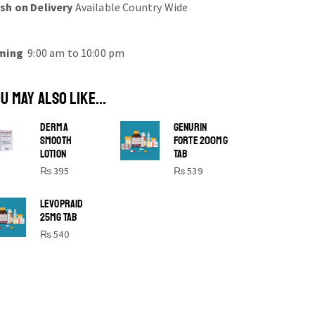
sh on Delivery
Available Country Wide
ming
9:00 am to 10:00 pm
U MAY ALSO LIKE...
DERMA
GENURIN
SMOOTH
FORTE 200MG
LOTION
TAB
₨
395
₨
539
SHINE BRIGHT LIKE
LEVOPRAID
25MG TAB
STAR
₨
540
Cras duis praesent neque aliquet nisi
aliquetacus eu sit a eu elit egestas
elementumut.
OPEN IT