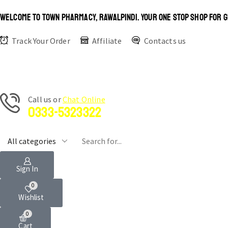
WELCOME TO TOWN PHARMACY, RAWALPINDI. YOUR ONE STOP SHOP FOR G
Track Your Order
Affiliate
Contacts us
Сall us or
Chat Online
0333-5323322
Sign In
0
Wishlist
0
Cart