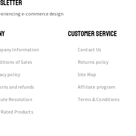
WSLETTER
xperiencing e-commerce design
NY
CUSTOMER SERVICE
pany Information
Contact Us
itions of Sales
Returns policy
acy policy
Site Map
urns and refunds
Affiliate program
pute Resolution
Terms & Conditions
 Rated Products