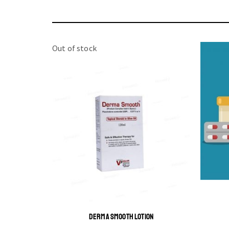
Out of stock
DERMA SMOOTH LOTION