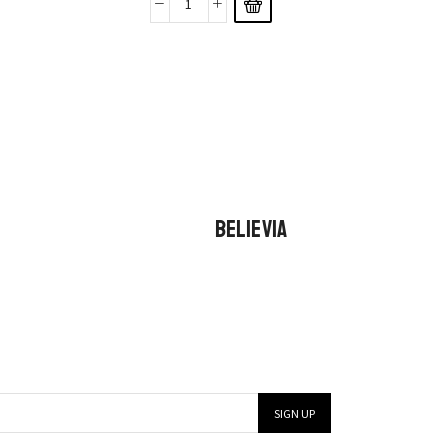
BELIEVIA