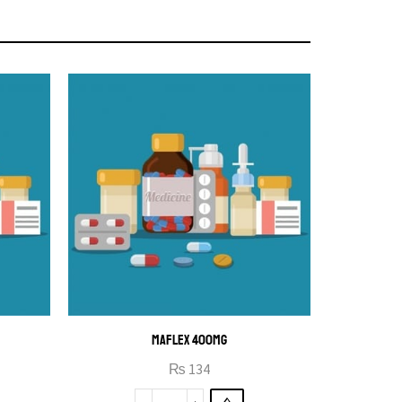
MAFLEX 400MG
₨
134