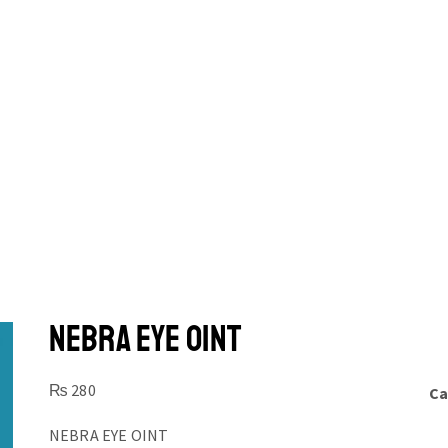
NEBRA EYE OINT
₨
280
Ca
NEBRA EYE OINT