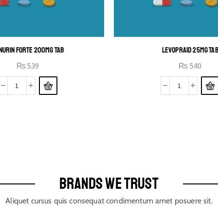
NURIN FORTE 200MG TAB
LEVOPRAID 25MG TA
₨
539
₨
540
BRANDS WE TRUST
Aliquet cursus quis consequat condimentum amet posuere sit.