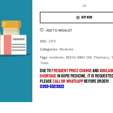
OR
BUY NOW
ADD TO WISHLIST
SKU:
1975
Categories:
Medicine
Tags:
medicine
,
NEEGE 40MG TAB
,
Pharmacy
,
Town
DUE TO
FREQUENT PRICE CHANGE
AND
AVAILABI
SHORTAGE
IN SOME MEDICINE, IT IS REQUESTE
PLEASE
CALL OR WHATSAPP
BEFORE ORDER!
0333-5323322