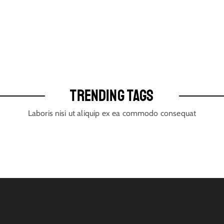
TRENDING TAGS
Laboris nisi ut aliquip ex ea commodo consequat