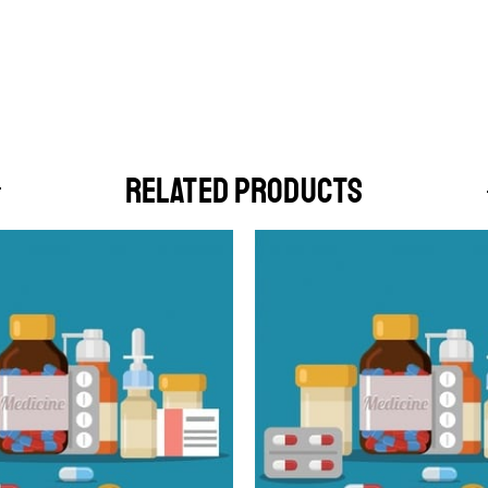
RELATED PRODUCTS