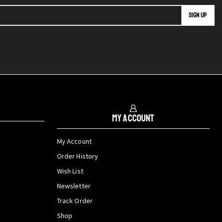
My Account
My Account
Order History
Wish List
Newsletter
Track Order
Shop