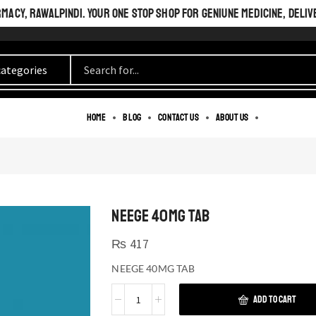
ACY, RAWALPINDI. YOUR ONE STOP SHOP FOR GENIUNE MEDICINE, DELIV
Home
Blog
Contact us
About us
NEEGE 40MG TAB
₨
417
NEEGE 40MG TAB
ADD TO CART