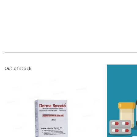
Out of stock