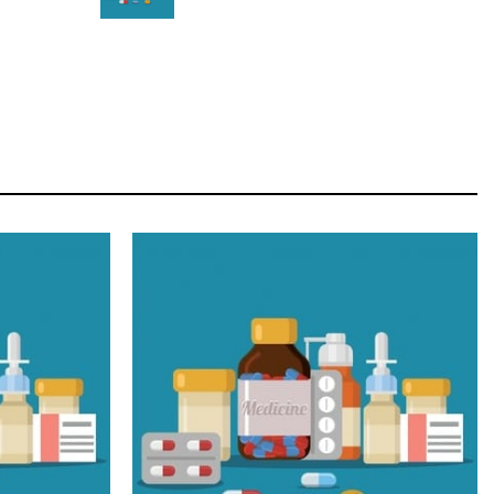
STAR
Cras duis praesent neque aliquet nisi aliquetacus
eu sit a eu elit egestas elementumut.
OPEN IT