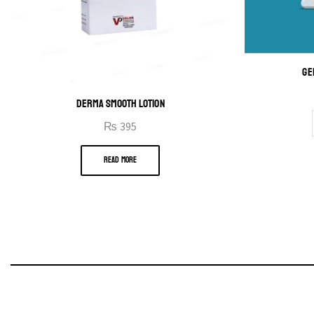
GE
DERMA SMOOTH LOTION
₨
395
READ MORE