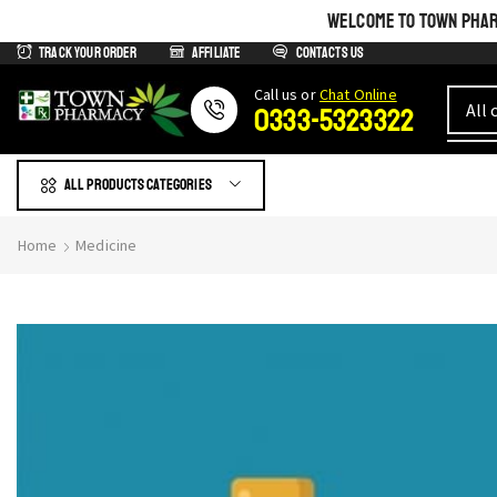
WELCOME TO TOWN PHARM
Track Your Order
Affiliate
Contacts us
Сall us or
Chat Online
0333-5323322
All products Categories
Home
Medicine