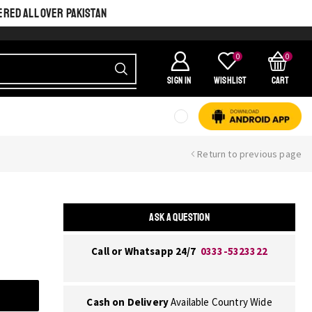
ERED ALL OVER PAKISTAN
0
0
SIGN IN
Wishlist
Cart
Return to previous page
ASK A QUESTION
Call or Whatsapp 24/7
0333-5323322
Cash on Delivery
Available Country Wide