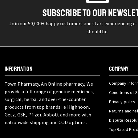
SUBSCRIBE TO OUR NEWSLE
Join our 50,000+ happy customers and start experiencing e
should be.
INFORMATION
COMPANY
Company Infor
Town Pharmacy, An Online pharmacy, We
provide a full range of genuine medicines,
Conditions of S
surgical, herbal and over-the-counter
Privacy policy
products from top brands i.e Highnoon,
Returns and re
Getz, GSK, Pfizer, Abbott and more with
Dispute Resolu
nationwide shipping and COD options.
Top Rated Pro