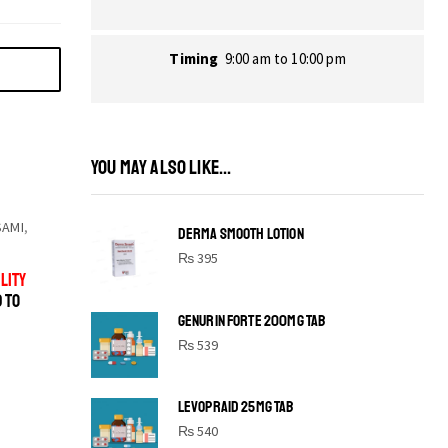
Timing
9:00 am to 10:00 pm
YOU MAY ALSO LIKE...
SAMI
,
DERMA SMOOTH LOTION
₨
395
LITY
D TO
GENURIN FORTE 200MG TAB
₨
539
LEVOPRAID 25MG TAB
SHINE BRIGHT LIKE
₨
540