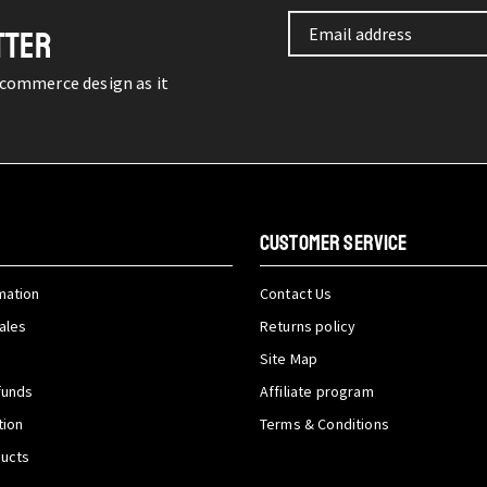
TTER
-commerce design as it
CUSTOMER SERVICE
mation
Contact Us
ales
Returns policy
Site Map
funds
Affiliate program
tion
Terms & Conditions
ducts