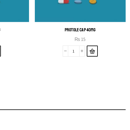
B
PROTOLE CAP 40MG
₨
15