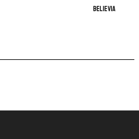
BELIEVIA