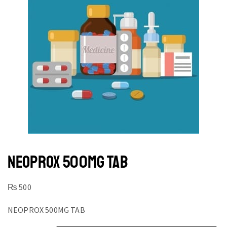
NEOPROX 500MG TAB
₨
500
NEOPROX 500MG TAB