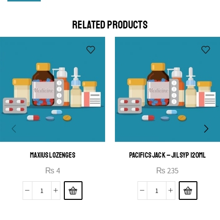
Cras duis praesent neque aliquet nisi aliquetacus eu sit
a eu elit egestas elementumut.
RELATED PRODUCTS
OPEN IT
MAXIUS LOZENGES
PACIFICS JACK – JIL SYP 120ML
₨
4
₨
235