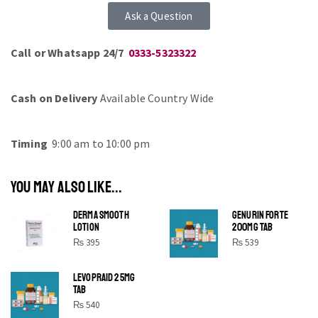
Ask a Question
Call or Whatsapp 24/7
0333-5323322
Cash on Delivery
Available Country Wide
Timing
9:00 am to 10:00 pm
YOU MAY ALSO LIKE...
DERMA SMOOTH
GENURIN FORTE
LOTION
200MG TAB
₨
395
₨
539
LEVOPRAID 25MG
SHINE BRIGHT LIKE
TAB
STAR
₨
540