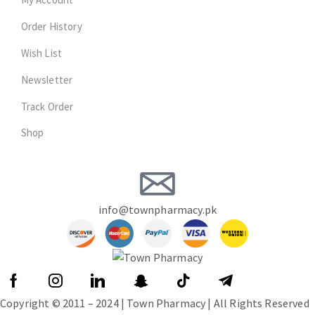
Order History
Wish List
Newsletter
Track Order
Shop
info@townpharmacy.pk
Copyright © 2011 – 2024 | Town Pharmacy | All Rights Reserved