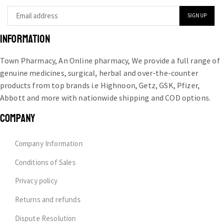
INFORMATION
Town Pharmacy, An Online pharmacy, We provide a full range of
genuine medicines, surgical, herbal and over-the-counter
products from top brands i.e Highnoon, Getz, GSK, Pfizer,
Abbott and more with nationwide shipping and COD options.
COMPANY
Company Information
Conditions of Sales
Privacy policy
Returns and refunds
Dispute Resolution