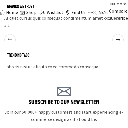
More
BRANDS WE TRUST
Compare
Home
Shop
0
Wishlist
Find Us
More
Aliquet cursus quis consequat condimentum amet posuere
Subscribe
sit.
TRENDING TAGS
Laboris nisi ut aliquip ex ea commodo consequat
SUBSCRIBE TO OUR NEWSLETTER
Join our 50,000+ happy customers and start experiencing e-
commerce design as it should be.