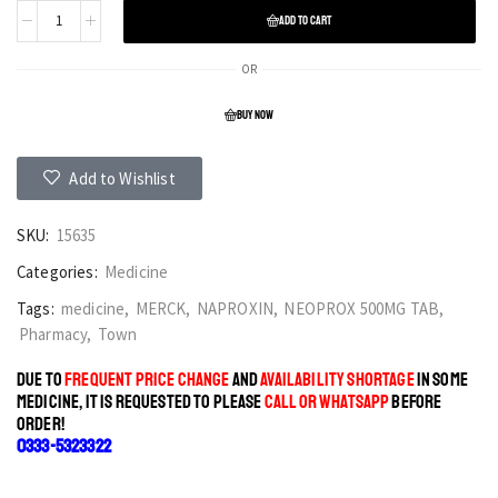
ADD TO CART
OR
BUY NOW
Add to Wishlist
SKU:
15635
Categories:
Medicine
Tags:
medicine
,
MERCK
,
NAPROXIN
,
NEOPROX 500MG TAB
,
Pharmacy
,
Town
DUE TO
FREQUENT PRICE CHANGE
AND
AVAILABILITY SHORTAGE
IN SOME
MEDICINE, IT IS REQUESTED TO PLEASE
CALL OR WHATSAPP
BEFORE
ORDER!
0333-5323322