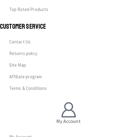
Top Rated Products
CUSTOMER SERVICE
Contact Us
Returns policy
Site Map
Affiliate program
Terms & Conditions
My Account
My Account