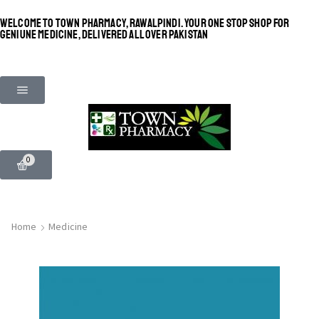
WELCOME TO TOWN PHARMACY, RAWALPINDI. YOUR ONE STOP SHOP FOR
GENIUNE MEDICINE, DELIVERED ALL OVER PAKISTAN
0
Home
Medicine