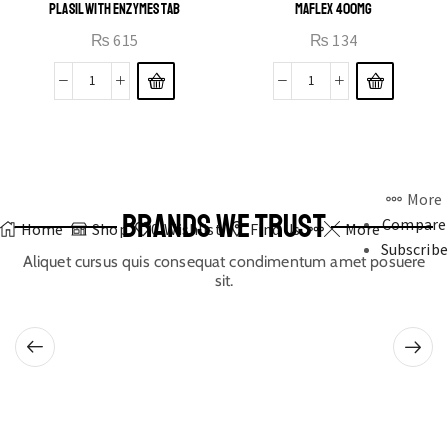
PLASIL WITH ENZYMES TAB
MAFLEX 400MG
₨
615
₨
134
More
BRANDS WE TRUST
Compare
Home
Shop
0
Wishlist
Find Us
More
Subscribe
Aliquet cursus quis consequat condimentum amet posuere
sit.