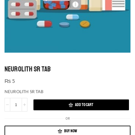
NEUROLITH SR TAB
₨
5
NEUROLITH SR TAB
ADD TO CART
OR
BUY NOW