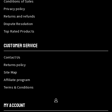
Conditions of Sales
Privacy policy
Returns and refunds
Dispute Resolution
Top Rated Products
CUSTOMER SERVICE
Contact Us
Returns policy
Site Map
Affiliate program
Terms & Conditions
My Account