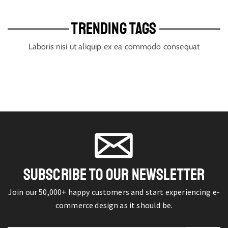
TRENDING TAGS
Laboris nisi ut aliquip ex ea commodo consequat
SUBSCRIBE TO OUR NEWSLETTER
Join our 50,000+ happy customers and start experiencing e-
commerce design as it should be.