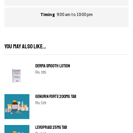
Timing
9:00 am to 10:00 pm
YOU MAY ALSO LIKE...
DERMA SMOOTH LOTION
₨
395
GENURIN FORTE 200MG TAB
₨
539
LEVOPRAID 25MG TAB