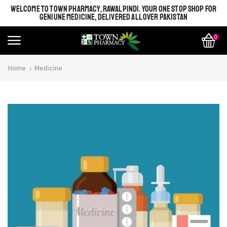
WELCOME TO TOWN PHARMACY, RAWALPINDI. YOUR ONE STOP SHOP FOR
GENIUNE MEDICINE, DELIVERED ALL OVER PAKISTAN
0
Home
Medicine