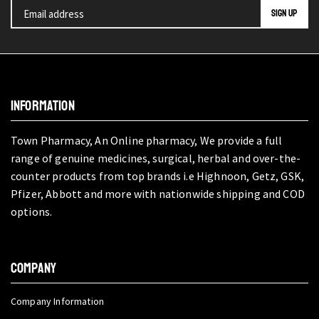
INFORMATION
Town Pharmacy, An Online pharmacy, We provide a full
range of genuine medicines, surgical, herbal and over-the-
counter products from top brands i.e Highnoon, Getz, GSK,
Pfizer, Abbott and more with nationwide shipping and COD
options.
COMPANY
Company Information