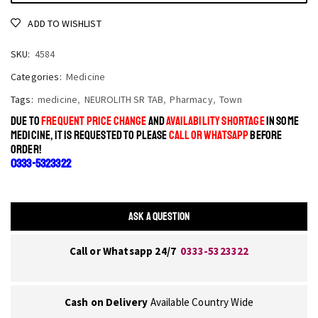
ADD TO WISHLIST
SKU:
4584
Categories:
Medicine
Tags:
medicine
,
NEUROLITH SR TAB
,
Pharmacy
,
Town
DUE TO
FREQUENT PRICE CHANGE
AND
AVAILABILITY SHORTAGE
IN SOME
MEDICINE, IT IS REQUESTED TO PLEASE
CALL OR WHATSAPP
BEFORE
ORDER!
0333-5323322
ASK A QUESTION
Call or Whatsapp 24/7
0333-5323322
Cash on Delivery
Available Country Wide