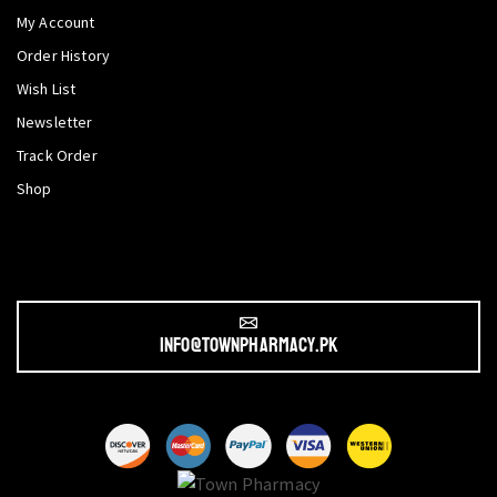
My Account
Order History
Wish List
Newsletter
Track Order
Shop
info@townpharmacy.pk