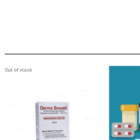
Out of stock