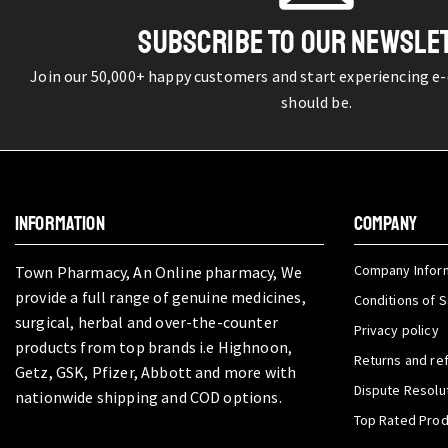
SUBSCRIBE TO OUR NEWSLE
Join our 50,000+ happy customers and start experiencing e
should be.
INFORMATION
COMPANY
Company Infor
Town Pharmacy, An Online pharmacy, We
provide a full range of genuine medicines,
Conditions of S
surgical, herbal and over-the-counter
Privacy policy
products from top brands i.e Highnoon,
Returns and re
Getz, GSK, Pfizer, Abbott and more with
Dispute Resolu
nationwide shipping and COD options.
Top Rated Pro