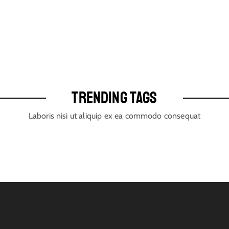
TRENDING TAGS
Laboris nisi ut aliquip ex ea commodo consequat