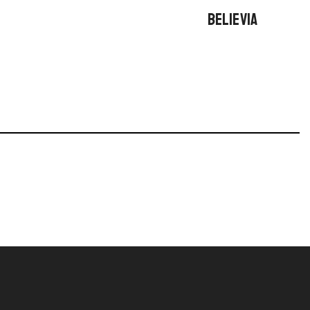
BELIEVIA