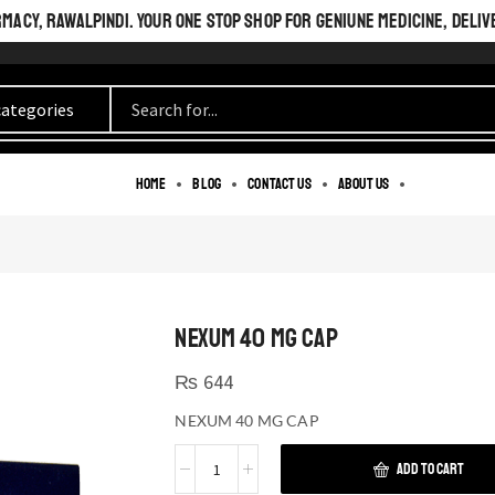
ACY, RAWALPINDI. YOUR ONE STOP SHOP FOR GENIUNE MEDICINE, DELIV
Home
Blog
Contact us
About us
NEXUM 40 MG CAP
₨
644
NEXUM 40 MG CAP
ADD TO CART