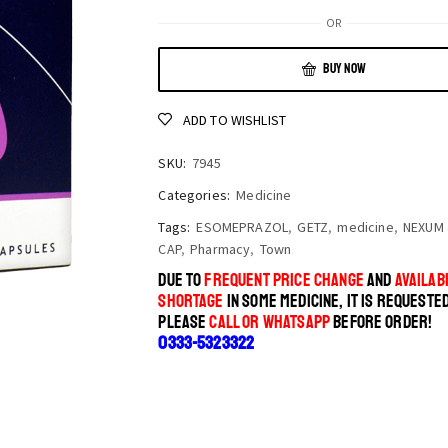
OR
BUY NOW
ADD TO WISHLIST
SKU:
7945
Categories:
Medicine
Tags:
ESOMEPRAZOL
,
GETZ
,
medicine
,
NEXUM 
CAP
,
Pharmacy
,
Town
DUE TO
FREQUENT PRICE CHANGE
AND
AVAILABI
SHORTAGE
IN SOME MEDICINE, IT IS REQUESTE
PLEASE
CALL OR WHATSAPP
BEFORE ORDER!
0333-5323322