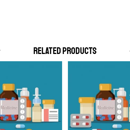
RELATED PRODUCTS