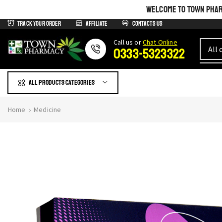
WELCOME TO TOWN PHARM
Track Your Order
Affiliate
Contacts us
Сall us or
Chat Online
0333-5323322
All products Categories
Home
Medicine