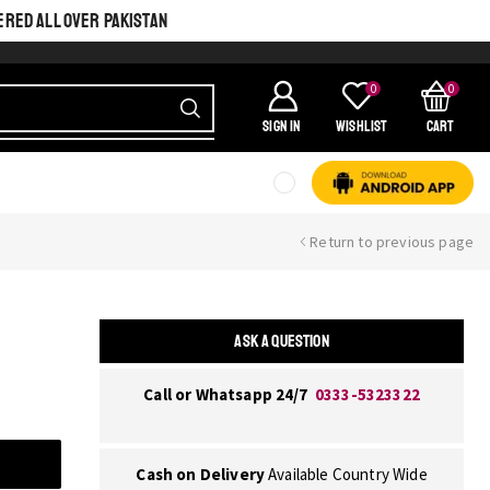
ERED ALL OVER PAKISTAN
0
0
SIGN IN
Wishlist
Cart
Return to previous page
ASK A QUESTION
Call or Whatsapp 24/7
0333-5323322
Cash on Delivery
Available Country Wide