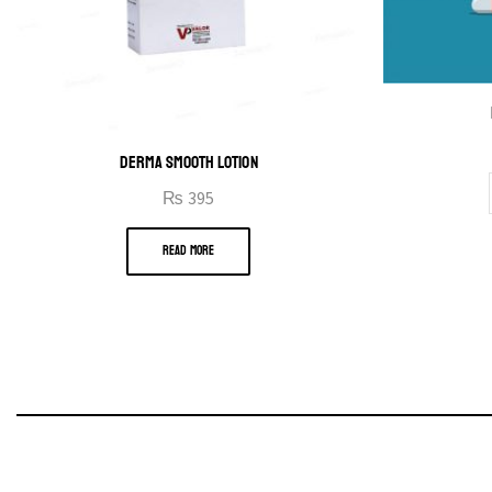
DERMA SMOOTH LOTION
₨
395
READ MORE