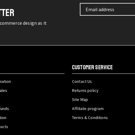
TTER
-commerce design as it
CUSTOMER SERVICE
mation
Contact Us
ales
Returns policy
Site Map
funds
Affiliate program
tion
Terms & Conditions
ducts