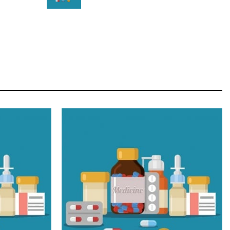
STAR
Cras duis praesent neque aliquet nisi aliquetacus
eu sit a eu elit egestas elementumut.
OPEN IT