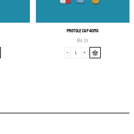
PROTOLE CAP 40MG
₨
15