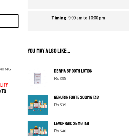
Timing
9:00 am to 10:00 pm
YOU MAY ALSO LIKE...
40 MG
DERMA SMOOTH LOTION
₨
395
LITY
D TO
GENURIN FORTE 200MG TAB
₨
539
LEVOPRAID 25MG TAB
SHINE BRIGHT LIKE
₨
540