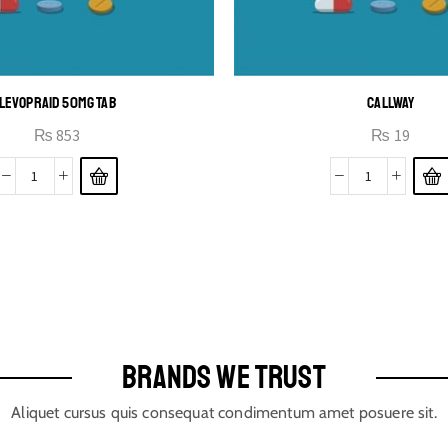
LEVOPRAID 50MG TAB
CALLWAY
₨
853
₨
19
BRANDS WE TRUST
Aliquet cursus quis consequat condimentum amet posuere sit.