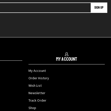
My Account
My Account
Order History
Wish List
Newsletter
Track Order
Shop