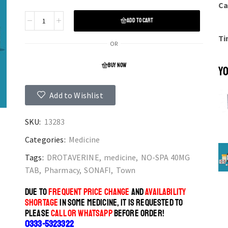
Ca
ADD TO CART
Ti
OR
BUY NOW
YO
Add to Wishlist
SKU:
13283
Categories:
Medicine
Tags:
DROTAVERINE
,
medicine
,
NO-SPA 40MG
TAB
,
Pharmacy
,
SONAFI
,
Town
DUE TO
FREQUENT PRICE CHANGE
AND
AVAILABILITY
SHORTAGE
IN SOME MEDICINE, IT IS REQUESTED TO
PLEASE
CALL OR WHATSAPP
BEFORE ORDER!
0333-5323322