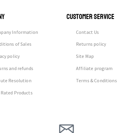
NY
CUSTOMER SERVICE
pany Information
Contact Us
itions of Sales
Returns policy
acy policy
Site Map
urns and refunds
Affiliate program
pute Resolution
Terms & Conditions
 Rated Products