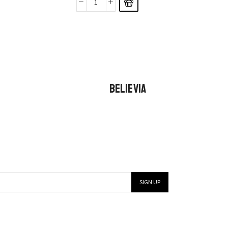
BELIEVIA