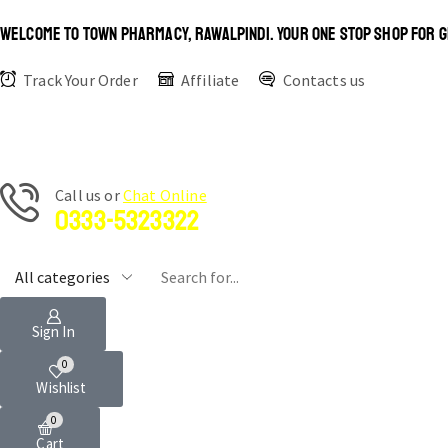
WELCOME TO TOWN PHARMACY, RAWALPINDI. YOUR ONE STOP SHOP FOR G
Track Your Order
Affiliate
Contacts us
Сall us or
Chat Online
0333-5323322
Sign In
0
Wishlist
0
Cart