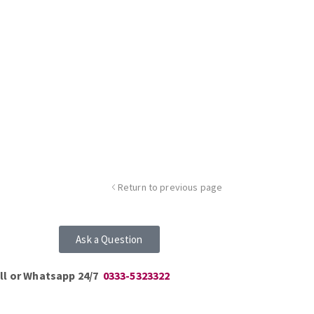
Return to previous page
Ask a Question
ll or Whatsapp 24/7
0333-5323322