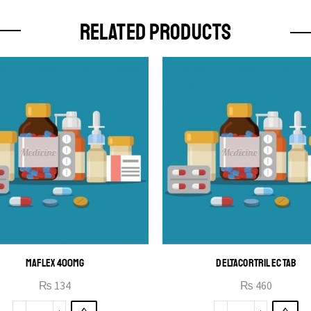
RELATED PRODUCTS
MAFLEX 400MG
DELTACORTRIL EC TAB
₨
134
₨
460