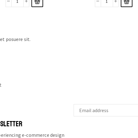
t posuere sit.
t
WSLETTER
xperiencing e-commerce design