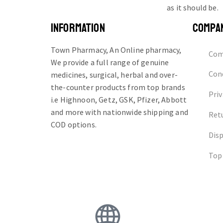
as it should be.
INFORMATION
COMPA
Town Pharmacy, An Online pharmacy,
Com
We provide a full range of genuine
Cond
medicines, surgical, herbal and over-
the-counter products from top brands
Priv
i.e Highnoon, Getz, GSK, Pfizer, Abbott
and more with nationwide shipping and
Ret
COD options.
Dis
Top