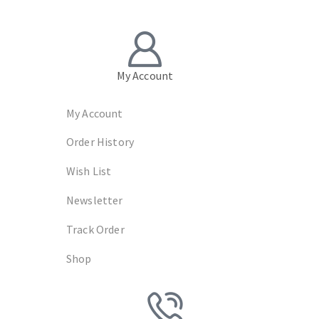
My Account
My Account
Order History
Wish List
Newsletter
Track Order
Shop