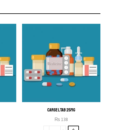
CARSEL TAB 25MG
₨
138