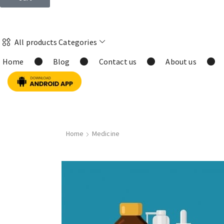
All products Categories
Home
Blog
Contact us
About us
Home
Medicine