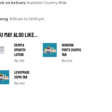
sh on Delivery
Available Country Wide
ming
9:00 am to 10:00 pm
U MAY ALSO LIKE...
DERMA
GENURIN
SMOOTH
FORTE 200MG
LOTION
TAB
₨
395
₨
539
SHINE BRIGHT LIKE
LEVOPRAID
25MG TAB
STAR
₨
540
Cras duis praesent neque aliquet nisi
aliquetacus eu sit a eu elit egestas
elementumut.
OPEN IT