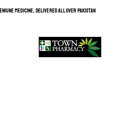
ENIUNE MEDICINE, DELIVERED ALL OVER PAKISTAN