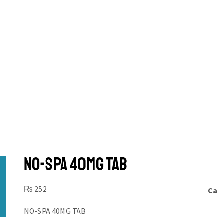
NO-SPA 40MG TAB
₨
252
Ca
NO-SPA 40MG TAB