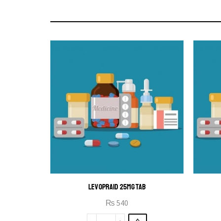
LEVOPRAID 25MG TAB
₨
540