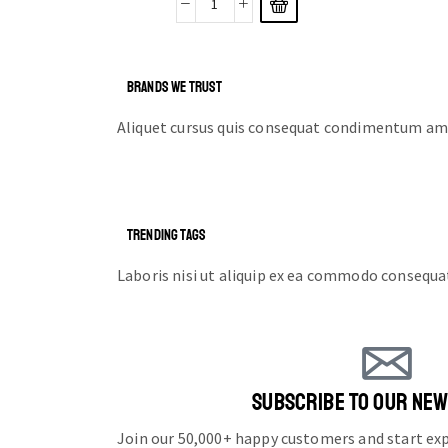
BRANDS WE TRUST
Aliquet cursus quis consequat condimentum ame
TRENDING TAGS
Laboris nisi ut aliquip ex ea commodo consequa
SUBSCRIBE TO OUR NE
Join our 50,000+ happy customers and start e