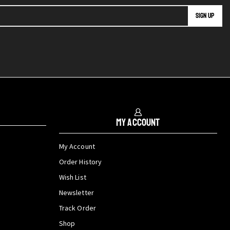
My Account
My Account
Order History
Wish List
Newsletter
Track Order
Shop