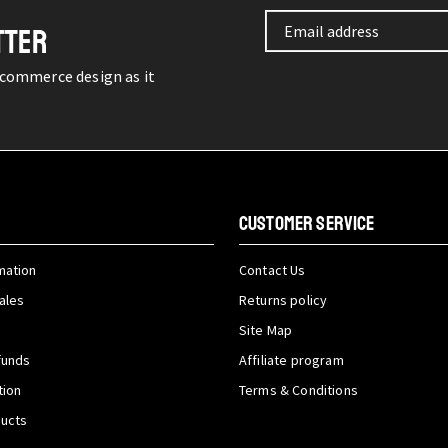
TTER
-commerce design as it
CUSTOMER SERVICE
mation
Contact Us
ales
Returns policy
Site Map
funds
Affiliate program
tion
Terms & Conditions
ducts