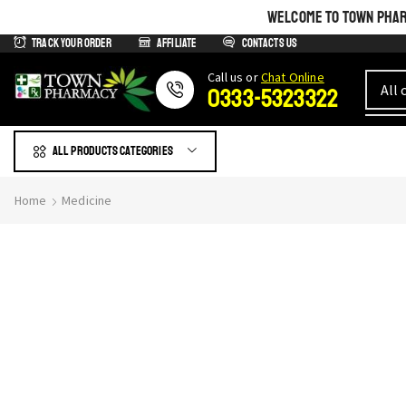
WELCOME TO TOWN PHARM
Track Your Order
Affiliate
Contacts us
Сall us or
Chat Online
0333-5323322
All products Categories
Home
Medicine