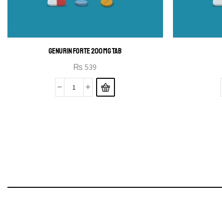
GENURIN FORTE 200MG TAB
₨
539