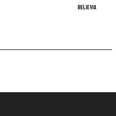
BELIEVIA