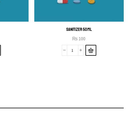
SANITIZER 50ML
₨
100