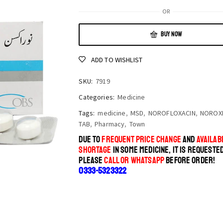
OR
BUY NOW
ADD TO WISHLIST
SKU:
7919
Categories:
Medicine
Tags:
medicine
,
MSD
,
NOROFLOXACIN
,
NOROXI
TAB
,
Pharmacy
,
Town
DUE TO
FREQUENT PRICE CHANGE
AND
AVAILABI
SHORTAGE
IN SOME MEDICINE, IT IS REQUESTE
PLEASE
CALL OR WHATSAPP
BEFORE ORDER!
0333-5323322