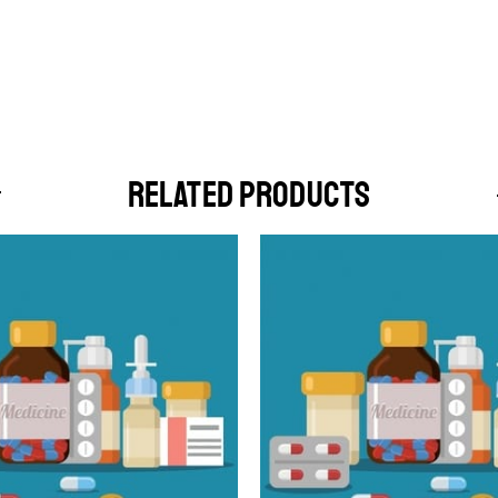
RELATED PRODUCTS