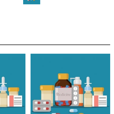
STAR
Cras duis praesent neque aliquet nisi aliquetacus
eu sit a eu elit egestas elementumut.
OPEN IT