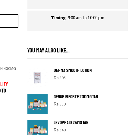
Timing
9:00 am to 10:00 pm
YOU MAY ALSO LIKE...
N 400MG
DERMA SMOOTH LOTION
₨
395
LITY
D TO
GENURIN FORTE 200MG TAB
₨
539
LEVOPRAID 25MG TAB
SHINE BRIGHT LIKE
₨
540