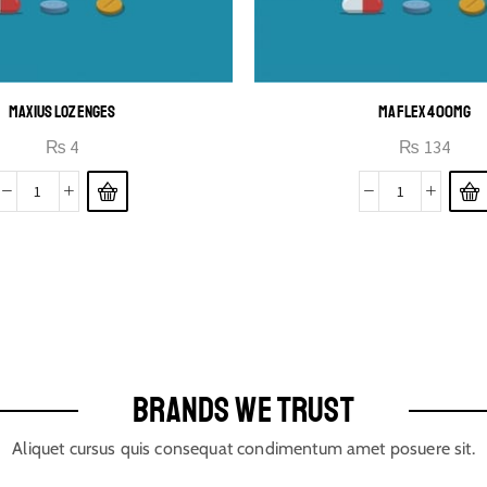
MAXIUS LOZENGES
MAFLEX 400MG
₨
4
₨
134
BRANDS WE TRUST
Aliquet cursus quis consequat condimentum amet posuere sit.