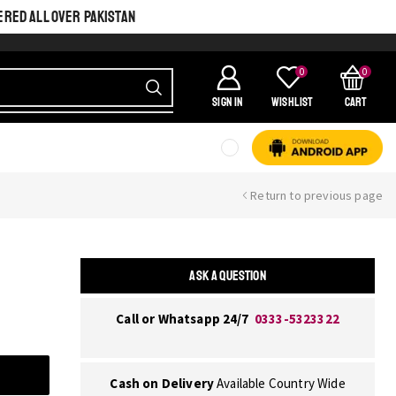
ERED ALL OVER PAKISTAN
0
0
SIGN IN
Wishlist
Cart
Return to previous page
ASK A QUESTION
Call or Whatsapp 24/7
0333-5323322
Cash on Delivery
Available Country Wide