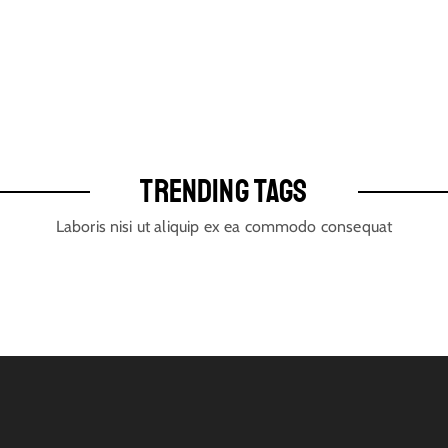
TRENDING TAGS
Laboris nisi ut aliquip ex ea commodo consequat