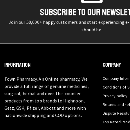
SUBSCRIBE TO OUR NEWSLE
Join our 50,000+ happy customers and start experiencing e
should be.
INFORMATION
COMPANY
Company Infor
Town Pharmacy, An Online pharmacy, We
provide a full range of genuine medicines,
Conditions of S
surgical, herbal and over-the-counter
Privacy policy
products from top brands i.e Highnoon,
Returns and re
Getz, GSK, Pfizer, Abbott and more with
Dispute Resolu
nationwide shipping and COD options.
Top Rated Pro