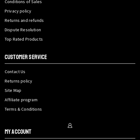
Conditions of Sales
Privacy policy
Returns and refunds
Dispute Resolution
Top Rated Products
CUSTOMER SERVICE
Contact Us
Returns policy
Site Map
Affiliate program
Terms & Conditions
My Account