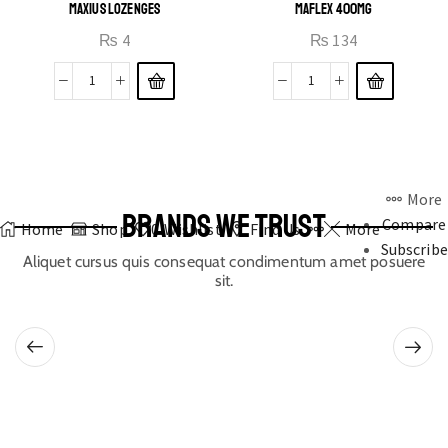
MAXIUS LOZENGES
MAFLEX 400MG
₨
4
₨
134
More
BRANDS WE TRUST
Compare
Home
Shop
0
Wishlist
Find Us
More
Subscribe
Aliquet cursus quis consequat condimentum amet posuere
sit.