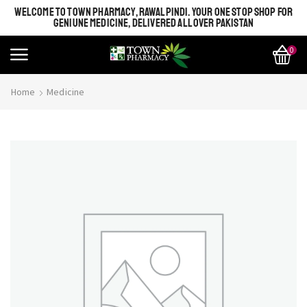
WELCOME TO TOWN PHARMACY, RAWALPINDI. YOUR ONE STOP SHOP FOR
GENIUNE MEDICINE, DELIVERED ALL OVER PAKISTAN
0
Home
Medicine