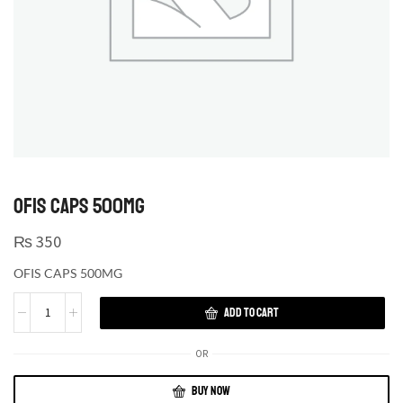
OFIS CAPS 500MG
₨
350
OFIS CAPS 500MG
ADD TO CART
OR
BUY NOW