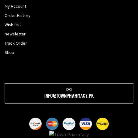
My Account
Order History
Wish List
Newsletter
Track Order
Shop
info@townpharmacy.pk