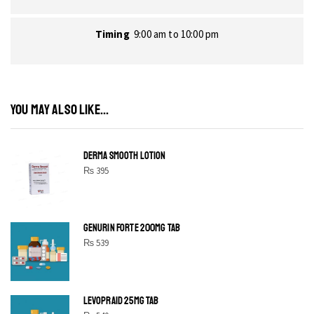
Timing
9:00 am to 10:00 pm
YOU MAY ALSO LIKE...
DERMA SMOOTH LOTION
₨
395
GENURIN FORTE 200MG TAB
₨
539
LEVOPRAID 25MG TAB