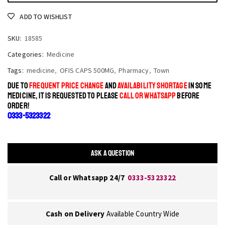
ADD TO WISHLIST
SKU:
18585
Categories:
Medicine
Tags:
medicine
,
OFIS CAPS 500MG
,
Pharmacy
,
Town
DUE TO
FREQUENT PRICE CHANGE
AND
AVAILABILITY SHORTAGE
IN SOME
MEDICINE, IT IS REQUESTED TO PLEASE
CALL OR WHATSAPP
BEFORE
ORDER!
0333-5323322
ASK A QUESTION
Call or Whatsapp 24/7
0333-5323322
Cash on Delivery
Available Country Wide