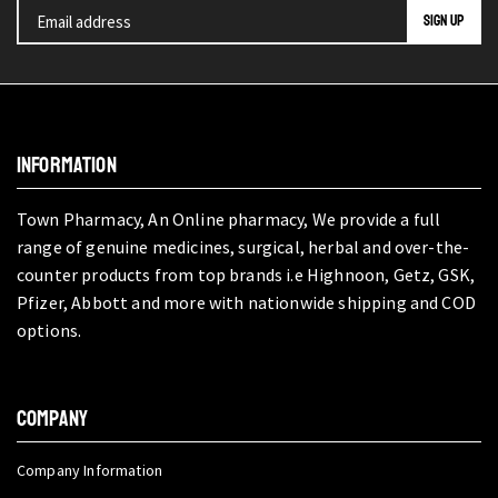
INFORMATION
Town Pharmacy, An Online pharmacy, We provide a full
range of genuine medicines, surgical, herbal and over-the-
counter products from top brands i.e Highnoon, Getz, GSK,
Pfizer, Abbott and more with nationwide shipping and COD
options.
COMPANY
Company Information