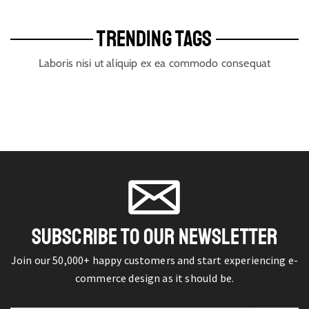
TRENDING TAGS
Laboris nisi ut aliquip ex ea commodo consequat
SUBSCRIBE TO OUR NEWSLETTER
Join our 50,000+ happy customers and start experiencing e-
commerce design as it should be.