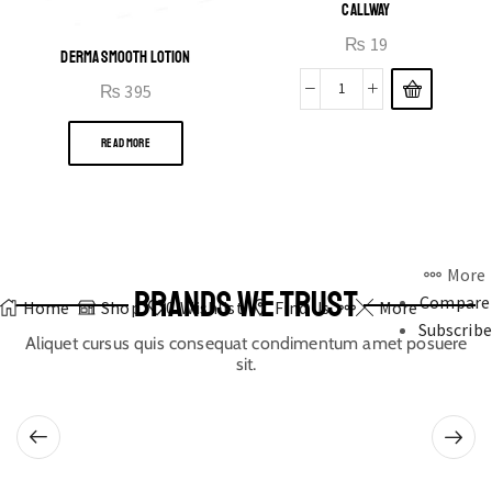
CALLWAY
₨
19
DERMA SMOOTH LOTION
₨
395
READ MORE
More
BRANDS WE TRUST
Compare
Home
Shop
0
Wishlist
Find Us
More
Subscribe
Aliquet cursus quis consequat condimentum amet posuere
sit.