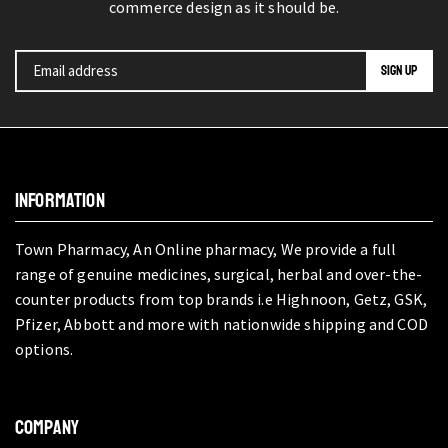
commerce design as it should be.
INFORMATION
Town Pharmacy, An Online pharmacy, We provide a full
range of genuine medicines, surgical, herbal and over-the-
counter products from top brands i.e Highnoon, Getz, GSK,
Pfizer, Abbott and more with nationwide shipping and COD
options.
COMPANY