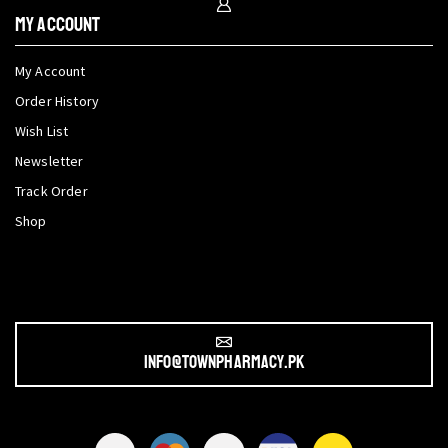
My Account
My Account
Order History
Wish List
Newsletter
Track Order
Shop
info@townpharmacy.pk