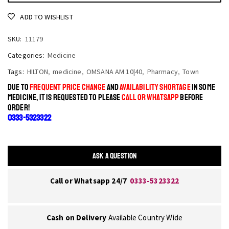
ADD TO WISHLIST
SKU:
11179
Categories:
Medicine
Tags:
HILTON
,
medicine
,
OMSANA AM 10|40
,
Pharmacy
,
Town
DUE TO
FREQUENT PRICE CHANGE
AND
AVAILABILITY SHORTAGE
IN SOME
MEDICINE, IT IS REQUESTED TO PLEASE
CALL OR WHATSAPP
BEFORE
ORDER!
0333-5323322
ASK A QUESTION
Call or Whatsapp 24/7
0333-5323322
Cash on Delivery
Available Country Wide