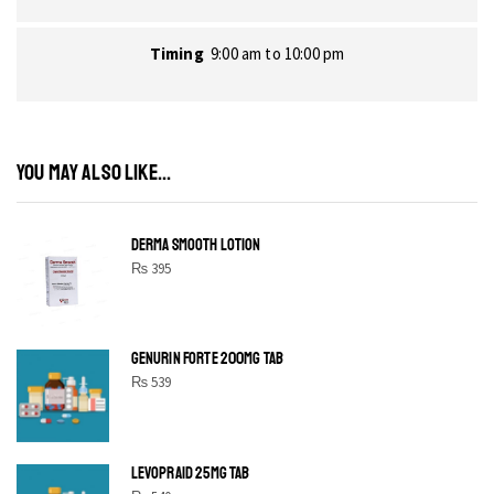
Timing
9:00 am to 10:00 pm
YOU MAY ALSO LIKE...
DERMA SMOOTH LOTION
₨
395
GENURIN FORTE 200MG TAB
₨
539
LEVOPRAID 25MG TAB