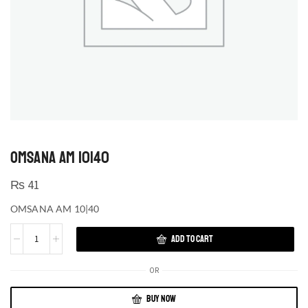
OMSANA AM 10|40
₨
41
OMSANA AM 10|40
ADD TO CART
OR
BUY NOW