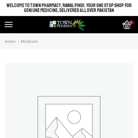
WELCOME TO TOWN PHARMACY, RAWALPINDI. YOUR ONE STOP SHOP FOR
GENIUNE MEDICINE, DELIVERED ALL OVER PAKISTAN
0
Home
Medicine