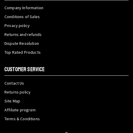
Company Information
Conditions of Sales
Privacy policy
Returns and refunds
Dispute Resolution
Top Rated Products
CUSTOMER SERVICE
Contact Us
Returns policy
Site Map
Affiliate program
Terms & Conditions