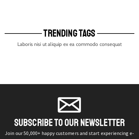
TRENDING TAGS
Laboris nisi ut aliquip ex ea commodo consequat
SUBSCRIBE TO OUR NEWSLETTER
Join our 50,000+ happy customers and start experiencing e-