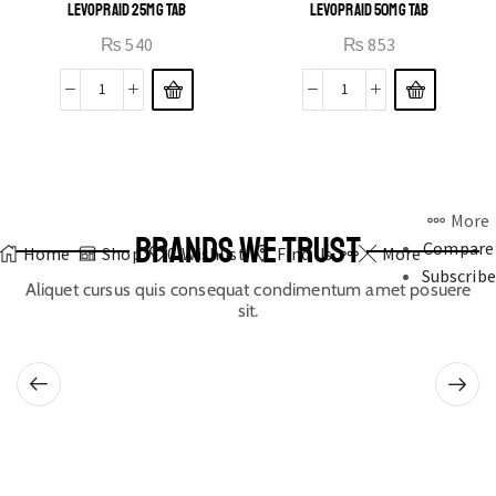
LEVOPRAID 25MG TAB
LEVOPRAID 50MG TAB
₨
540
₨
853
More
BRANDS WE TRUST
Compare
Home
Shop
0
Wishlist
Find Us
More
Subscribe
Aliquet cursus quis consequat condimentum amet posuere
sit.