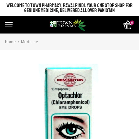
WELCOME TO TOWN PHARMACY, RAWALPINDI. YOUR ONE STOP SHOP FOR
GENIUNE MEDICINE, DELIVERED ALL OVER PAKISTAN
0
Home
Medicine