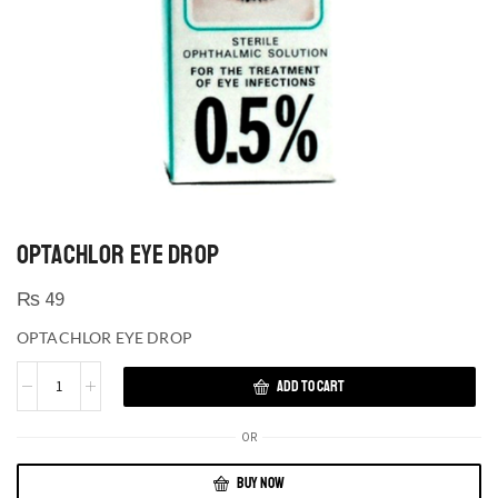
OPTACHLOR EYE DROP
₨
49
OPTACHLOR EYE DROP
ADD TO CART
OR
BUY NOW