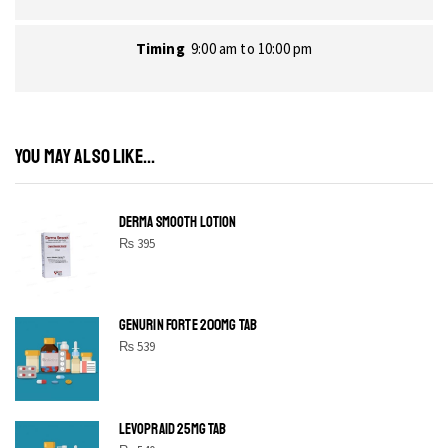
Timing
9:00 am to 10:00 pm
YOU MAY ALSO LIKE...
DERMA SMOOTH LOTION
₨
395
GENURIN FORTE 200MG TAB
₨
539
LEVOPRAID 25MG TAB