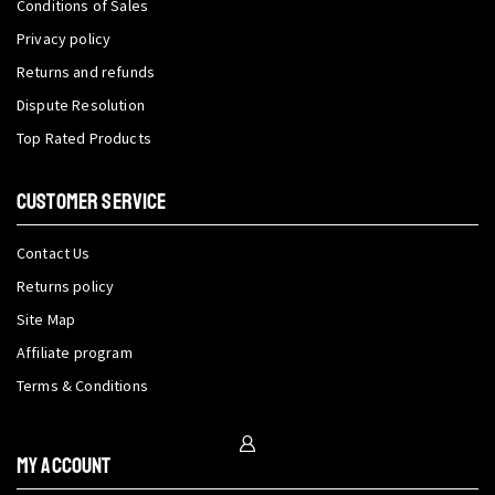
Conditions of Sales
Privacy policy
Returns and refunds
Dispute Resolution
Top Rated Products
CUSTOMER SERVICE
Contact Us
Returns policy
Site Map
Affiliate program
Terms & Conditions
My Account