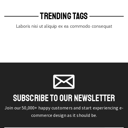
TRENDING TAGS
Laboris nisi ut aliquip ex ea commodo consequat
SUBSCRIBE TO OUR NEWSLETTER
Join our 50,000+ happy customers and start experiencing e-
commerce design as it should be.