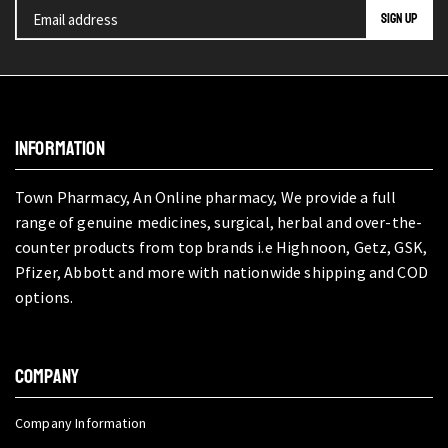
INFORMATION
Town Pharmacy, An Online pharmacy, We provide a full
range of genuine medicines, surgical, herbal and over-the-
counter products from top brands i.e Highnoon, Getz, GSK,
Pfizer, Abbott and more with nationwide shipping and COD
options.
COMPANY
Company Information