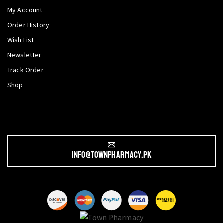
My Account
Order History
Wish List
Newsletter
Track Order
Shop
info@townpharmacy.pk