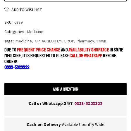
ADD TO WISHLIST
SKU:
6389
Categories:
Medicine
Tags:
medicine
,
OPTACHLOR EYE DROP
,
Pharmacy
,
Town
DUE TO
FREQUENT PRICE CHANGE
AND
AVAILABILITY SHORTAGE
IN SOME
MEDICINE, IT IS REQUESTED TO PLEASE
CALL OR WHATSAPP
BEFORE
ORDER!
0333-5323322
ASK A QUESTION
Call or Whatsapp 24/7
0333-5323322
Cash on Delivery
Available Country Wide