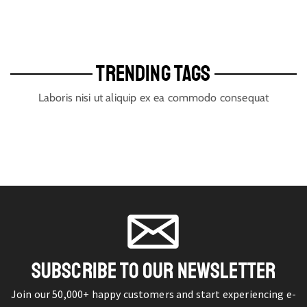
TRENDING TAGS
Laboris nisi ut aliquip ex ea commodo consequat
SUBSCRIBE TO OUR NEWSLETTER
Join our 50,000+ happy customers and start experiencing e-