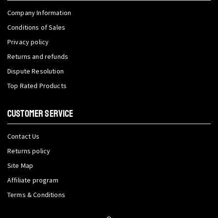
Company Information
Conditions of Sales
Privacy policy
Returns and refunds
Dispute Resolution
Top Rated Products
CUSTOMER SERVICE
Contact Us
Returns policy
Site Map
Affiliate program
Terms & Conditions