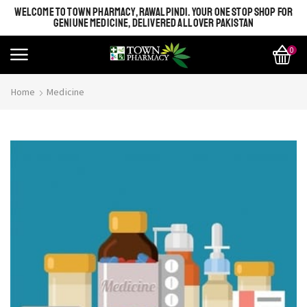
WELCOME TO TOWN PHARMACY, RAWALPINDI. YOUR ONE STOP SHOP FOR
GENIUNE MEDICINE, DELIVERED ALL OVER PAKISTAN
0
Home
Medicine