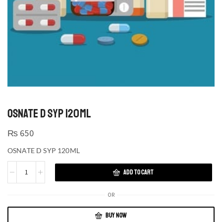
OSNATE D SYP 120ML
₨
650
OSNATE D SYP 120ML
ADD TO CART
OR
BUY NOW