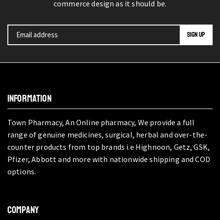
commerce design as it should be.
INFORMATION
Town Pharmacy, An Online pharmacy, We provide a full
range of genuine medicines, surgical, herbal and over-the-
counter products from top brands i.e Highnoon, Getz, GSK,
Pfizer, Abbott and more with nationwide shipping and COD
options.
COMPANY