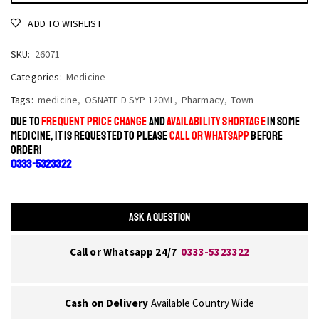
ADD TO WISHLIST
SKU:
26071
Categories:
Medicine
Tags:
medicine
,
OSNATE D SYP 120ML
,
Pharmacy
,
Town
DUE TO
FREQUENT PRICE CHANGE
AND
AVAILABILITY SHORTAGE
IN SOME
MEDICINE, IT IS REQUESTED TO PLEASE
CALL OR WHATSAPP
BEFORE
ORDER!
0333-5323322
ASK A QUESTION
Call or Whatsapp 24/7
0333-5323322
Cash on Delivery
Available Country Wide