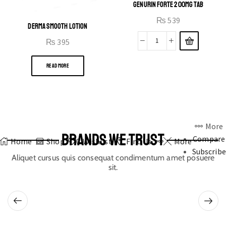
GENURIN FORTE 200MG TAB
₨
539
DERMA SMOOTH LOTION
₨
395
READ MORE
More
BRANDS WE TRUST
Compare
Home
Shop
0
Wishlist
Find Us
More
Subscribe
Aliquet cursus quis consequat condimentum amet posuere
sit.