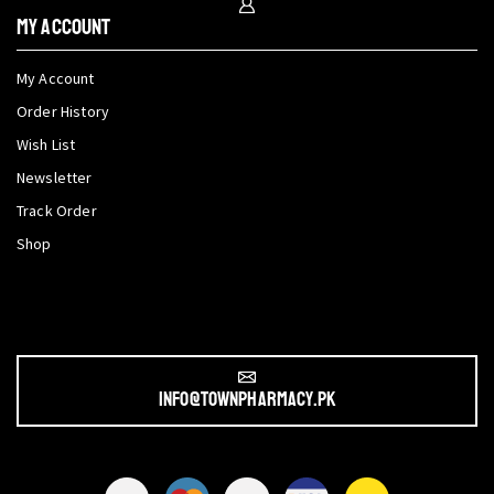
My Account
My Account
Order History
Wish List
Newsletter
Track Order
Shop
info@townpharmacy.pk