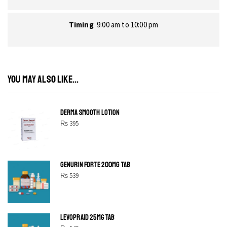
Timing
9:00 am to 10:00 pm
YOU MAY ALSO LIKE...
DERMA SMOOTH LOTION
₨
395
GENURIN FORTE 200MG TAB
₨
539
LEVOPRAID 25MG TAB