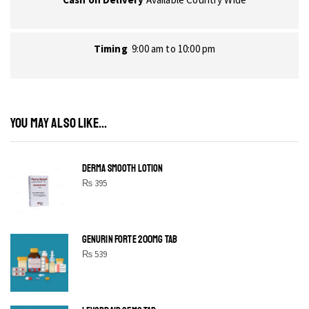
Timing
9:00 am to 10:00 pm
YOU MAY ALSO LIKE...
DERMA SMOOTH LOTION
₨
395
GENURIN FORTE 200MG TAB
₨
539