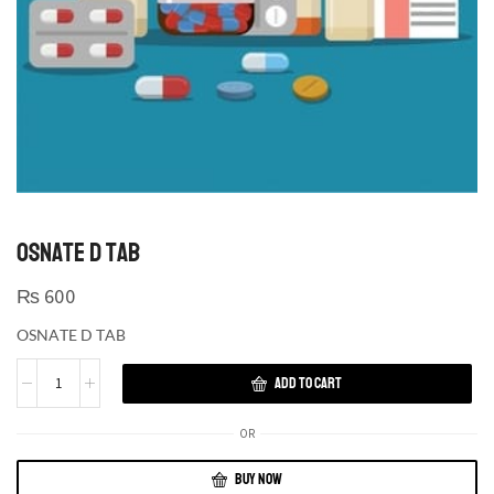
OSNATE D TAB
₨
600
OSNATE D TAB
ADD TO CART
OR
BUY NOW