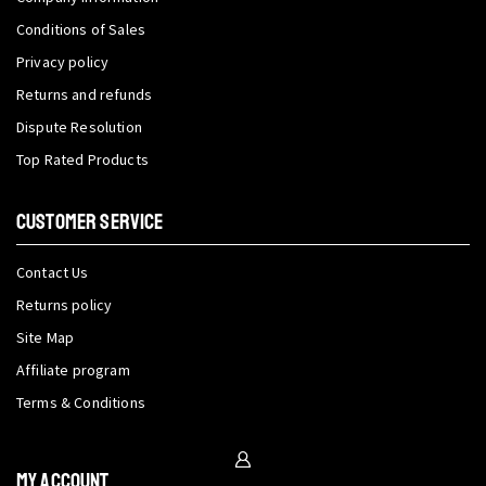
Conditions of Sales
Privacy policy
Returns and refunds
Dispute Resolution
Top Rated Products
CUSTOMER SERVICE
Contact Us
Returns policy
Site Map
Affiliate program
Terms & Conditions
My Account