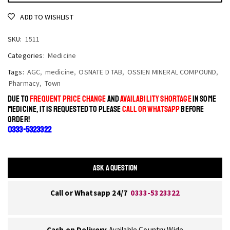
ADD TO WISHLIST
SKU:
1511
Categories:
Medicine
Tags:
AGC
,
medicine
,
OSNATE D TAB
,
OSSIEN MINERAL COMPOUND
,
Pharmacy
,
Town
DUE TO
FREQUENT PRICE CHANGE
AND
AVAILABILITY SHORTAGE
IN SOME
MEDICINE, IT IS REQUESTED TO PLEASE
CALL OR WHATSAPP
BEFORE
ORDER!
0333-5323322
ASK A QUESTION
Call or Whatsapp 24/7
0333-5323322
Cash on Delivery
Available Country Wide