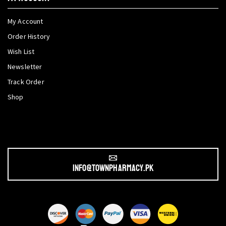
My Account
Order History
Wish List
Newsletter
Track Order
Shop
info@townpharmacy.pk