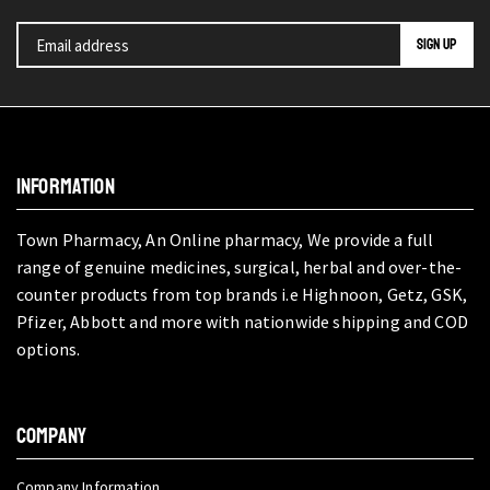
INFORMATION
Town Pharmacy, An Online pharmacy, We provide a full
range of genuine medicines, surgical, herbal and over-the-
counter products from top brands i.e Highnoon, Getz, GSK,
Pfizer, Abbott and more with nationwide shipping and COD
options.
COMPANY
Company Information