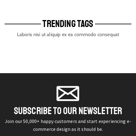
TRENDING TAGS
Laboris nisi ut aliquip ex ea commodo consequat
SUBSCRIBE TO OUR NEWSLETTER
Join our 50,000+ happy customers and start experiencing e-
commerce design as it should be.