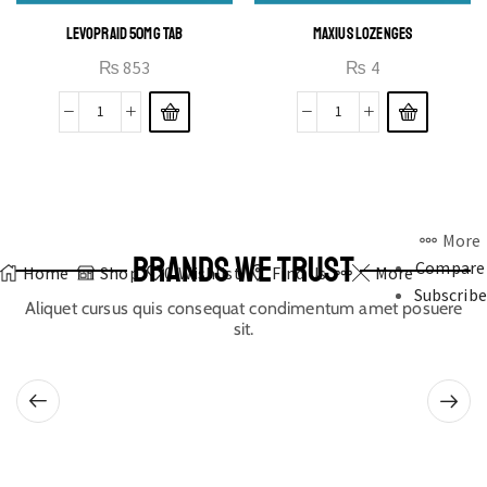
LEVOPRAID 50MG TAB
MAXIUS LOZENGES
₨
853
₨
4
More
BRANDS WE TRUST
Compare
Home
Shop
0
Wishlist
Find Us
More
Subscribe
Aliquet cursus quis consequat condimentum amet posuere
sit.