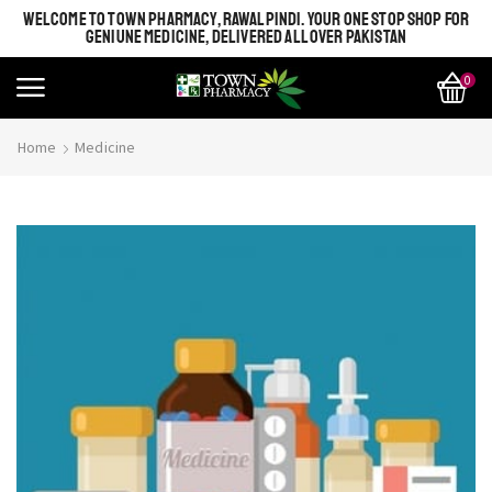
WELCOME TO TOWN PHARMACY, RAWALPINDI. YOUR ONE STOP SHOP FOR
GENIUNE MEDICINE, DELIVERED ALL OVER PAKISTAN
0
Home
Medicine