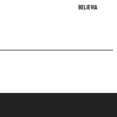
BELIEVIA