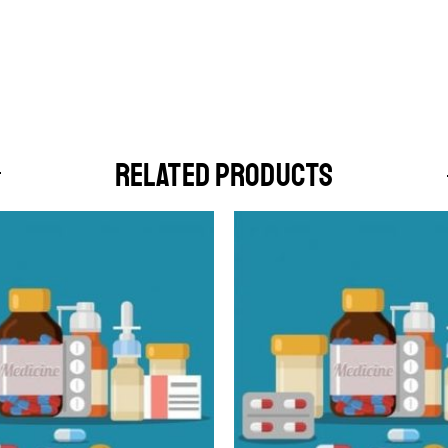
RELATED PRODUCTS