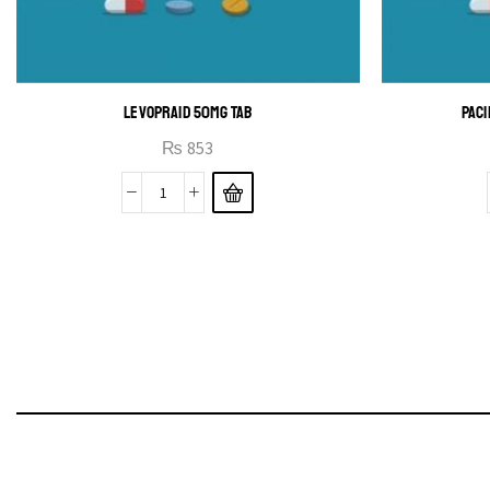
LEVOPRAID 50MG TAB
PACI
₨
853