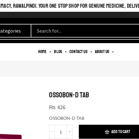
ACY, RAWALPINDI. YOUR ONE STOP SHOP FOR GENIUNE MEDICINE, DELIV
Home
Blog
Contact us
About us
OSSOBON-D TAB
₨
426
OSSOBON-D TAB
ADD TO CART