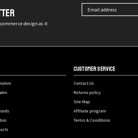
TTER
-commerce design as it
CUSTOMER SERVICE
mation
Contact Us
ales
Returns policy
Site Map
funds
Affiliate program
tion
Terms & Conditions
ducts