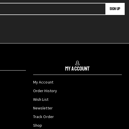
My Account
My Account
Order History
Wish List
Newsletter
Track Order
Shop