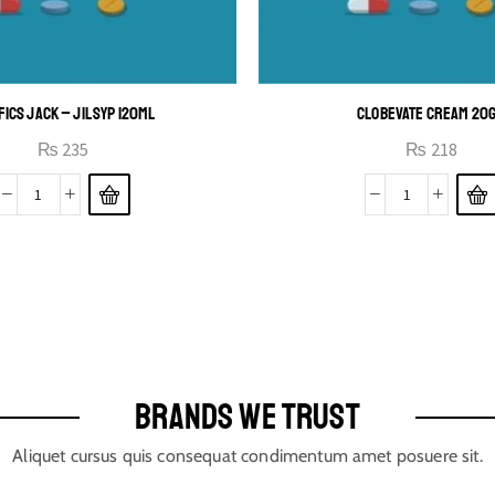
FICS JACK – JIL SYP 120ML
CLOBEVATE CREAM 20
₨
235
₨
218
BRANDS WE TRUST
Aliquet cursus quis consequat condimentum amet posuere sit.