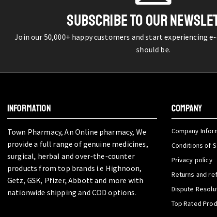
SUBSCRIBE TO OUR NEWSLE
Join our 50,000+ happy customers and start experiencing e
should be.
INFORMATION
COMPANY
Company Infor
Town Pharmacy, An Online pharmacy, We
provide a full range of genuine medicines,
Conditions of S
surgical, herbal and over-the-counter
Privacy policy
products from top brands i.e Highnoon,
Returns and re
Getz, GSK, Pfizer, Abbott and more with
Dispute Resolu
nationwide shipping and COD options.
Top Rated Pro