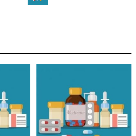
STAR
Cras duis praesent neque aliquet nisi aliquetacus
eu sit a eu elit egestas elementumut.
OPEN IT