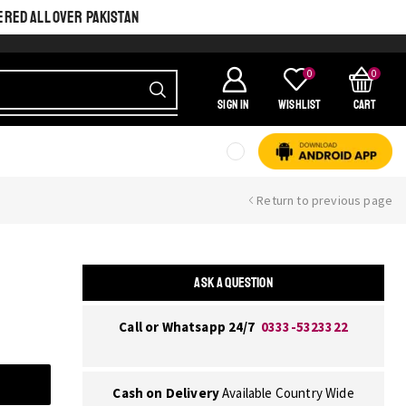
ERED ALL OVER PAKISTAN
0
0
SIGN IN
Wishlist
Cart
Return to previous page
ASK A QUESTION
Call or Whatsapp 24/7
0333-5323322
Cash on Delivery
Available Country Wide