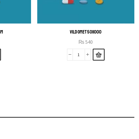
GM
VILDOMET 50|1000
₨
540