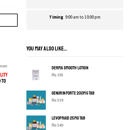
Timing
9:00 am to 10:00 pm
YOU MAY ALSO LIKE...
Town
DERMA SMOOTH LOTION
LITY
₨
395
D TO
GENURIN FORTE 200MG TAB
₨
539
LEVOPRAID 25MG TAB
SHINE BRIGHT LIKE
₨
540