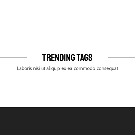
TRENDING TAGS
Laboris nisi ut aliquip ex ea commodo consequat