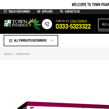
WELCOME TO TOWN PHARM
Track Your Order
Affiliate
Contacts us
Сall us or
Chat Online
0333-5323322
All products Categories
Home
Medicine