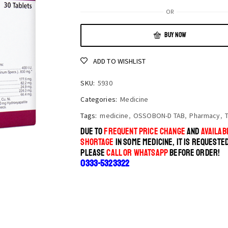
OR
BUY NOW
ADD TO WISHLIST
SKU:
5930
Categories:
Medicine
Tags:
medicine
,
OSSOBON-D TAB
,
Pharmacy
,
DUE TO
FREQUENT PRICE CHANGE
AND
AVAILABI
SHORTAGE
IN SOME MEDICINE, IT IS REQUESTE
PLEASE
CALL OR WHATSAPP
BEFORE ORDER!
0333-5323322