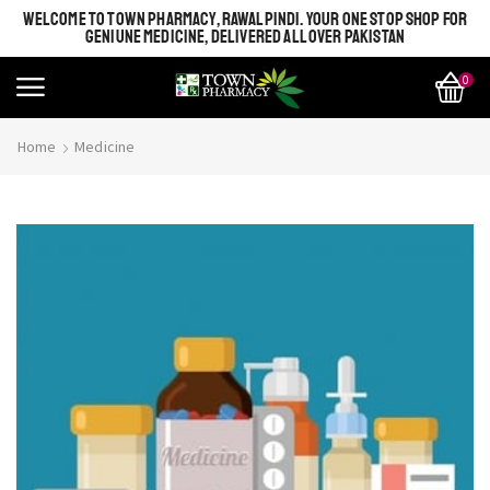
WELCOME TO TOWN PHARMACY, RAWALPINDI. YOUR ONE STOP SHOP FOR
GENIUNE MEDICINE, DELIVERED ALL OVER PAKISTAN
0
Home
Medicine