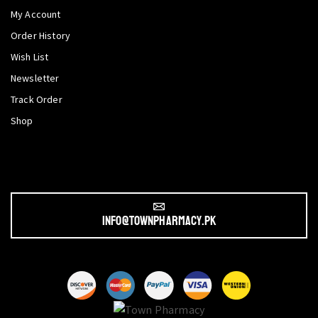
My Account
Order History
Wish List
Newsletter
Track Order
Shop
info@townpharmacy.pk