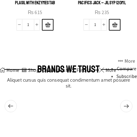
PLASIL WITH ENZYMES TAB
PACIFICS JACK – JIL SYP 120ML
₨
615
₨
235
More
BRANDS WE TRUST
Compare
Home
Shop
0
Wishlist
Find Us
More
Subscribe
Aliquet cursus quis consequat condimentum amet posuere
sit.