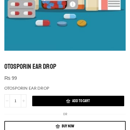
OTOSPORIN EAR DROP
₨
99
OTOSPORIN EAR DROP
ADD TO CART
OR
BUY NOW