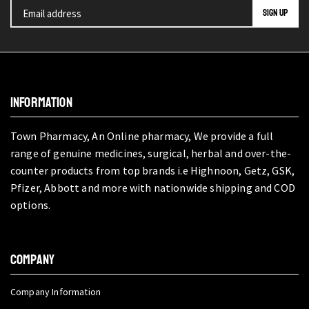
INFORMATION
Town Pharmacy, An Online pharmacy, We provide a full
range of genuine medicines, surgical, herbal and over-the-
counter products from top brands i.e Highnoon, Getz, GSK,
Pfizer, Abbott and more with nationwide shipping and COD
options.
COMPANY
Company Information