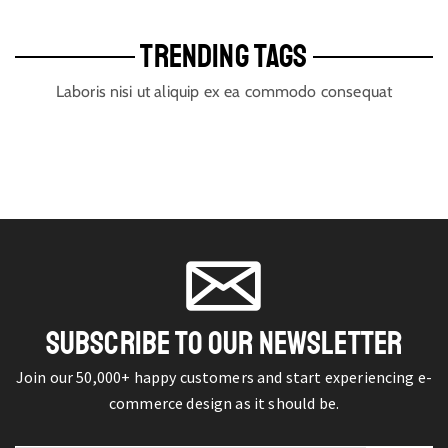
TRENDING TAGS
Laboris nisi ut aliquip ex ea commodo consequat
SUBSCRIBE TO OUR NEWSLETTER
Join our 50,000+ happy customers and start experiencing e-
commerce design as it should be.