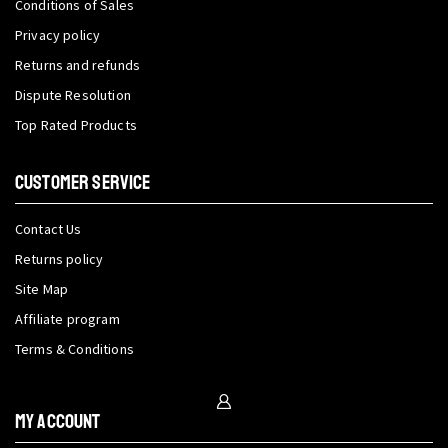
Conditions of Sales
Privacy policy
Returns and refunds
Dispute Resolution
Top Rated Products
CUSTOMER SERVICE
Contact Us
Returns policy
Site Map
Affiliate program
Terms & Conditions
My Account