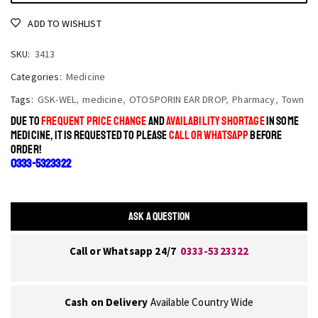
ADD TO WISHLIST
SKU:
3413
Categories:
Medicine
Tags:
GSK-WEL
,
medicine
,
OTOSPORIN EAR DROP
,
Pharmacy
,
Town
DUE TO
FREQUENT PRICE CHANGE
AND
AVAILABILITY SHORTAGE
IN SOME
MEDICINE, IT IS REQUESTED TO PLEASE
CALL OR WHATSAPP
BEFORE
ORDER!
0333-5323322
ASK A QUESTION
Call or Whatsapp 24/7
0333-5323322
Cash on Delivery
Available Country Wide