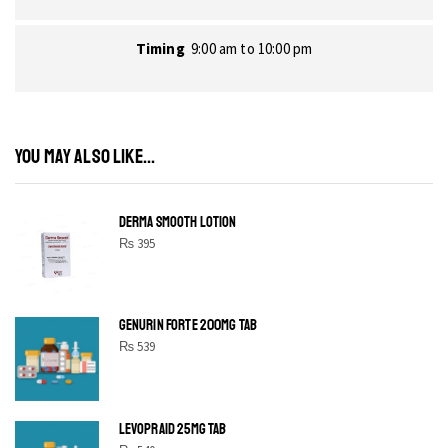
Timing
9:00 am to 10:00 pm
YOU MAY ALSO LIKE...
DERMA SMOOTH LOTION
₨
395
GENURIN FORTE 200MG TAB
₨
539
LEVOPRAID 25MG TAB