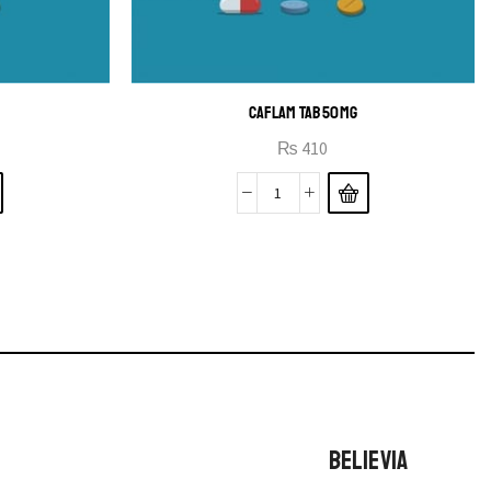
CAFLAM TAB 50MG
₨
410
BELIEVIA