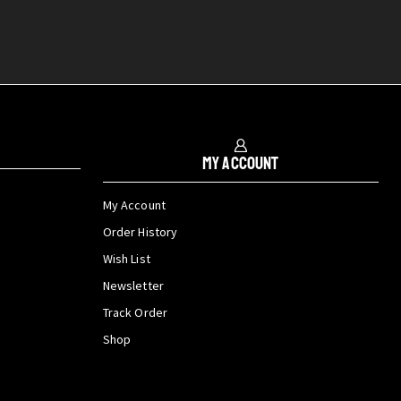
My Account
My Account
Order History
Wish List
Newsletter
Track Order
Shop