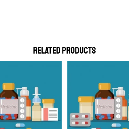
RELATED PRODUCTS