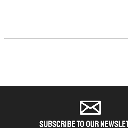
SUBSCRIBE TO OUR NEWSLE