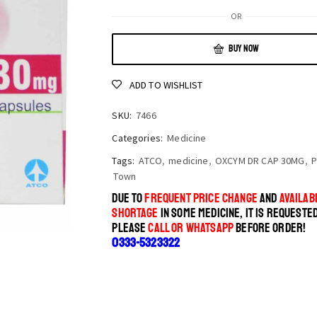
OR
BUY NOW
ADD TO WISHLIST
SKU:
7466
Categories:
Medicine
Tags:
ATCO
,
medicine
,
OXCYM DR CAP 30MG
,
P
Town
DUE TO
FREQUENT PRICE CHANGE
AND
AVAILABI
SHORTAGE
IN SOME MEDICINE, IT IS REQUESTE
PLEASE
CALL OR WHATSAPP
BEFORE ORDER!
0333-5323322