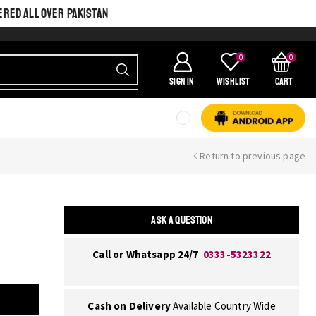
ERED ALL OVER PAKISTAN
0
0
SIGN IN
Wishlist
Cart
Return to previous page
ASK A QUESTION
Call or Whatsapp 24/7
0333-5323322
Cash on Delivery
Available Country Wide