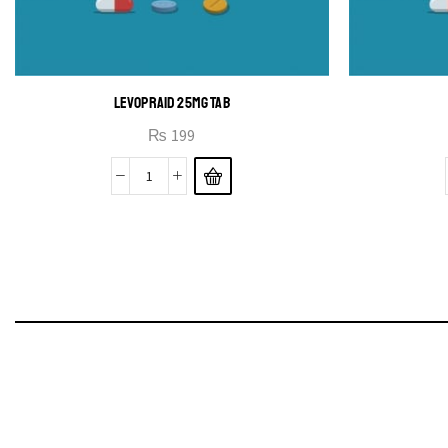
LEVOPRAID 25MG TAB
₨
199