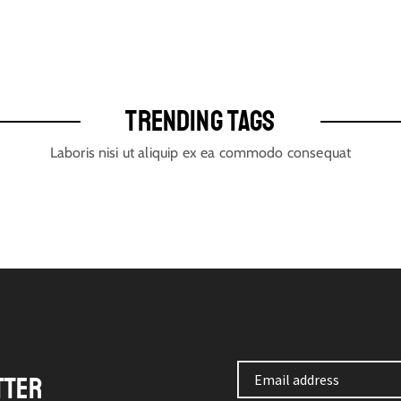
TRENDING TAGS
Laboris nisi ut aliquip ex ea commodo consequat
TTER