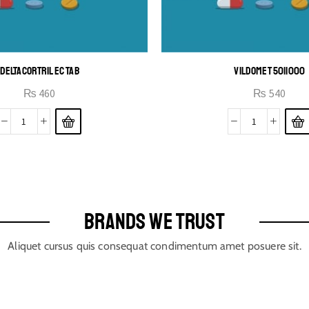
DELTACORTRIL EC TAB
VILDOMET 50|1000
₨
460
₨
540
BRANDS WE TRUST
Aliquet cursus quis consequat condimentum amet posuere sit.