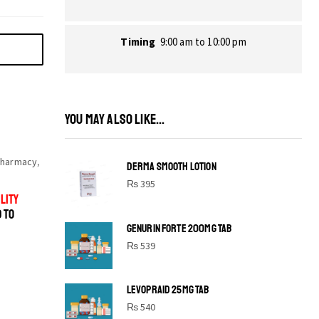
Timing
9:00 am to 10:00 pm
YOU MAY ALSO LIKE...
harmacy
,
DERMA SMOOTH LOTION
₨
395
LITY
D TO
GENURIN FORTE 200MG TAB
₨
539
LEVOPRAID 25MG TAB
SHINE BRIGHT LIKE
₨
540