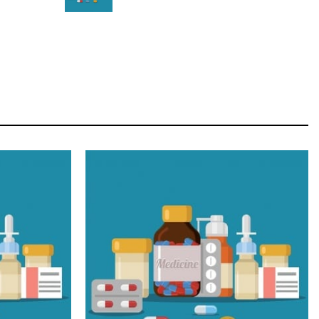
STAR
Cras duis praesent neque aliquet nisi aliquetacus
eu sit a eu elit egestas elementumut.
OPEN IT