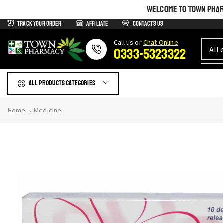
WELCOME TO TOWN PHARM
Track Your Order
Affiliate
Contacts us
Сall us or
Chat Online
0333-5323322
All products Categories
Home
Medicine