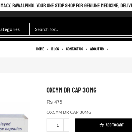
ACY, RAWALPINDI. YOUR ONE STOP SHOP FOR GENIUNE MEDICINE, DELIV
Home
Blog
Contact us
About us
OXCYM DR CAP 30MG
₨
475
OXCYM DR CAP 30MG
ADD TO CART