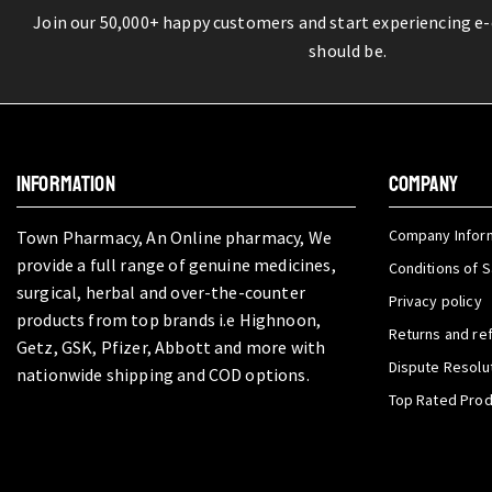
Join our 50,000+ happy customers and start experiencing e
should be.
INFORMATION
COMPANY
Company Infor
Town Pharmacy, An Online pharmacy, We
provide a full range of genuine medicines,
Conditions of S
surgical, herbal and over-the-counter
Privacy policy
products from top brands i.e Highnoon,
Returns and re
Getz, GSK, Pfizer, Abbott and more with
Dispute Resolu
nationwide shipping and COD options.
Top Rated Pro