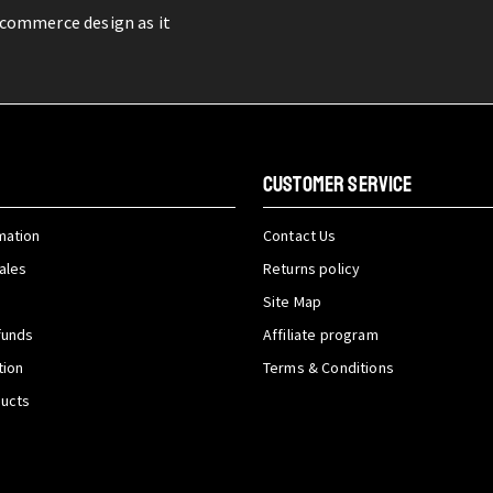
-commerce design as it
CUSTOMER SERVICE
mation
Contact Us
ales
Returns policy
Site Map
funds
Affiliate program
tion
Terms & Conditions
ducts