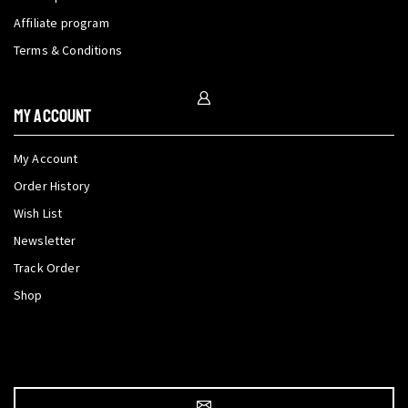
Affiliate program
Terms & Conditions
My Account
My Account
Order History
Wish List
Newsletter
Track Order
Shop