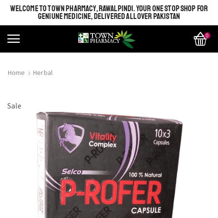
WELCOME TO TOWN PHARMACY, RAWALPINDI. YOUR ONE STOP SHOP FOR
GENIUNE MEDICINE, DELIVERED ALL OVER PAKISTAN
0
Home
Herbal
Sale