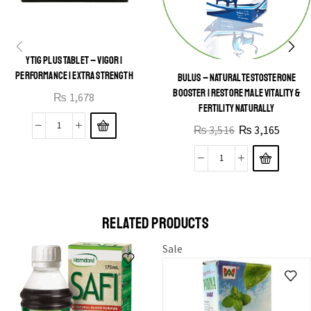
YTIG PLUS TABLET – VIGOR |
PERFORMANCE | EXTRA STRENGTH
BULUS – NATURAL TESTOSTERONE
BOOSTER | RESTORE MALE VITALITY &
₨
1,678
FERTILITY NATURALLY
₨
3,516
₨
3,165
RELATED PRODUCTS
Sale