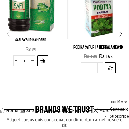
SAFI SYRUP HAMDARD
PODINA SYRUP | A HERBAL ANTACID
₨
80
₨
180
₨
162
More
BRANDS WE TRUST
Compare
Home
Shop
0
Wishlist
Find Us
More
Subscribe
Aliquet cursus quis consequat condimentum amet posuere
sit.