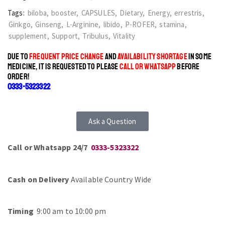
Tags:
biloba
,
booster
,
CAPSULES
,
Dietary
,
Energy
,
errestris
,
Ginkgo
,
Ginseng
,
L-Arginine
,
libido
,
P-ROFER
,
stamina
,
supplement
,
Support
,
Tribulus
,
Vitality
DUE TO
FREQUENT PRICE CHANGE
AND
AVAILABILITY SHORTAGE
IN SOME
MEDICINE, IT IS REQUESTED TO PLEASE
CALL OR WHATSAPP
BEFORE
ORDER!
0333-5323322
Ask a Question
Call or Whatsapp 24/7
0333-5323322
Cash on Delivery
Available Country Wide
Timing
9:00 am to 10:00 pm