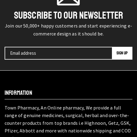
SUBSCRIBE TO OUR NEWSLETTER
Join our 50,000+ happy customers and start experiencing e-
commerce design as it should be.
INFORMATION
Town Pharmacy, An Online pharmacy, We provide a full
range of genuine medicines, surgical, herbal and over-the-
counter products from top brands i.e Highnoon, Getz, GSK,
Pfizer, Abbott and more with nationwide shipping and COD