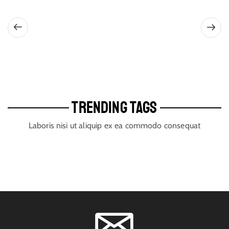
TRENDING TAGS
Laboris nisi ut aliquip ex ea commodo consequat