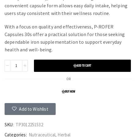
convenient capsule form allows easy daily intake, helping
users stay consistent with their wellness routine.
With a focus on quality and effectiveness, P-ROFER
Capsules 30s offer a practical solution for those seeking
dependable iron supplementation to support everyday
health and well-being.
ADD TO CART
OR
BUY NOW
Add to Wishlist
SKU:
TP3012251532
Categories:
Nutraceutical
,
Herbal