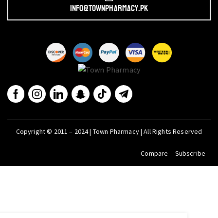
info@townpharmacy.pk
Copyright © 2011 – 2024 | Town Pharmacy | All Rights Reserved
Compare
Subscribe