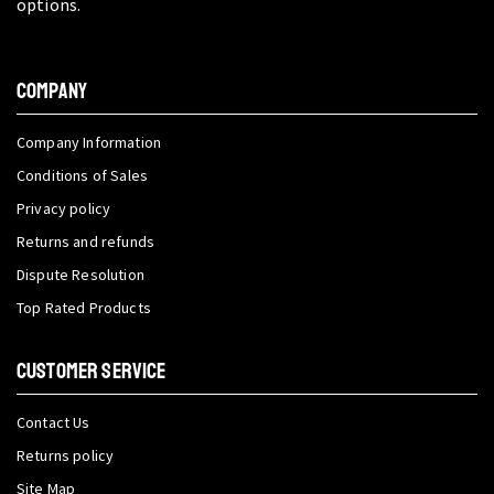
options.
COMPANY
Company Information
Conditions of Sales
Privacy policy
Returns and refunds
Dispute Resolution
Top Rated Products
CUSTOMER SERVICE
Contact Us
Returns policy
Site Map