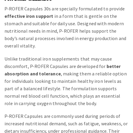
P-ROFER Capsules 30s are specially formulated to provide
effective iron support
in a form that is gentle on the
stomach and suitable for daily use. Designed with modern
nutritional needs in mind, P-ROFER helps support the
body’s natural processes involved in energy production and
overall vitality.
Unlike traditional iron supplements that may cause
discomfort, P-ROFER Capsules are developed for
better
absorption and tolerance
, making them a reliable option
for individuals looking to maintain healthy iron levels as
part of a balanced lifestyle. The formulation supports
normal red blood cell function, which plays an essential
role in carrying oxygen throughout the body.
P-ROFER Capsules are commonly used during periods of
increased nutritional demand, such as fatigue, weakness, or
dietary insufficiency, under professional guidance. Their