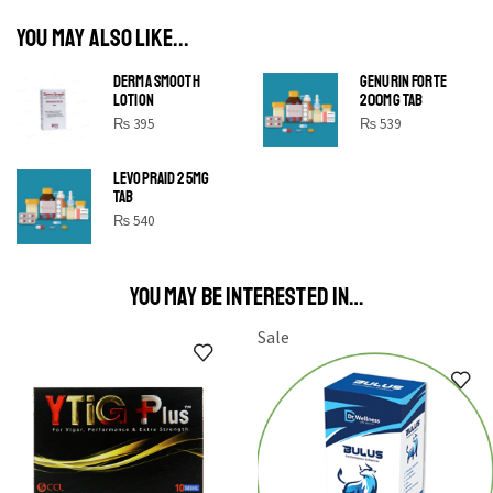
YOU MAY ALSO LIKE...
DERMA SMOOTH
GENURIN FORTE
LOTION
200MG TAB
₨
395
₨
539
LEVOPRAID 25MG
SHINE BRIGHT LIKE
TAB
STAR
₨
540
Cras duis praesent neque aliquet nisi aliquetacus eu sit
a eu elit egestas elementumut.
YOU MAY BE INTERESTED IN…
OPEN IT
Sale