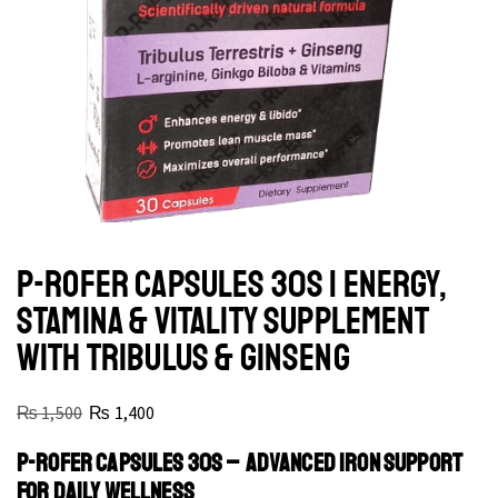
P-ROFER CAPSULES 30S | ENERGY,
STAMINA & VITALITY SUPPLEMENT
WITH TRIBULUS & GINSENG
₨
1,500
₨
1,400
P-ROFER CAPSULES 30S – ADVANCED IRON SUPPORT
FOR DAILY WELLNESS