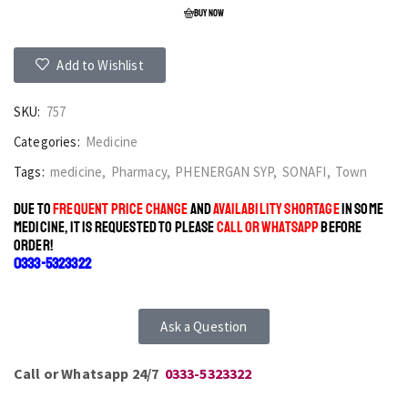
BUY NOW
Add to Wishlist
SKU:
757
Categories:
Medicine
Tags:
medicine
,
Pharmacy
,
PHENERGAN SYP
,
SONAFI
,
Town
DUE TO
FREQUENT PRICE CHANGE
AND
AVAILABILITY SHORTAGE
IN SOME
MEDICINE, IT IS REQUESTED TO PLEASE
CALL OR WHATSAPP
BEFORE
ORDER!
0333-5323322
Ask a Question
Call or Whatsapp 24/7
0333-5323322