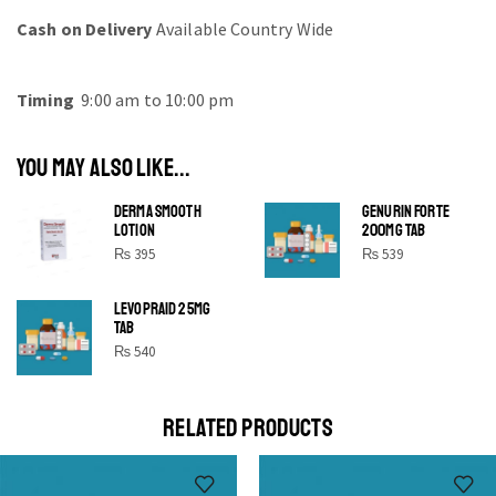
Cash on Delivery
Available Country Wide
Timing
9:00 am to 10:00 pm
YOU MAY ALSO LIKE...
DERMA SMOOTH
GENURIN FORTE
LOTION
200MG TAB
₨
395
₨
539
LEVOPRAID 25MG
SHINE BRIGHT LIKE
TAB
STAR
₨
540
Cras duis praesent neque aliquet nisi aliquetacus eu sit
a eu elit egestas elementumut.
RELATED PRODUCTS
OPEN IT