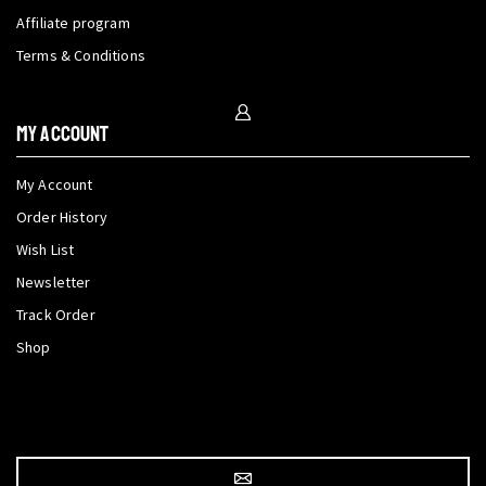
Affiliate program
Terms & Conditions
My Account
My Account
Order History
Wish List
Newsletter
Track Order
Shop