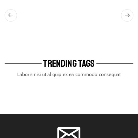
TRENDING TAGS
Laboris nisi ut aliquip ex ea commodo consequat