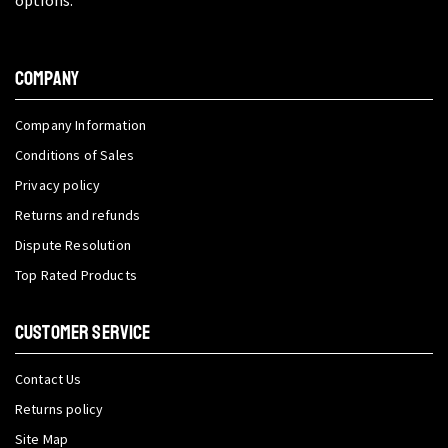
COMPANY
Company Information
Conditions of Sales
Privacy policy
Returns and refunds
Dispute Resolution
Top Rated Products
CUSTOMER SERVICE
Contact Us
Returns policy
Site Map