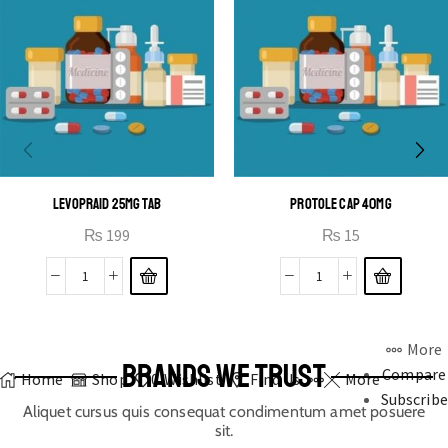
LEVOPRAID 25MG TAB
PROTOLE CAP 40MG
₨
199
₨
15
More
BRANDS WE TRUST
Compare
Home
Shop
0
Wishlist
Find Us
More
Subscribe
Aliquet cursus quis consequat condimentum amet posuere
sit.