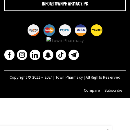
info@townpharmacy.pk
Copyright © 2011 – 2024 | Town Pharmacy | All Rights Reserved
Compare
Subscribe