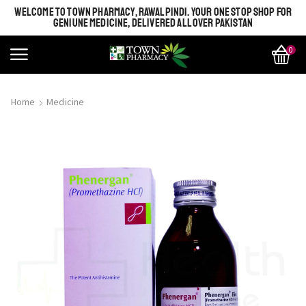
WELCOME TO TOWN PHARMACY, RAWALPINDI. YOUR ONE STOP SHOP FOR
GENIUNE MEDICINE, DELIVERED ALL OVER PAKISTAN
0
Home
Medicine