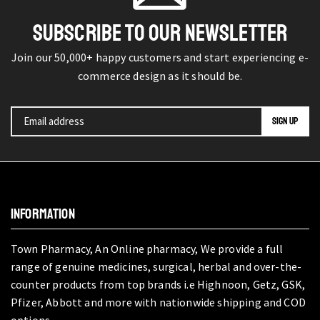
SUBSCRIBE TO OUR NEWSLETTER
Join our 50,000+ happy customers and start experiencing e-
commerce design as it should be.
INFORMATION
Town Pharmacy, An Online pharmacy, We provide a full
range of genuine medicines, surgical, herbal and over-the-
counter products from top brands i.e Highnoon, Getz, GSK,
Pfizer, Abbott and more with nationwide shipping and COD
options.