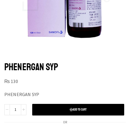
PHENERGAN SYP
₨
130
PHENERGAN SYP
ADD TO CART
OR