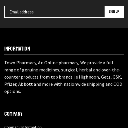
INFORMATION
Town Pharmacy, An Online pharmacy, We provide a full
range of genuine medicines, surgical, herbal and over-the-
counter products from top brands i.e Highnoon, Getz, GSK,
Pfizer, Abbott and more with nationwide shipping and COD
options.
COMPANY
Company Information