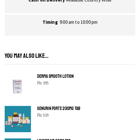
Timing
9:00 am to 10:00 pm
YOU MAY ALSO LIKE...
DERMA SMOOTH LOTION
₨
395
GENURIN FORTE 200MG TAB
₨
539