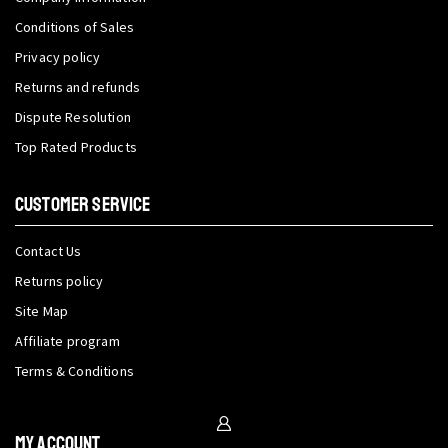
Conditions of Sales
Privacy policy
Returns and refunds
Dispute Resolution
Top Rated Products
CUSTOMER SERVICE
Contact Us
Returns policy
Site Map
Affiliate program
Terms & Conditions
My Account