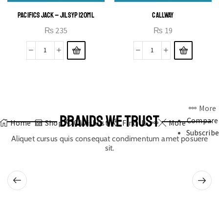
PACIFICS JACK – JIL SYP 120ML
CALLWAY
₨
235
₨
19
More
BRANDS WE TRUST
Compare
Home
Shop
0
Wishlist
Find Us
More
Subscribe
Aliquet cursus quis consequat condimentum amet posuere
sit.