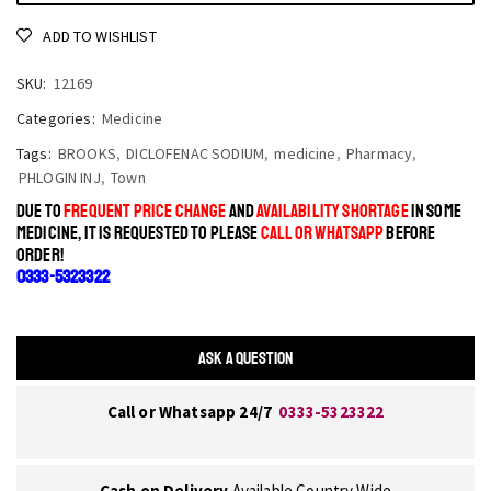
ADD TO WISHLIST
SKU:
12169
Categories:
Medicine
Tags:
BROOKS
,
DICLOFENAC SODIUM
,
medicine
,
Pharmacy
,
PHLOGIN INJ
,
Town
DUE TO
FREQUENT PRICE CHANGE
AND
AVAILABILITY SHORTAGE
IN SOME
MEDICINE, IT IS REQUESTED TO PLEASE
CALL OR WHATSAPP
BEFORE
ORDER!
0333-5323322
ASK A QUESTION
Call or Whatsapp 24/7
0333-5323322
Cash on Delivery
Available Country Wide