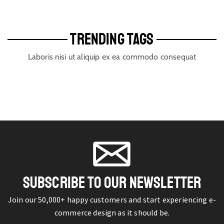
TRENDING TAGS
Laboris nisi ut aliquip ex ea commodo consequat
SUBSCRIBE TO OUR NEWSLETTER
Join our 50,000+ happy customers and start experiencing e-
commerce design as it should be.