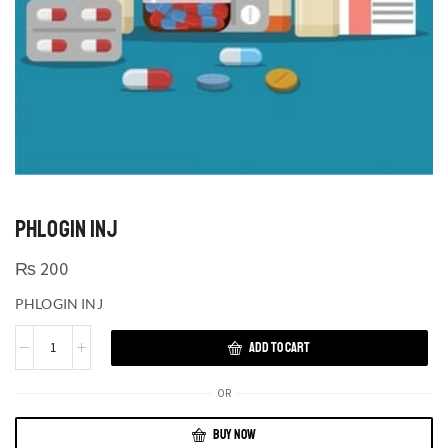
PHLOGIN INJ
₨
200
PHLOGIN INJ
ADD TO CART
OR
BUY NOW