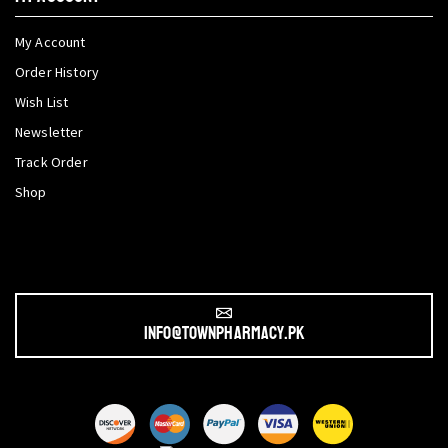
My Account
Order History
Wish List
Newsletter
Track Order
Shop
info@townpharmacy.pk