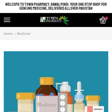
WELCOME TO TOWN PHARMACY, RAWALPINDI. YOUR ONE STOP SHOP FOR
GENIUNE MEDICINE, DELIVERED ALL OVER PAKISTAN
0
Home
Medicine