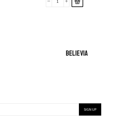
BELIEVIA