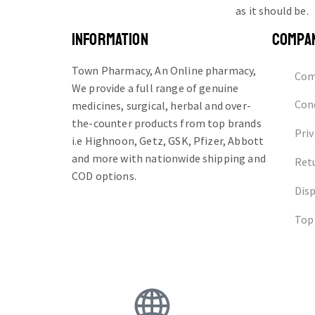
as it should be.
INFORMATION
COMPA
Town Pharmacy, An Online pharmacy,
Com
We provide a full range of genuine
Cond
medicines, surgical, herbal and over-
the-counter products from top brands
Priv
i.e Highnoon, Getz, GSK, Pfizer, Abbott
and more with nationwide shipping and
Ret
COD options.
Dis
Top