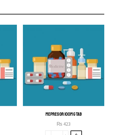
MEPRESOR 100MG TAB
₨
423