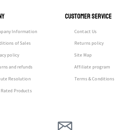
NY
CUSTOMER SERVICE
pany Information
Contact Us
itions of Sales
Returns policy
acy policy
Site Map
urns and refunds
Affiliate program
pute Resolution
Terms & Conditions
 Rated Products