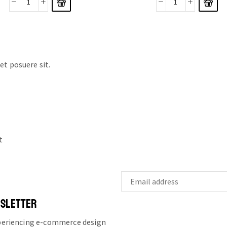
t posuere sit.
t
WSLETTER
xperiencing e-commerce design