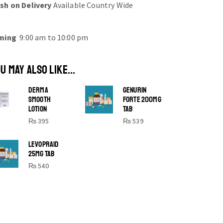
sh on Delivery
Available Country Wide
ming
9:00 am to 10:00 pm
U MAY ALSO LIKE...
DERMA
GENURIN
SMOOTH
FORTE 200MG
LOTION
TAB
₨
395
₨
539
SHINE BRIGHT LIKE
LEVOPRAID
25MG TAB
STAR
₨
540
Cras duis praesent neque aliquet nisi
aliquetacus eu sit a eu elit egestas
elementumut.
OPEN IT