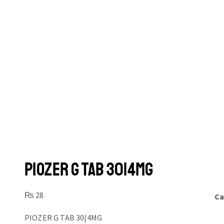
PIOZER G TAB 30|4MG
₨
28
Ca
PIOZER G TAB 30|4MG