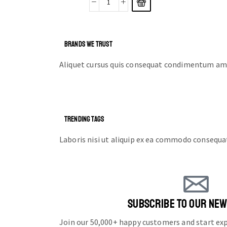
BRANDS WE TRUST
Aliquet cursus quis consequat condimentum ame
TRENDING TAGS
Laboris nisi ut aliquip ex ea commodo consequa
SUBSCRIBE TO OUR NE
Join our 50,000+ happy customers and start e