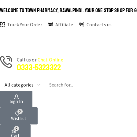
WELCOME TO TOWN PHARMACY, RAWALPINDI. YOUR ONE STOP SHOP FOR G
Track Your Order
Affiliate
Contacts us
Сall us or
Chat Online
0333-5323322
Sign In
0
Wishlist
0
Cart