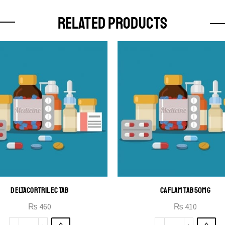
RELATED PRODUCTS
DELTACORTRIL EC TAB
CAFLAM TAB 50MG
₨
460
₨
410