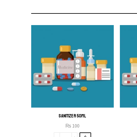
SANITIZER 50ML
₨
100