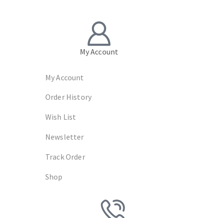
My Account
My Account
Order History
Wish List
Newsletter
Track Order
Shop