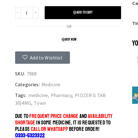
Ca
ADD TO CART
Ti
OR
BUY NOW
YO
Add to Wishlist
SKU:
7868
Categories:
Medicine
Tags:
medicine
,
Pharmacy
,
PIOZER G TAB
30|4MG
,
Town
DUE TO
FREQUENT PRICE CHANGE
AND
AVAILABILITY
SHORTAGE
IN SOME MEDICINE, IT IS REQUESTED TO
PLEASE
CALL OR WHATSAPP
BEFORE ORDER!
0333-5323322