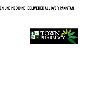
ENIUNE MEDICINE, DELIVERED ALL OVER PAKISTAN