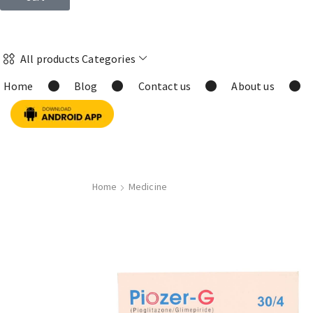
All products Categories
Home
Blog
Contact us
About us
Home
Medicine