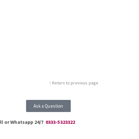
Return to previous page
Ask a Question
ll or Whatsapp 24/7
0333-5323322