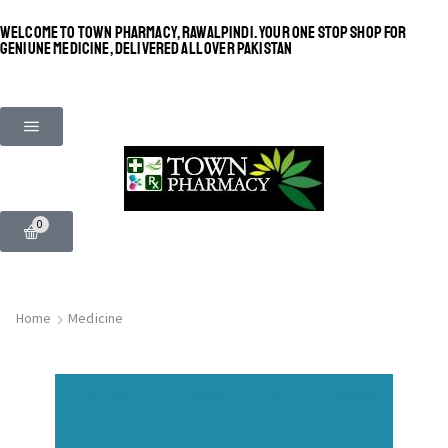
WELCOME TO TOWN PHARMACY, RAWALPINDI. YOUR ONE STOP SHOP FOR
GENIUNE MEDICINE, DELIVERED ALL OVER PAKISTAN
0
Home
Medicine