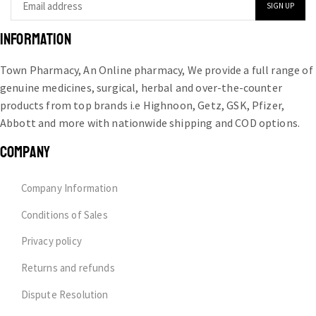
INFORMATION
Town Pharmacy, An Online pharmacy, We provide a full range of
genuine medicines, surgical, herbal and over-the-counter
products from top brands i.e Highnoon, Getz, GSK, Pfizer,
Abbott and more with nationwide shipping and COD options.
COMPANY
Company Information
Conditions of Sales
Privacy policy
Returns and refunds
Dispute Resolution