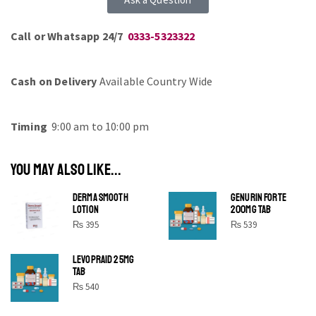
Call or Whatsapp 24/7
0333-5323322
Cash on Delivery
Available Country Wide
Timing
9:00 am to 10:00 pm
YOU MAY ALSO LIKE...
DERMA SMOOTH
GENURIN FORTE
LOTION
200MG TAB
₨
395
₨
539
LEVOPRAID 25MG
SHINE BRIGHT LIKE
TAB
STAR
₨
540
Cras duis praesent neque aliquet nisi aliquetacus eu sit