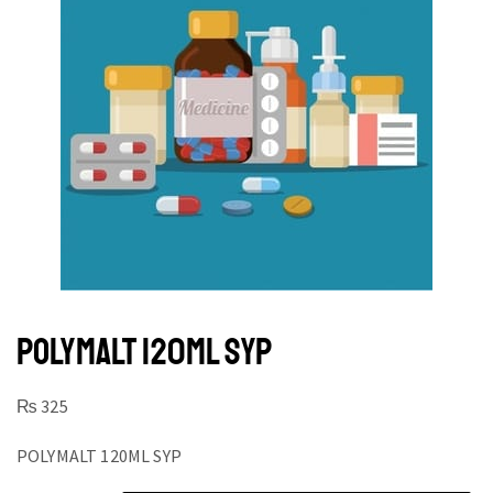
POLYMALT 120ML SYP
₨
325
POLYMALT 120ML SYP