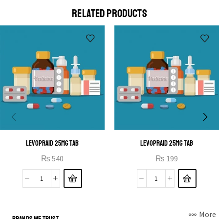
a eu elit egestas elementumut.
RELATED PRODUCTS
OPEN IT
LEVOPRAID 25MG TAB
LEVOPRAID 25MG TAB
₨
540
₨
199
More