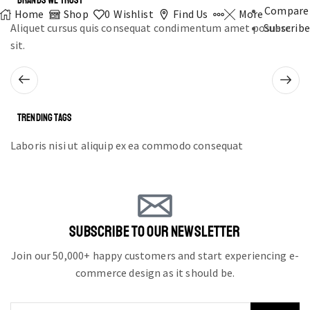
BRANDS WE TRUST
Compare
Home
Shop
0
Wishlist
Find Us
More
Aliquet cursus quis consequat condimentum amet posuere
Subscribe
sit.
TRENDING TAGS
Laboris nisi ut aliquip ex ea commodo consequat
SUBSCRIBE TO OUR NEWSLETTER
Join our 50,000+ happy customers and start experiencing e-
commerce design as it should be.