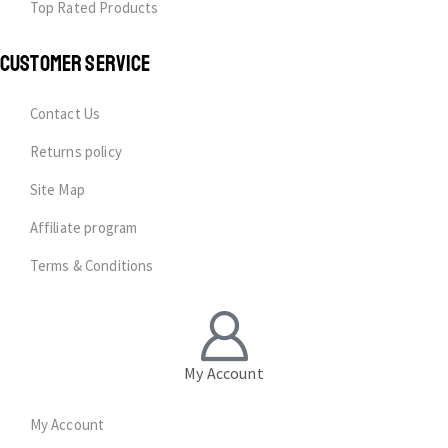
Top Rated Products
CUSTOMER SERVICE
Contact Us
Returns policy
Site Map
Affiliate program
Terms & Conditions
My Account
My Account