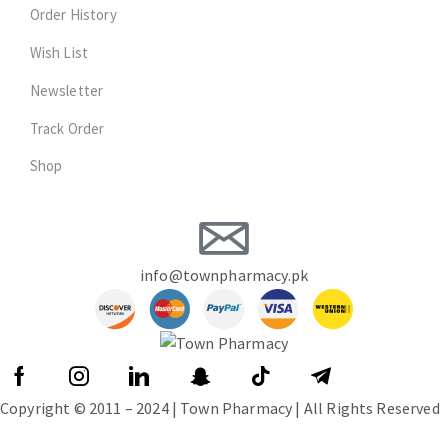
Order History
Wish List
Newsletter
Track Order
Shop
info@townpharmacy.pk
Copyright © 2011 – 2024 | Town Pharmacy | All Rights Reserved