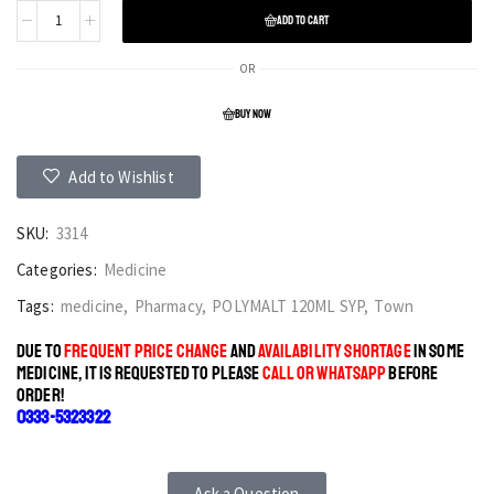
ADD TO CART
OR
BUY NOW
Add to Wishlist
SKU:
3314
Categories:
Medicine
Tags:
medicine
,
Pharmacy
,
POLYMALT 120ML SYP
,
Town
DUE TO
FREQUENT PRICE CHANGE
AND
AVAILABILITY SHORTAGE
IN SOME
MEDICINE, IT IS REQUESTED TO PLEASE
CALL OR WHATSAPP
BEFORE
ORDER!
0333-5323322
Ask a Question