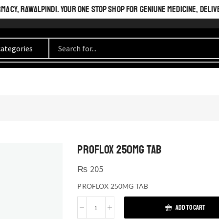
ACY, RAWALPINDI. YOUR ONE STOP SHOP FOR GENIUNE MEDICINE, DELIV
PROFLOX 250MG TAB
₨
205
PROFLOX 250MG TAB
ADD TO CART