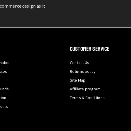
-commerce design as it
CUSTOMER SERVICE
mation
Contact Us
ales
Returns policy
Site Map
funds
Affiliate program
tion
Terms & Conditions
ducts