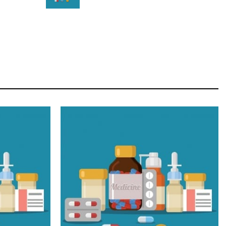
STAR
Cras duis praesent neque aliquet nisi aliquetacus
eu sit a eu elit egestas elementumut.
OPEN IT