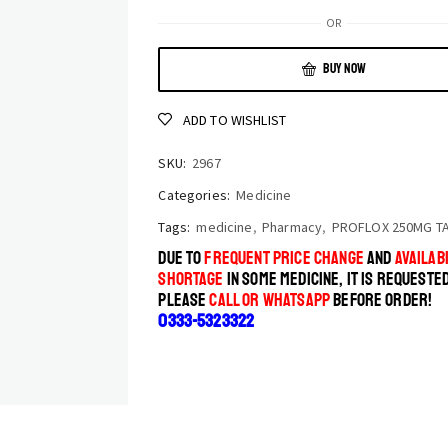
OR
BUY NOW
ADD TO WISHLIST
SKU:
2967
Categories:
Medicine
Tags:
medicine
,
Pharmacy
,
PROFLOX 250MG T
DUE TO
FREQUENT PRICE CHANGE
AND
AVAILABI
SHORTAGE
IN SOME MEDICINE, IT IS REQUESTE
PLEASE
CALL OR WHATSAPP
BEFORE ORDER!
0333-5323322