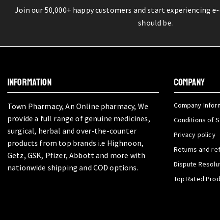
Join our 50,000+ happy customers and start experiencing e
should be.
INFORMATION
COMPANY
Company Infor
Town Pharmacy, An Online pharmacy, We
provide a full range of genuine medicines,
Conditions of S
surgical, herbal and over-the-counter
Privacy policy
products from top brands i.e Highnoon,
Returns and re
Getz, GSK, Pfizer, Abbott and more with
Dispute Resolu
nationwide shipping and COD options.
Top Rated Pro