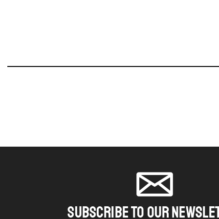
SUBSCRIBE TO OUR NEWSLE