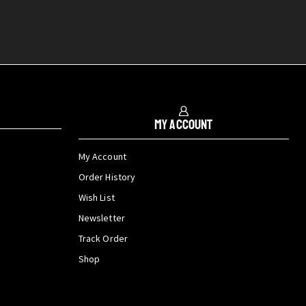
My Account
My Account
Order History
Wish List
Newsletter
Track Order
Shop