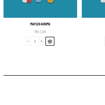
MAFLEX 400MG
₨
134