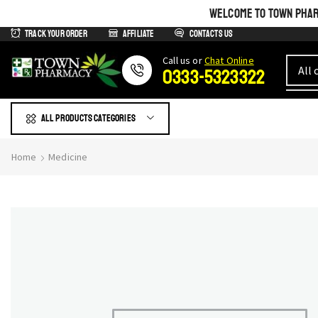
WELCOME TO TOWN PHARM
Track Your Order
Affiliate
Contacts us
Сall us or
Chat Online
0333-5323322
All products Categories
Home
Medicine