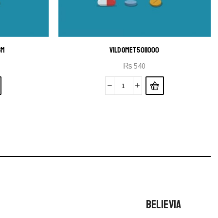
GM
VILDOMET 50|1000
₨
540
BELIEVIA