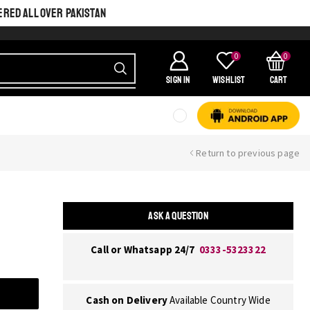
ERED ALL OVER PAKISTAN
0
0
SIGN IN
Wishlist
Cart
Return to previous page
ASK A QUESTION
Call or Whatsapp 24/7
0333-5323322
Cash on Delivery
Available Country Wide