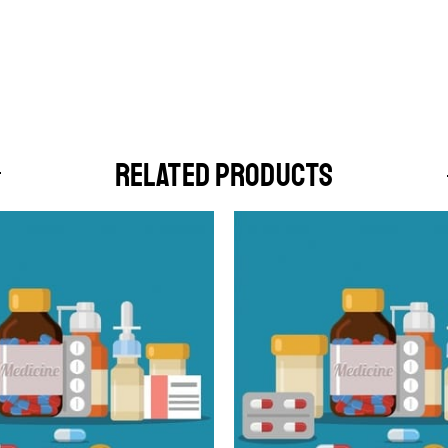
RELATED PRODUCTS