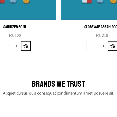
SANITIZER 50ML
CLOBEVATE CREAM 20
₨
100
₨
218
BRANDS WE TRUST
Aliquet cursus quis consequat condimentum amet posuere sit.