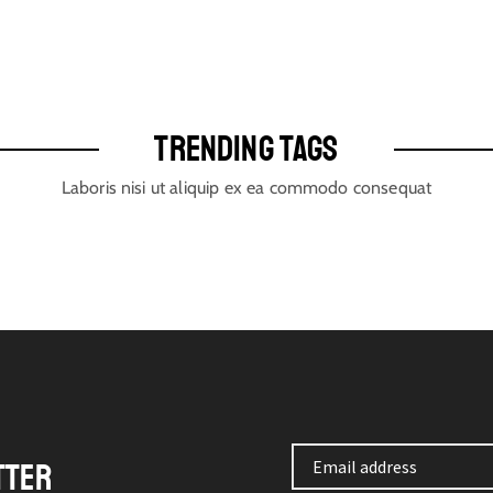
TRENDING TAGS
Laboris nisi ut aliquip ex ea commodo consequat
TTER