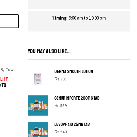
Timing
9:00 am to 10:00 pm
YOU MAY ALSO LIKE...
AB
,
Town
DERMA SMOOTH LOTION
LITY
₨
395
D TO
GENURIN FORTE 200MG TAB
₨
539
LEVOPRAID 25MG TAB
SHINE BRIGHT LIKE
₨
540