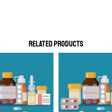
RELATED PRODUCTS