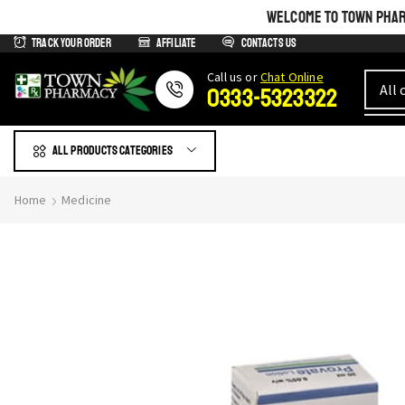
WELCOME TO TOWN PHARM
Track Your Order
Affiliate
Contacts us
Сall us or
Chat Online
0333-5323322
All products Categories
Home
Medicine