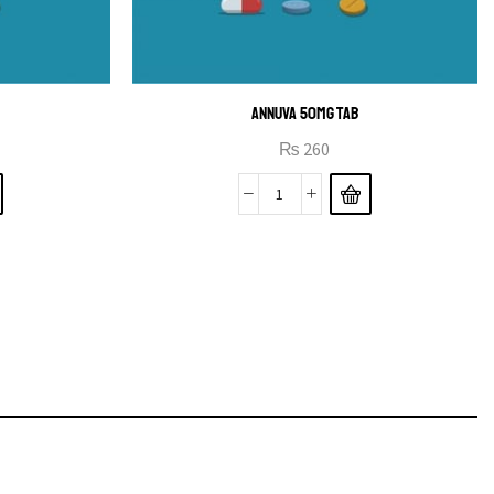
ANNUVA 50MG TAB
₨
260