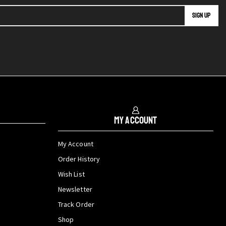
My Account
My Account
Order History
Wish List
Newsletter
Track Order
Shop