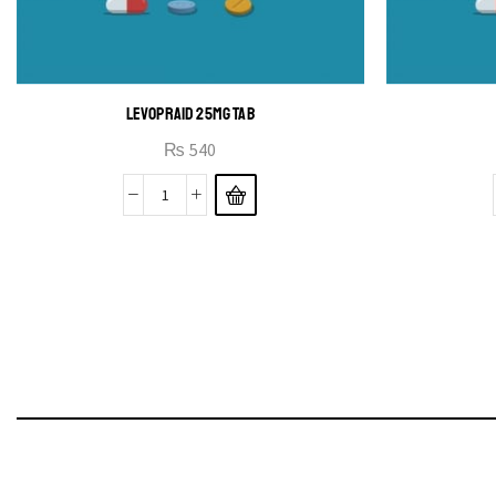
LEVOPRAID 25MG TAB
₨
540