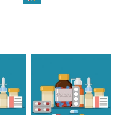
STAR
Cras duis praesent neque aliquet nisi aliquetacus
eu sit a eu elit egestas elementumut.
OPEN IT