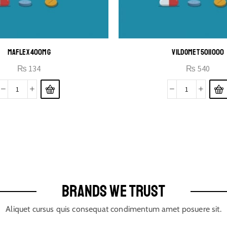
MAFLEX 400MG
VILDOMET 50|1000
₨
134
₨
540
BRANDS WE TRUST
Aliquet cursus quis consequat condimentum amet posuere sit.