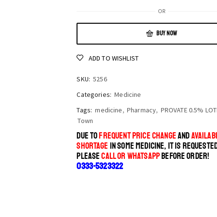
OR
BUY NOW
ADD TO WISHLIST
SKU:
5256
Categories:
Medicine
Tags:
medicine
,
Pharmacy
,
PROVATE 0.5% LOT
Town
DUE TO
FREQUENT PRICE CHANGE
AND
AVAILABI
SHORTAGE
IN SOME MEDICINE, IT IS REQUESTE
PLEASE
CALL OR WHATSAPP
BEFORE ORDER!
0333-5323322