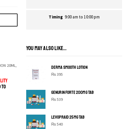
Timing
9:00 am to 10:00 pm
YOU MAY ALSO LIKE...
ION 20ML
,
DERMA SMOOTH LOTION
₨
395
LITY
D TO
GENURIN FORTE 200MG TAB
₨
539
LEVOPRAID 25MG TAB
SHINE BRIGHT LIKE
₨
540