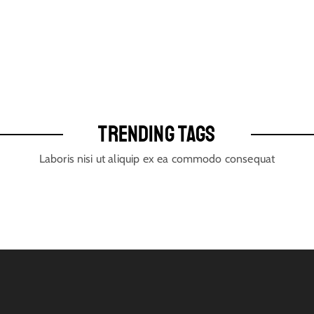
TRENDING TAGS
Laboris nisi ut aliquip ex ea commodo consequat