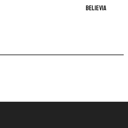
BELIEVIA