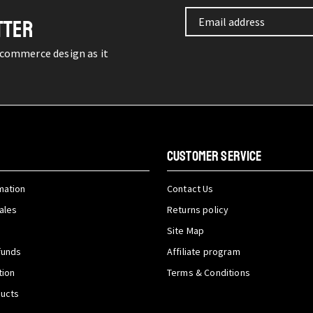
TTER
-commerce design as it
CUSTOMER SERVICE
mation
Contact Us
ales
Returns policy
Site Map
funds
Affiliate program
tion
Terms & Conditions
ducts