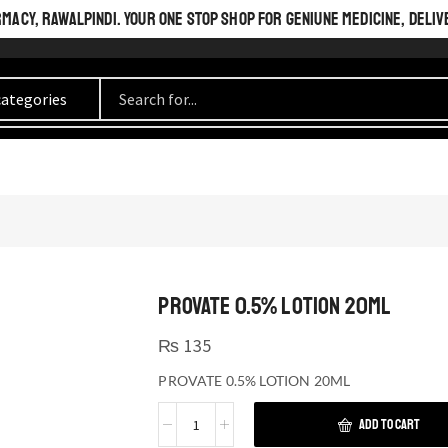
ACY, RAWALPINDI. YOUR ONE STOP SHOP FOR GENIUNE MEDICINE, DELIV
PROVATE 0.5% LOTION 20ML
₨
135
PROVATE 0.5% LOTION 20ML
ADD TO CART