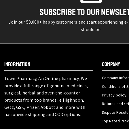
SUBSCRIBE TO OUR NEWSLE
Join our 50,000+ happy customers and start experiencing e
should be.
INFORMATION
COMPANY
Company Infor
Town Pharmacy, An Online pharmacy, We
provide a full range of genuine medicines,
Conditions of S
surgical, herbal and over-the-counter
Privacy policy
products from top brands i.e Highnoon,
Returns and re
Getz, GSK, Pfizer, Abbott and more with
Dispute Resolu
nationwide shipping and COD options.
Top Rated Pro