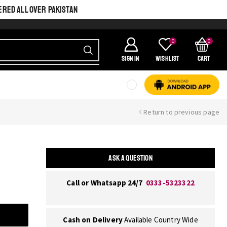
ERED ALL OVER PAKISTAN
0
0
SIGN IN
Wishlist
Cart
Return to previous page
ASK A QUESTION
Call or Whatsapp 24/7
0333-5323322
Cash on Delivery
Available Country Wide