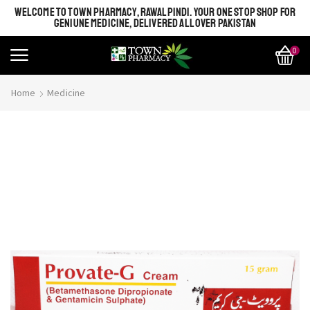
WELCOME TO TOWN PHARMACY, RAWALPINDI. YOUR ONE STOP SHOP FOR
GENIUNE MEDICINE, DELIVERED ALL OVER PAKISTAN
0
Home
Medicine