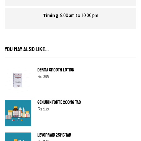
Timing
9:00 am to 10:00 pm
YOU MAY ALSO LIKE...
DERMA SMOOTH LOTION
₨
395
GENURIN FORTE 200MG TAB
₨
539
LEVOPRAID 25MG TAB