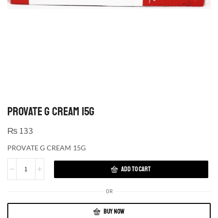
PROVATE G CREAM 15G
₨
133
PROVATE G CREAM 15G
ADD TO CART
OR
BUY NOW