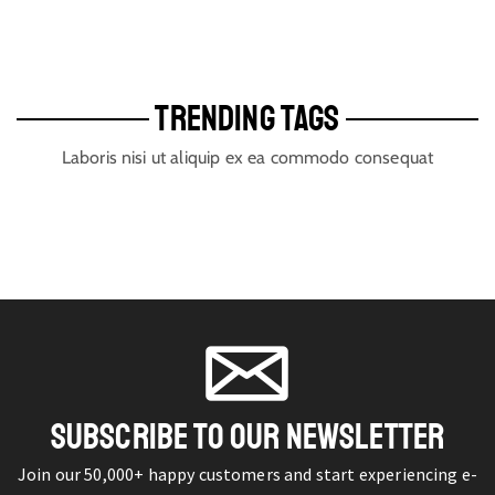
TRENDING TAGS
Laboris nisi ut aliquip ex ea commodo consequat
SUBSCRIBE TO OUR NEWSLETTER
Join our 50,000+ happy customers and start experiencing e-