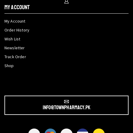
My Account
My Account
Order History
Wish List
Newsletter
Track Order
Shop
info@townpharmacy.pk