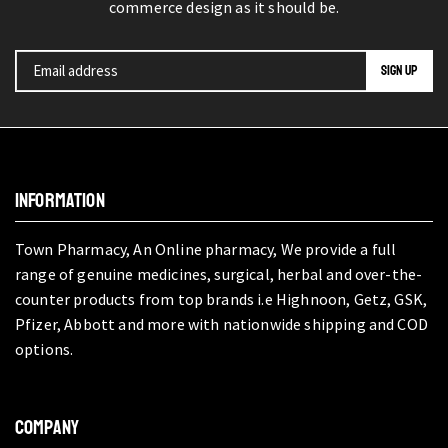
commerce design as it should be.
INFORMATION
Town Pharmacy, An Online pharmacy, We provide a full
range of genuine medicines, surgical, herbal and over-the-
counter products from top brands i.e Highnoon, Getz, GSK,
Pfizer, Abbott and more with nationwide shipping and COD
options.
COMPANY