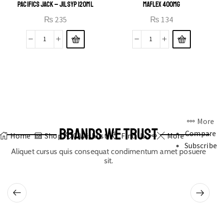
PACIFICS JACK – JIL SYP 120ML
MAFLEX 400MG
₨
235
₨
134
More
BRANDS WE TRUST
Compare
Home
Shop
0
Wishlist
Find Us
More
Subscribe
Aliquet cursus quis consequat condimentum amet posuere
sit.