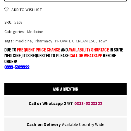
ADD TO WISHLIST
SKU:
5268
Categories:
Medicine
Tags:
medicine
,
Pharmacy
,
PROVATE G CREAM 15G
,
Town
DUE TO
FREQUENT PRICE CHANGE
AND
AVAILABILITY SHORTAGE
IN SOME
MEDICINE, IT IS REQUESTED TO PLEASE
CALL OR WHATSAPP
BEFORE
ORDER!
0333-5323322
ASK A QUESTION
Call or Whatsapp 24/7
0333-5323322
Cash on Delivery
Available Country Wide