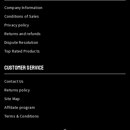
Company Information
Conditions of Sales
Privacy policy
Returns and refunds
Dispute Resolution
Top Rated Products
CUSTOMER SERVICE
Contact Us
Returns policy
Site Map
Affiliate program
Terms & Conditions