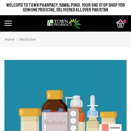
WELCOME TO TOWN PHARMACY, RAWALPINDI. YOUR ONE STOP SHOP FOR
GENIUNE MEDICINE, DELIVERED ALL OVER PAKISTAN
0
Home
Medicine