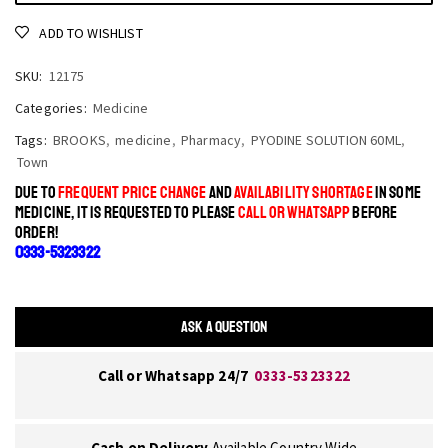
ADD TO WISHLIST
SKU:
12175
Categories:
Medicine
Tags:
BROOKS
,
medicine
,
Pharmacy
,
PYODINE SOLUTION 60ML
,
Town
DUE TO
FREQUENT PRICE CHANGE
AND
AVAILABILITY SHORTAGE
IN SOME
MEDICINE, IT IS REQUESTED TO PLEASE
CALL OR WHATSAPP
BEFORE
ORDER!
0333-5323322
ASK A QUESTION
Call or Whatsapp 24/7
0333-5323322
Cash on Delivery
Available Country Wide