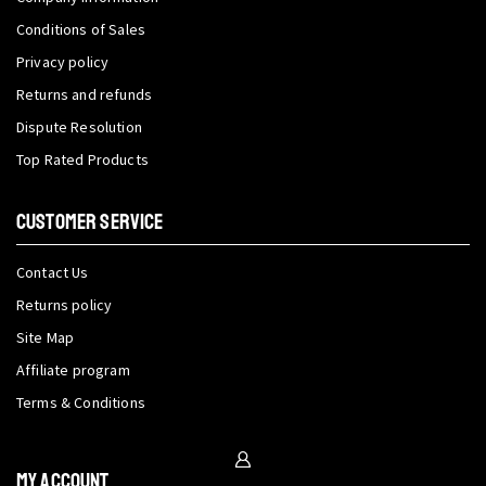
Conditions of Sales
Privacy policy
Returns and refunds
Dispute Resolution
Top Rated Products
CUSTOMER SERVICE
Contact Us
Returns policy
Site Map
Affiliate program
Terms & Conditions
My Account