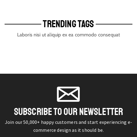
TRENDING TAGS
Laboris nisi ut aliquip ex ea commodo consequat
SUBSCRIBE TO OUR NEWSLETTER
Join our 50,000+ happy customers and start experiencing e-
commerce design as it should be.