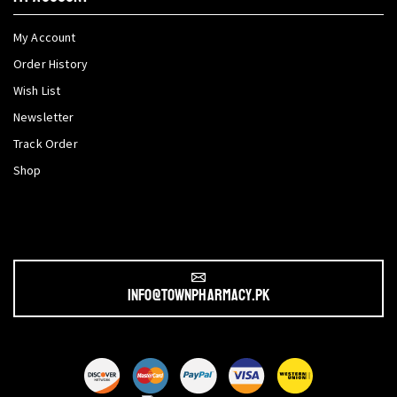
My Account
Order History
Wish List
Newsletter
Track Order
Shop
info@townpharmacy.pk