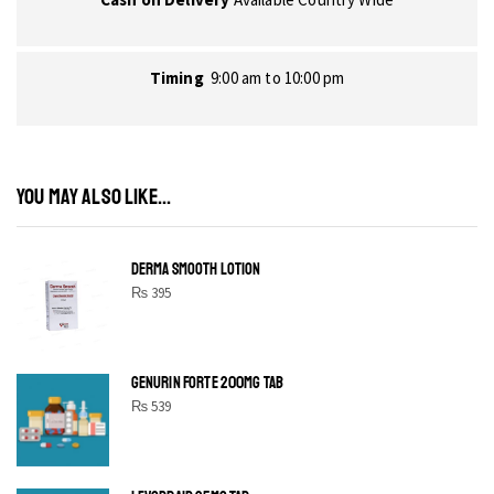
Timing
9:00 am to 10:00 pm
YOU MAY ALSO LIKE...
DERMA SMOOTH LOTION
₨
395
GENURIN FORTE 200MG TAB
₨
539