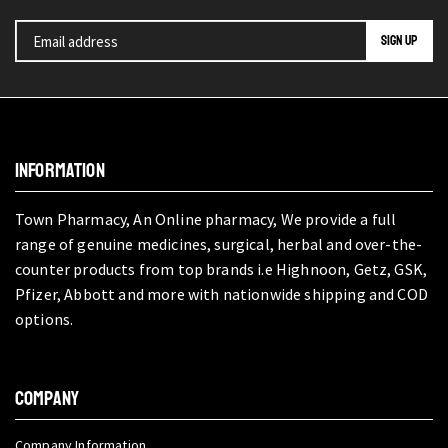
INFORMATION
Town Pharmacy, An Online pharmacy, We provide a full
range of genuine medicines, surgical, herbal and over-the-
counter products from top brands i.e Highnoon, Getz, GSK,
Pfizer, Abbott and more with nationwide shipping and COD
options.
COMPANY
Company Information