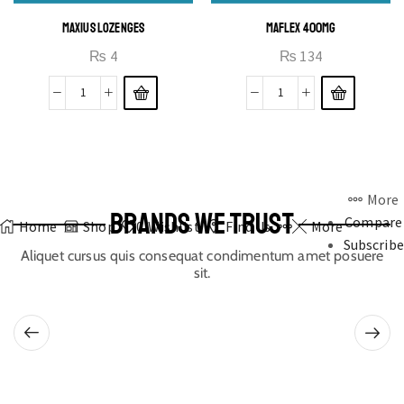
MAXIUS LOZENGES
MAFLEX 400MG
₨
4
₨
134
More
BRANDS WE TRUST
Compare
Home
Shop
0
Wishlist
Find Us
More
Subscribe
Aliquet cursus quis consequat condimentum amet posuere
sit.