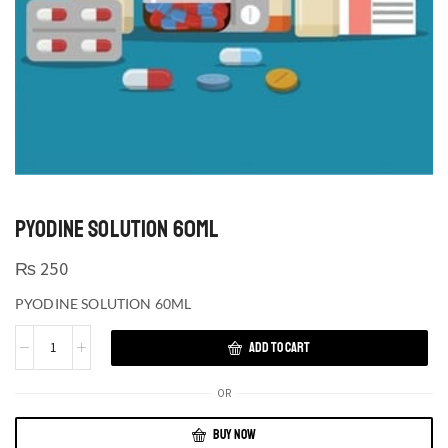
PYODINE SOLUTION 60ML
₨
250
PYODINE SOLUTION 60ML
ADD TO CART
OR
BUY NOW