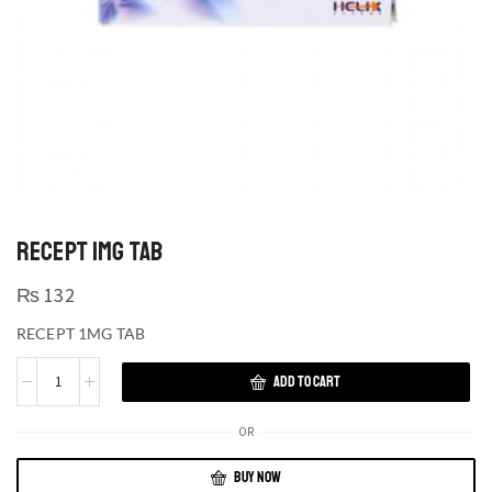
RECEPT 1MG TAB
₨
132
RECEPT 1MG TAB
ADD TO CART
OR
BUY NOW