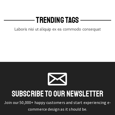
TRENDING TAGS
Laboris nisi ut aliquip ex ea commodo consequat
SUBSCRIBE TO OUR NEWSLETTER
Join our 50,000+ happy customers and start experiencing e-
commerce design as it should be.