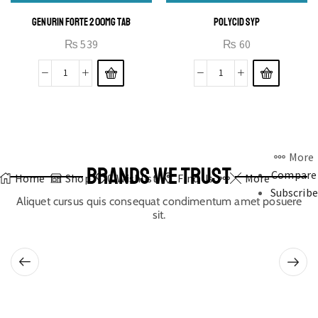
GENURIN FORTE 200MG TAB
POLYCID SYP
₨
539
₨
60
More
BRANDS WE TRUST
Compare
Home
Shop
0
Wishlist
Find Us
More
Subscribe
Aliquet cursus quis consequat condimentum amet posuere
sit.