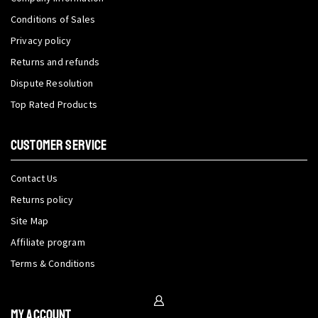
Conditions of Sales
Privacy policy
Returns and refunds
Dispute Resolution
Top Rated Products
CUSTOMER SERVICE
Contact Us
Returns policy
Site Map
Affiliate program
Terms & Conditions
My Account