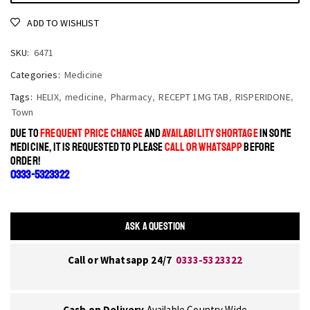
ADD TO WISHLIST
SKU:
6471
Categories:
Medicine
Tags:
HELIX
,
medicine
,
Pharmacy
,
RECEPT 1MG TAB
,
RISPERIDONE
,
Town
DUE TO
FREQUENT PRICE CHANGE
AND
AVAILABILITY SHORTAGE
IN SOME
MEDICINE, IT IS REQUESTED TO PLEASE
CALL OR WHATSAPP
BEFORE
ORDER!
0333-5323322
ASK A QUESTION
Call or Whatsapp 24/7
0333-5323322
Cash on Delivery
Available Country Wide