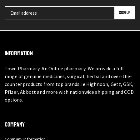
INFORMATION
Town Pharmacy, An Online pharmacy, We provide a full
range of genuine medicines, surgical, herbal and over-the-
counter products from top brands i.e Highnoon, Getz, GSK,
Pfizer, Abbott and more with nationwide shipping and COD
options.
COMPANY
Company Information