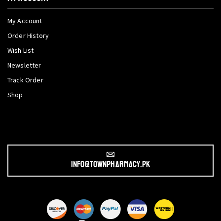
My Account
Order History
Wish List
Newsletter
Track Order
Shop
info@townpharmacy.pk