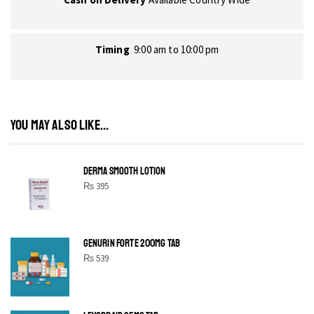
Timing
9:00 am to 10:00 pm
YOU MAY ALSO LIKE...
DERMA SMOOTH LOTION
₨
395
GENURIN FORTE 200MG TAB
₨
539