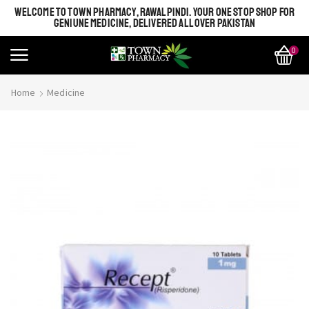
WELCOME TO TOWN PHARMACY, RAWALPINDI. YOUR ONE STOP SHOP FOR
GENIUNE MEDICINE, DELIVERED ALL OVER PAKISTAN
0
Home
Medicine