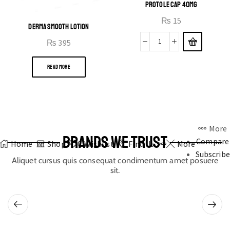
PROTOLE CAP 40MG
₨
15
DERMA SMOOTH LOTION
₨
395
READ MORE
More
BRANDS WE TRUST
Compare
Home
Shop
0
Wishlist
Find Us
More
Subscribe
Aliquet cursus quis consequat condimentum amet posuere
sit.