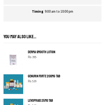
Timing
9:00 am to 10:00 pm
YOU MAY ALSO LIKE...
DERMA SMOOTH LOTION
₨
395
GENURIN FORTE 200MG TAB
₨
539
LEVOPRAID 25MG TAB