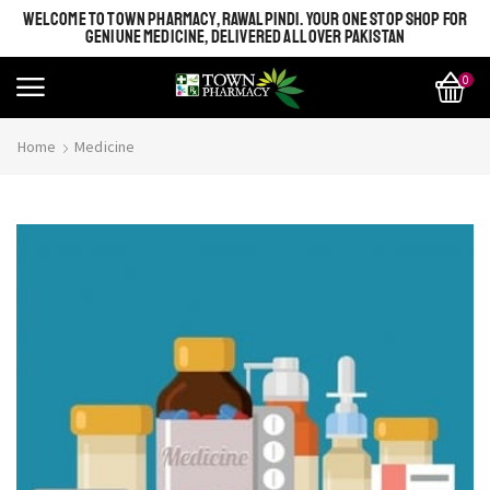
WELCOME TO TOWN PHARMACY, RAWALPINDI. YOUR ONE STOP SHOP FOR
GENIUNE MEDICINE, DELIVERED ALL OVER PAKISTAN
0
Home
Medicine