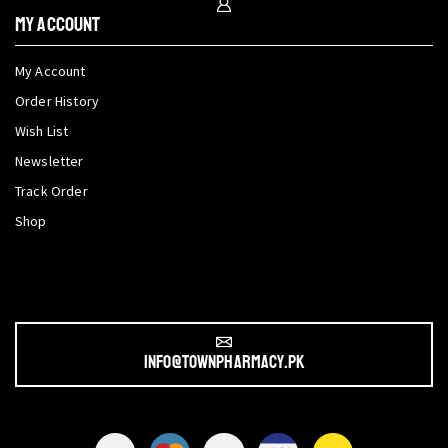
My Account
My Account
Order History
Wish List
Newsletter
Track Order
Shop
info@townpharmacy.pk