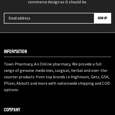
commerce design as it should be.
INFORMATION
Town Pharmacy, An Online pharmacy, We provide a full
range of genuine medicines, surgical, herbal and over-the-
counter products from top brands i.e Highnoon, Getz, GSK,
Pfizer, Abbott and more with nationwide shipping and COD
options.
COMPANY