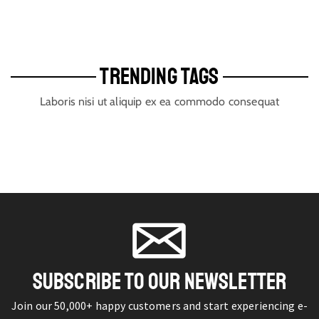
TRENDING TAGS
Laboris nisi ut aliquip ex ea commodo consequat
SUBSCRIBE TO OUR NEWSLETTER
Join our 50,000+ happy customers and start experiencing e-