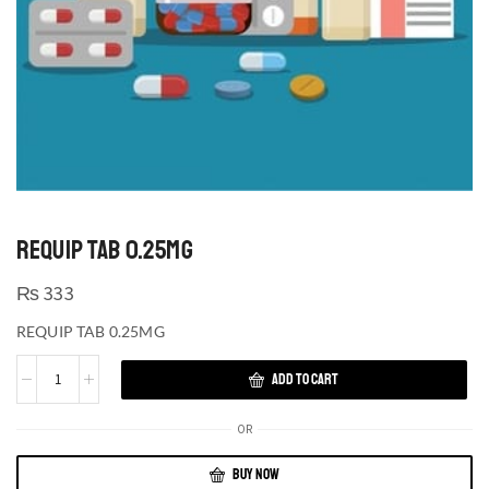
REQUIP TAB 0.25MG
₨
333
REQUIP TAB 0.25MG
ADD TO CART
OR
BUY NOW