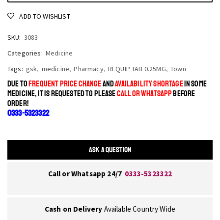
ADD TO WISHLIST
SKU:
3083
Categories:
Medicine
Tags:
gsk
,
medicine
,
Pharmacy
,
REQUIP TAB 0.25MG
,
Town
DUE TO
FREQUENT PRICE CHANGE
AND
AVAILABILITY SHORTAGE
IN SOME
MEDICINE, IT IS REQUESTED TO PLEASE
CALL OR WHATSAPP
BEFORE
ORDER!
0333-5323322
ASK A QUESTION
Call or Whatsapp 24/7
0333-5323322
Cash on Delivery
Available Country Wide