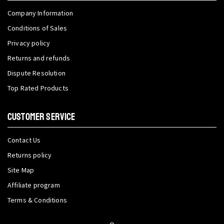
Company Information
Conditions of Sales
Privacy policy
Returns and refunds
Dispute Resolution
Top Rated Products
CUSTOMER SERVICE
Contact Us
Returns policy
Site Map
Affiliate program
Terms & Conditions