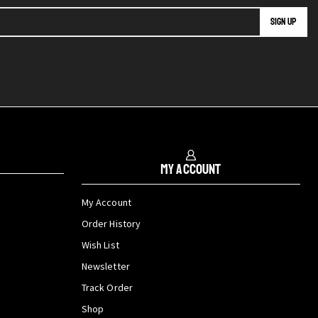
My Account
My Account
Order History
Wish List
Newsletter
Track Order
Shop