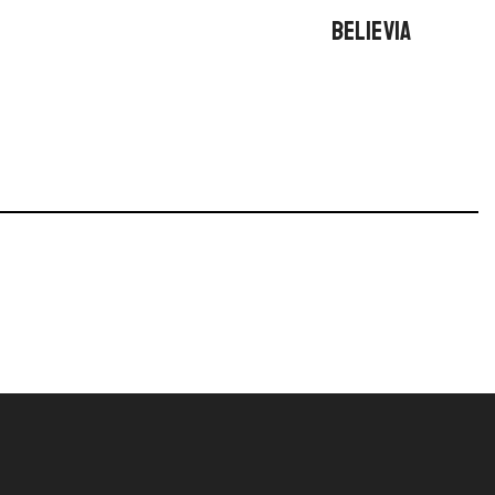
BELIEVIA