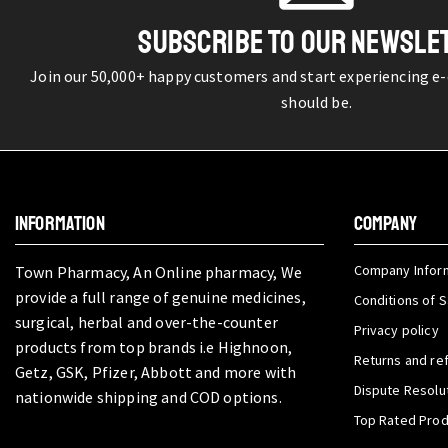
SUBSCRIBE TO OUR NEWSLE
Join our 50,000+ happy customers and start experiencing e
should be.
INFORMATION
COMPANY
Company Infor
Town Pharmacy, An Online pharmacy, We
provide a full range of genuine medicines,
Conditions of S
surgical, herbal and over-the-counter
Privacy policy
products from top brands i.e Highnoon,
Returns and re
Getz, GSK, Pfizer, Abbott and more with
Dispute Resolu
nationwide shipping and COD options.
Top Rated Pro