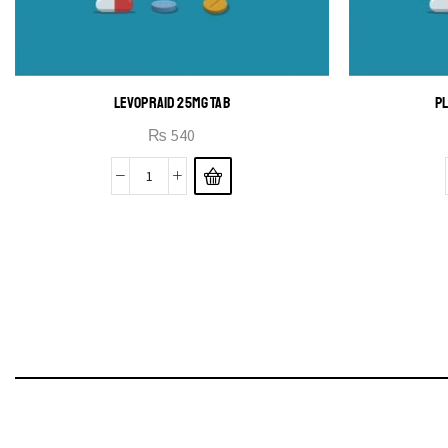
LEVOPRAID 25MG TAB
PL
₨
540