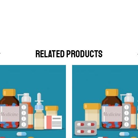
RELATED PRODUCTS