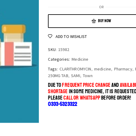
OR
BUY NOW
ADD TO WISHLIST
SKU:
15982
Categories:
Medicine
Tags:
CLARITHROMYCIN
,
medicine
,
Pharmacy
,
250MG TAB
,
SAMI
,
Town
DUE TO
FREQUENT PRICE CHANGE
AND
AVAILABI
SHORTAGE
IN SOME MEDICINE, IT IS REQUESTE
PLEASE
CALL OR WHATSAPP
BEFORE ORDER!
0333-5323322