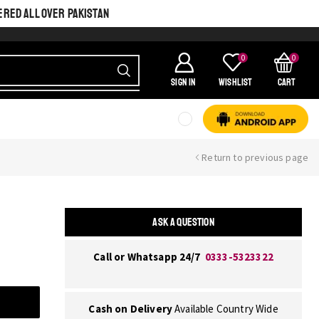
ERED ALL OVER PAKISTAN
0
0
SIGN IN
Wishlist
Cart
Return to previous page
ASK A QUESTION
Call or Whatsapp 24/7
0333-5323322
Cash on Delivery
Available Country Wide