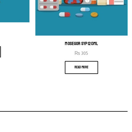
B
MOSEGOR SYP 120ML
₨
305
READ MORE