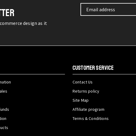
TTER
-commerce design as it
CUSTOMER SERVICE
mation
Contact Us
ales
Returns policy
Site Map
funds
Affiliate program
tion
Terms & Conditions
ducts