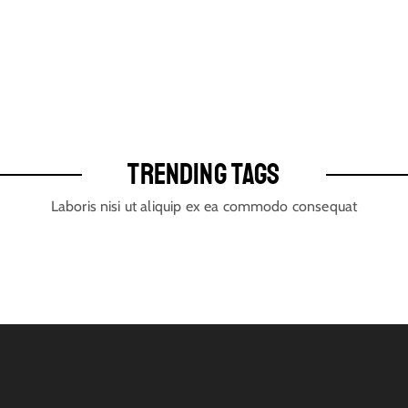
TRENDING TAGS
Laboris nisi ut aliquip ex ea commodo consequat