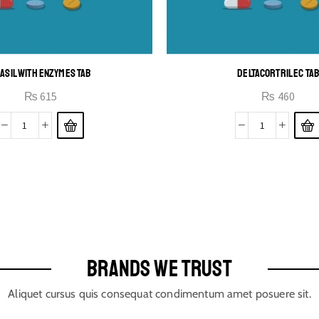
ASIL WITH ENZYMES TAB
DELTACORTRIL EC TA
₨
615
₨
460
BRANDS WE TRUST
Aliquet cursus quis consequat condimentum amet posuere sit.