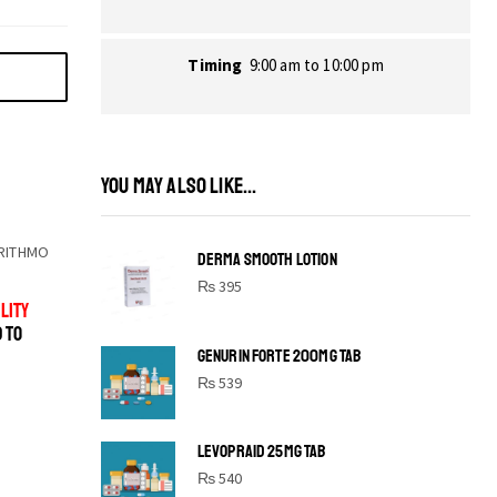
Timing
9:00 am to 10:00 pm
YOU MAY ALSO LIKE...
RITHMO
DERMA SMOOTH LOTION
₨
395
LITY
D TO
GENURIN FORTE 200MG TAB
₨
539
LEVOPRAID 25MG TAB
SHINE BRIGHT LIKE
₨
540