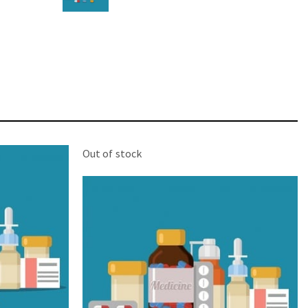
STAR
Cras duis praesent neque aliquet nisi aliquetacus
eu sit a eu elit egestas elementumut.
OPEN IT
Out of stock