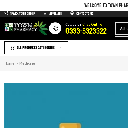
WELCOME TO TOWN PHARM
Track Your Order
Affiliate
Contacts us
Сall us or
Chat Online
0333-5323322
All products Categories
Home
Medicine