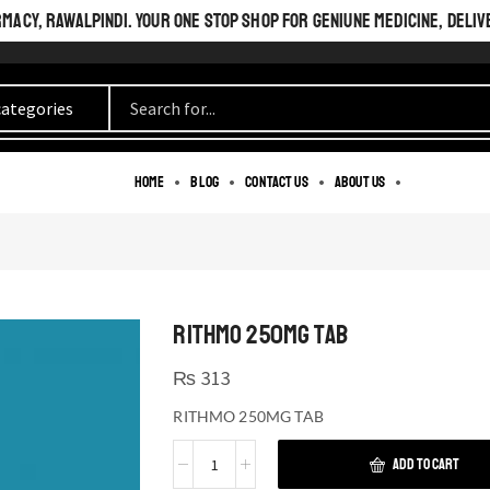
ACY, RAWALPINDI. YOUR ONE STOP SHOP FOR GENIUNE MEDICINE, DELIV
Home
Blog
Contact us
About us
RITHMO 250MG TAB
₨
313
RITHMO 250MG TAB
ADD TO CART