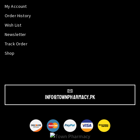
My Account
Order History
Wish List
Newsletter
Track Order
Shop
info@townpharmacy.pk