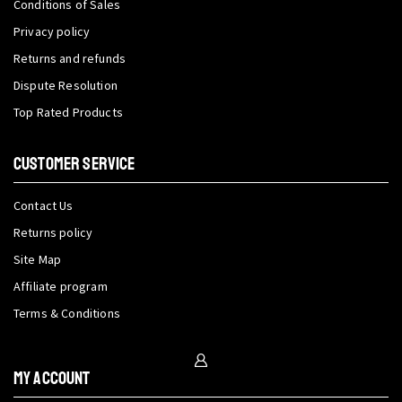
Conditions of Sales
Privacy policy
Returns and refunds
Dispute Resolution
Top Rated Products
CUSTOMER SERVICE
Contact Us
Returns policy
Site Map
Affiliate program
Terms & Conditions
My Account