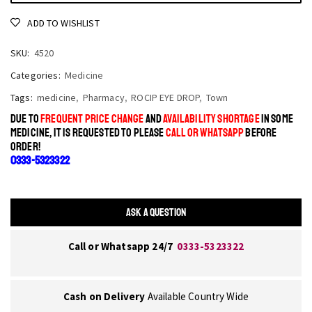
ADD TO WISHLIST
SKU:
4520
Categories:
Medicine
Tags:
medicine
,
Pharmacy
,
ROCIP EYE DROP
,
Town
DUE TO
FREQUENT PRICE CHANGE
AND
AVAILABILITY SHORTAGE
IN SOME
MEDICINE, IT IS REQUESTED TO PLEASE
CALL OR WHATSAPP
BEFORE
ORDER!
0333-5323322
ASK A QUESTION
Call or Whatsapp 24/7
0333-5323322
Cash on Delivery
Available Country Wide