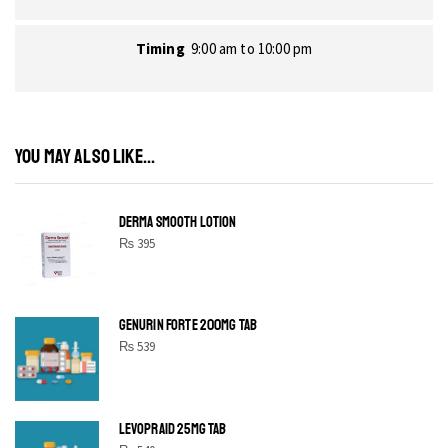
Timing
9:00 am to 10:00 pm
YOU MAY ALSO LIKE...
DERMA SMOOTH LOTION
₨
395
GENURIN FORTE 200MG TAB
₨
539
LEVOPRAID 25MG TAB