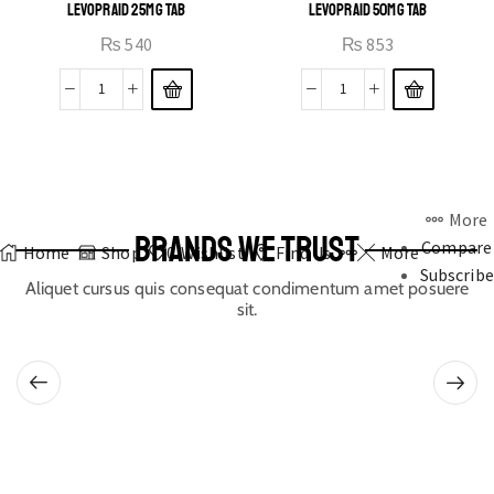
LEVOPRAID 25MG TAB
LEVOPRAID 50MG TAB
₨
540
₨
853
More
BRANDS WE TRUST
Compare
Home
Shop
0
Wishlist
Find Us
More
Subscribe
Aliquet cursus quis consequat condimentum amet posuere
sit.