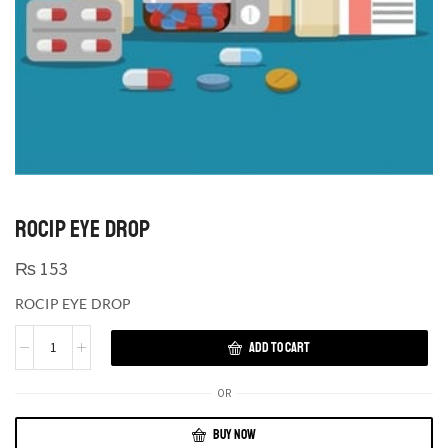
ROCIP EYE DROP
₨
153
ROCIP EYE DROP
ADD TO CART
OR
BUY NOW