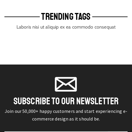
TRENDING TAGS
Laboris nisi ut aliquip ex ea commodo consequat
SUBSCRIBE TO OUR NEWSLETTER
Join our 50,000+ happy customers and start experiencing e-
commerce design as it should be.