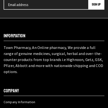
INFORMATION
Town Pharmacy, An Online pharmacy, We provide a full
range of genuine medicines, surgical, herbal and over-the-
counter products from top brands i.e Highnoon, Getz, GSK,
Pfizer, Abbott and more with nationwide shipping and COD
options.
COMPANY
Company Information