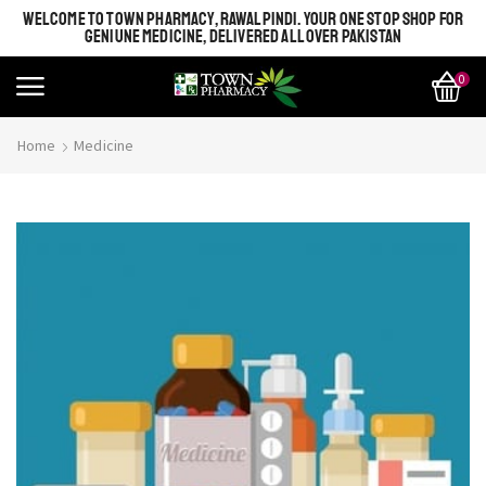
WELCOME TO TOWN PHARMACY, RAWALPINDI. YOUR ONE STOP SHOP FOR
GENIUNE MEDICINE, DELIVERED ALL OVER PAKISTAN
0
Home
Medicine