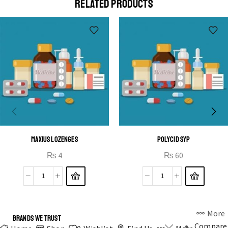
RELATED PRODUCTS
OPEN IT
MAXIUS LOZENGES
POLYCID SYP
₨
4
₨
60
More
BRANDS WE TRUST
Compare