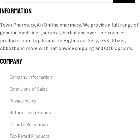
INFORMATION
Town Pharmacy, An Online pharmacy, We provide a full range of
genuine medicines, surgical, herbal and over-the-counter
products from top brands i.e Highnoon, Getz, GSK, Pfizer,
Abbott and more with nationwide shipping and COD options.
COMPANY
Company Information
Conditions of Sales
Privacy policy
Returns and refunds
Dispute Resolution
Top Rated Products