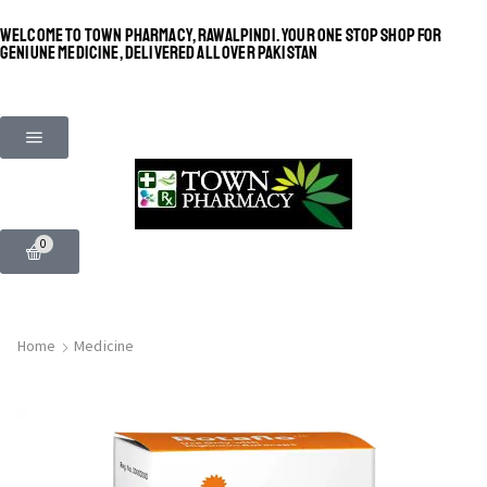
WELCOME TO TOWN PHARMACY, RAWALPINDI. YOUR ONE STOP SHOP FOR
GENIUNE MEDICINE, DELIVERED ALL OVER PAKISTAN
0
Home
Medicine