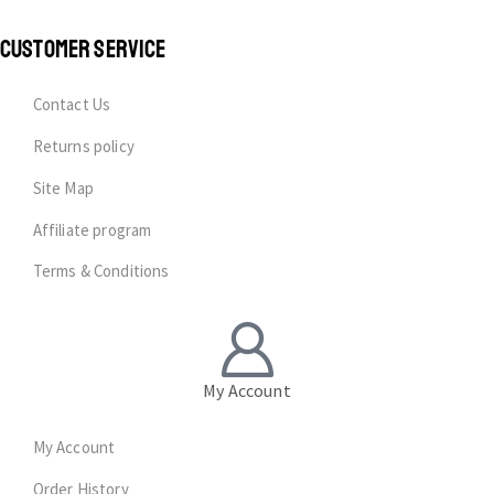
CUSTOMER SERVICE
Contact Us
Returns policy
Site Map
Affiliate program
Terms & Conditions
My Account
My Account
Order History