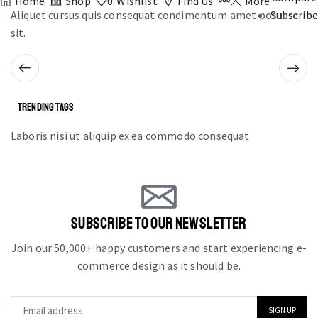
Home
Shop
0
Wishlist
Find Us
More
Aliquet cursus quis consequat condimentum amet posuere
Subscribe
sit.
TRENDING TAGS
Laboris nisi ut aliquip ex ea commodo consequat
SUBSCRIBE TO OUR NEWSLETTER
Join our 50,000+ happy customers and start experiencing e-
commerce design as it should be.