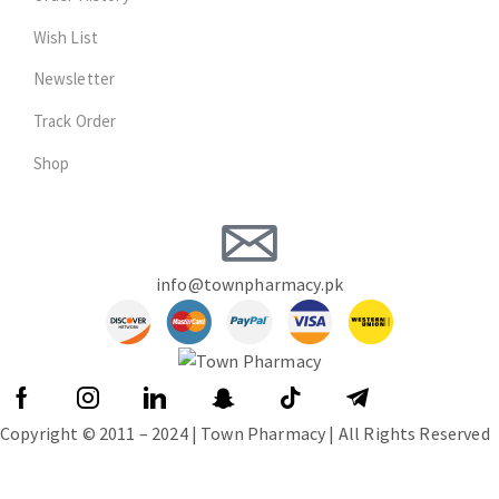
Wish List
Newsletter
Track Order
Shop
info@townpharmacy.pk
Copyright © 2011 – 2024 | Town Pharmacy | All Rights Reserved