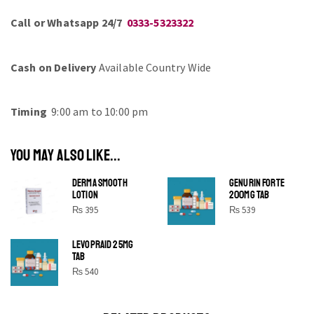
Call or Whatsapp 24/7
0333-5323322
Cash on Delivery
Available Country Wide
Timing
9:00 am to 10:00 pm
YOU MAY ALSO LIKE...
DERMA SMOOTH
GENURIN FORTE
LOTION
200MG TAB
₨
395
₨
539
LEVOPRAID 25MG
SHINE BRIGHT LIKE
TAB
STAR
₨
540
Cras duis praesent neque aliquet nisi aliquetacus eu sit
a eu elit egestas elementumut.