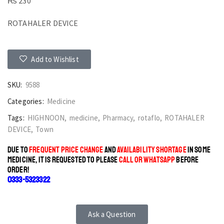
₨
230
ROTAHALER DEVICE
Add to Wishlist
SKU:
9588
Categories:
Medicine
Tags:
HIGHNOON
,
medicine
,
Pharmacy
,
rotaflo
,
ROTAHALER
DEVICE
,
Town
DUE TO
FREQUENT PRICE CHANGE
AND
AVAILABILITY SHORTAGE
IN SOME
MEDICINE, IT IS REQUESTED TO PLEASE
CALL OR WHATSAPP
BEFORE
ORDER!
0333-5323322
Ask a Question