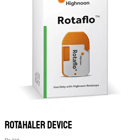
ROTAHALER DEVICE