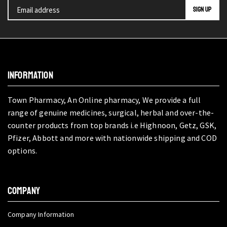
INFORMATION
Town Pharmacy, An Online pharmacy, We provide a full
range of genuine medicines, surgical, herbal and over-the-
counter products from top brands i.e Highnoon, Getz, GSK,
Pfizer, Abbott and more with nationwide shipping and COD
options.
COMPANY
Company Information