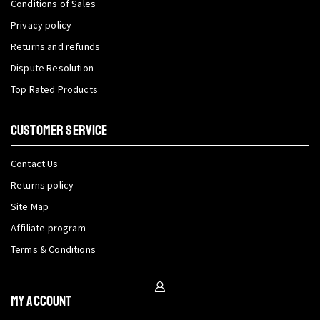
Conditions of Sales
Privacy policy
Returns and refunds
Dispute Resolution
Top Rated Products
CUSTOMER SERVICE
Contact Us
Returns policy
Site Map
Affiliate program
Terms & Conditions
My Account