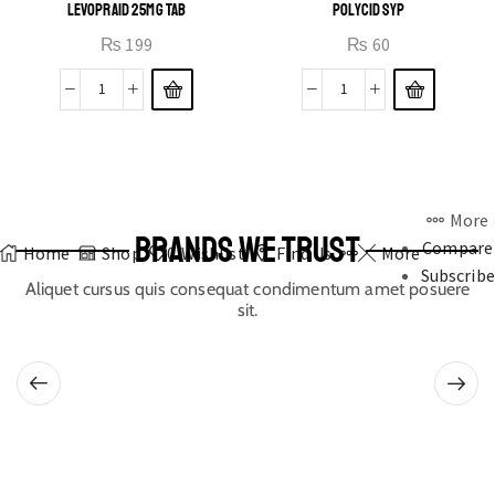
LEVOPRAID 25MG TAB
POLYCID SYP
₨
199
₨
60
More
BRANDS WE TRUST
Compare
Home
Shop
0
Wishlist
Find Us
More
Subscribe
Aliquet cursus quis consequat condimentum amet posuere
sit.