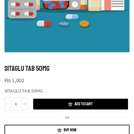
SITAGLU TAB 50MG
₨
1,002
SITAGLU TAB 50MG
ADD TO CART
OR
BUY NOW