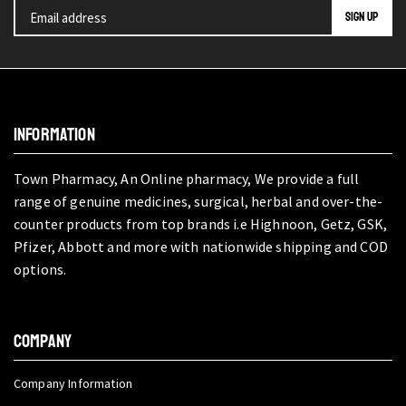
INFORMATION
Town Pharmacy, An Online pharmacy, We provide a full
range of genuine medicines, surgical, herbal and over-the-
counter products from top brands i.e Highnoon, Getz, GSK,
Pfizer, Abbott and more with nationwide shipping and COD
options.
COMPANY
Company Information