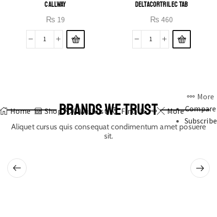
CALLWAY
DELTACORTRIL EC TAB
₨
19
₨
460
More
BRANDS WE TRUST
Compare
Home
Shop
0
Wishlist
Find Us
More
Subscribe
Aliquet cursus quis consequat condimentum amet posuere
sit.