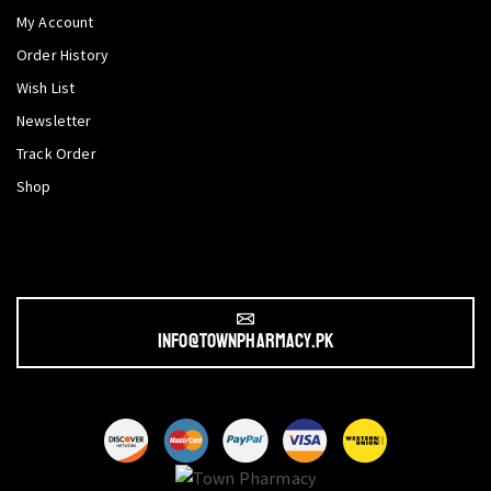
My Account
Order History
Wish List
Newsletter
Track Order
Shop
info@townpharmacy.pk