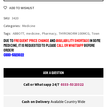
ADD TO WISHLIST
SKU:
3420
Categories:
Medicine
Tags:
ABBOTT
,
medicine
,
Pharmacy
,
THYRONORM 100MCG
,
Town
DUE TO
FREQUENT PRICE CHANGE
AND
AVAILABILITY SHORTAGE
IN SOME
MEDICINE, IT IS REQUESTED TO PLEASE
CALL OR WHATSAPP
BEFORE
ORDER!
0333-5323322
ASK A QUESTION
Call or Whatsapp 24/7
0333-5323322
Cash on Delivery
Available Country Wide