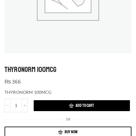
THYRONORM 100MCG
₨
366
THYRONORM 100MCG
ADD TO CART
OR
BUY NOW