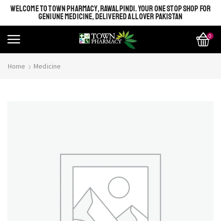
WELCOME TO TOWN PHARMACY, RAWALPINDI. YOUR ONE STOP SHOP FOR
GENIUNE MEDICINE, DELIVERED ALL OVER PAKISTAN
0
Home
Medicine