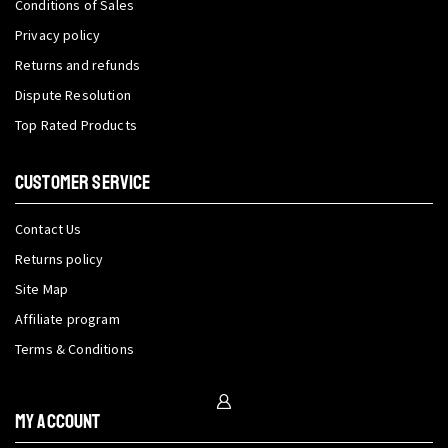
Conditions of Sales
Privacy policy
Returns and refunds
Dispute Resolution
Top Rated Products
CUSTOMER SERVICE
Contact Us
Returns policy
Site Map
Affiliate program
Terms & Conditions
My Account