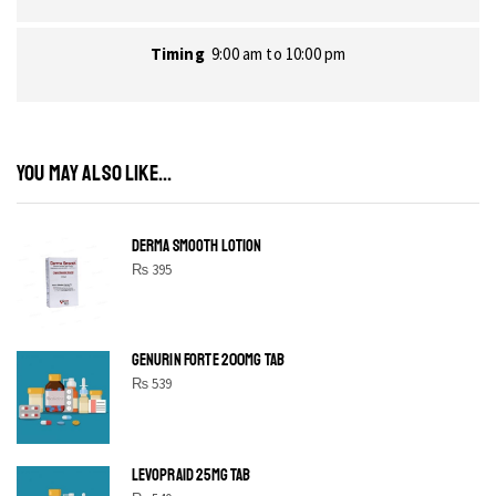
Timing
9:00 am to 10:00 pm
YOU MAY ALSO LIKE...
DERMA SMOOTH LOTION
₨
395
GENURIN FORTE 200MG TAB
₨
539
LEVOPRAID 25MG TAB