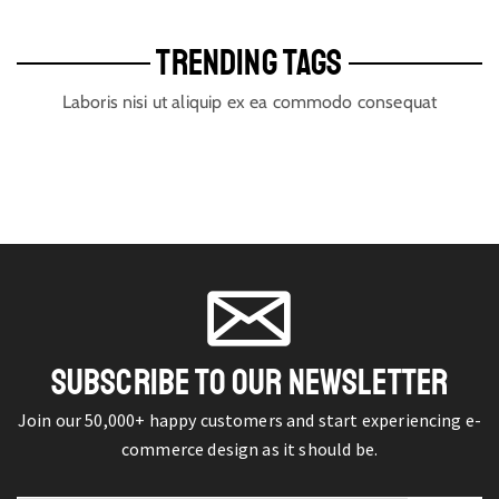
TRENDING TAGS
Laboris nisi ut aliquip ex ea commodo consequat
SUBSCRIBE TO OUR NEWSLETTER
Join our 50,000+ happy customers and start experiencing e-
commerce design as it should be.